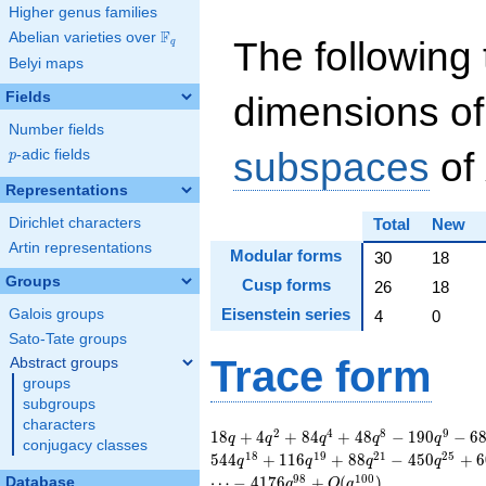
Higher genus families
F
Abelian varieties over
\F_{q}
The following 
q
Belyi maps
Fields
dimensions of
Number fields
subspaces
of
p
-adic fields
p
Representations
Dirichlet characters
Total
New
Artin representations
Modular forms
30
18
Groups
Cusp forms
26
18
Eisenstein series
Galois groups
4
0
Sato-Tate groups
Trace form
Abstract groups
groups
subgroups
characters
18 q + 4 q^{2} + 84
2
4
8
9
1
8
+
4
+
8
4
+
4
8
−
1
9
0
−
6
q
q
q
q
q
conjugacy classes
q^{4} + 48 q^{8} -
1
8
1
9
2
1
2
5
5
4
4
+
1
1
6
+
8
8
−
4
5
0
+
6
q
q
q
q
190 q^{9} - 68
9
8
1
0
0
⋯
−
4
1
7
6
+
(
)
Database
q
O
q