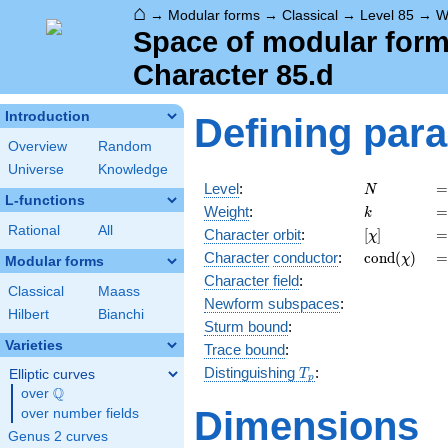
⌂
→
Modular forms
→
Classical
→
Level 85
→
W
Space of modular forms
Character 85.d
Introduction
Defining par
Overview
Random
Universe
Knowledge
N
=
Level
:
=
N
L-functions
k
=
Weight
:
=
k
Rational
All
[\chi]
=
Character orbit
:
[
]
=
χ
\operatorn
=
Character
conductor
:
c
o
n
d
(
)
=
χ
Modular forms
(\chi)
Character field
:
Classical
Maass
Newform subspaces
:
Hilbert
Bianchi
Sturm bound
:
Varieties
Trace bound
:
T_p
Distinguishing
:
Elliptic curves
T
p
Q
over
\Q
Dimensions
over number fields
Genus 2 curves