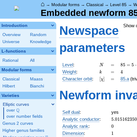
⌂
→
Modular forms
→
Classical
→
Level 85
→
W
Embedded newform 85.
Show 
Introduction
Newspace
Overview
Random
Universe
Knowledge
parameters
L-functions
Rational
All
N
=
85 =
Level
:
=
8
5
=
5
⋅
N
5
Modular forms
k
=
4
Weight
:
=
4
k
\cdot
[\chi]
=
Character orbit
:
[
]
=
85.a
(tri
Classical
Maass
χ
17
Hilbert
Bianchi
Newform inva
Varieties
Elliptic curves
Q
over
\Q
Self dual
:
yes
over number fields
5.01516235
Analytic conductor
:
5
.
0
1
5
1
6
2
3
5
0
Genus 2 curves
0
Analytic rank
:
0
Higher genus families
1
Dimension
:
1