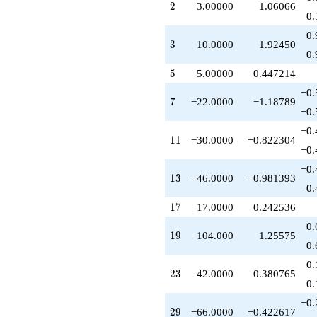
2
2
3.00000
1.06066
q^{29}
0.
+150.000
q^{30}
0.
3
3
10.0000
1.92450
+194.000
0.
q^{31}
-45.0000
5
5
5.00000
0.447214
q^{32}
−0.
-300.000
7
7
−22.0000
−1.18789
q^{33}
−0.
+51.0000
−0.
q^{34}
11
1
1
−30.0000
−0.822304
-110.000
−0.
q^{35}
−0.
+73.0000
13
1
3
−46.0000
−0.981393
q^{36}
−0.
+206.000
17
1
7
17.0000
0.242536
q^{37}
+312.000
0.
19
1
9
104.000
1.25575
q^{38}
0.
-460.000
q^{39}
0.
23
2
3
42.0000
0.380765
-105.000
0.
q^{40}
-126.000
−0.
29
2
9
−66.0000
−0.422617
q^{41}