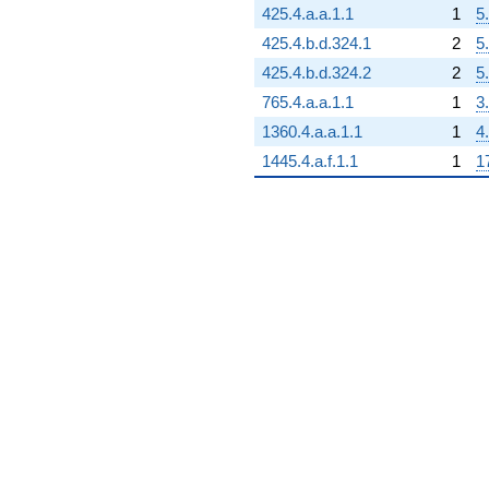
+398.000
425.4.a.a.1.1
1
5
q^{79}
-355.000
425.4.b.d.324.1
2
5
q^{80}
425.4.b.d.324.2
2
5
+2629.00
q^{81}
765.4.a.a.1.1
1
3
-378.000
1360.4.a.a.1.1
1
4
q^{82}
+828.000
1445.4.a.f.1.1
1
1
q^{83}
-220.000
q^{84}
+85.0000
q^{85}
-1164.00
q^{86}
-660.000
q^{87}
+630.000
q^{88}
+630.000
q^{89}
+1095.00
q^{90}
+1012.00