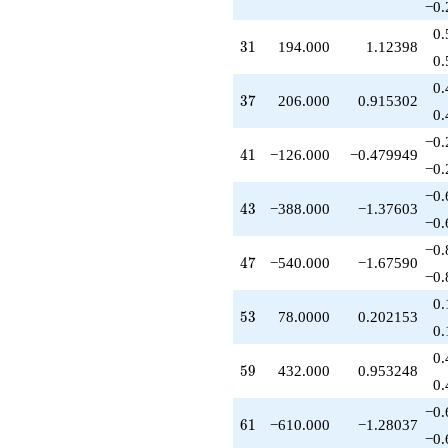
−0.
-660.000
q^{42}
0.
31
3
1
194.000
1.12398
-388.000
0.
q^{43}
-30.0000
0.
37
3
7
206.000
0.915302
q^{44}
0.
+365.000
q^{45}
−0.
41
4
1
−126.000
−0.479949
+126.000
−0.
q^{46}
-540.000
−0.
43
4
3
−388.000
−1.37603
q^{47}
−0.
-710.000
q^{48}
−0.
47
4
7
−540.000
−1.67590
+141.000
−0.
q^{49}
+75.0000
0.
53
5
3
78.0000
0.202153
q^{50}
0.
+170.000
q^{51}
0.
59
5
9
432.000
0.953248
-46.0000
0.
q^{52}
+78.0000
−0.
61
6
1
−610.000
−1.28037
q^{53}
−0.
+1380.00