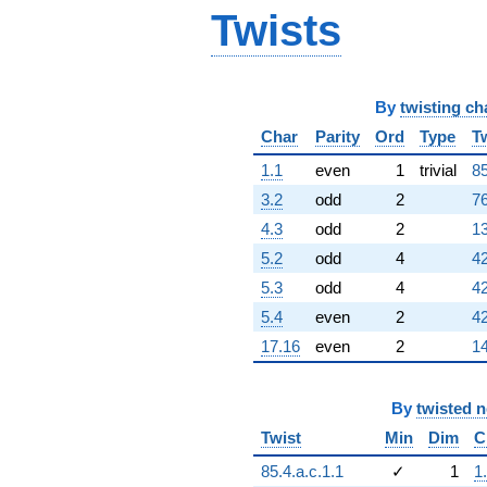
Twists
+848.000
q^{67}
+17.0000
q^{68}
+420.000
By
twisting ch
q^{69}
-330.000
Char
Parity
Ord
Type
T
q^{70}
1.1
even
1
trivial
85
-174.000
q^{71}
3.2
odd
2
76
-1533.00
4.3
odd
2
13
q^{72}
+362.000
5.2
odd
4
42
q^{73}
5.3
odd
4
42
+618.000
q^{74}
5.4
even
2
42
+250.000
17.16
even
2
14
q^{75}
+104.000
q^{76}
By
twisted 
+660.000
q^{77}
Twist
Min
Dim
C
-1380.00
q^{78}
85.4.a.c.1.1
✓
1
1