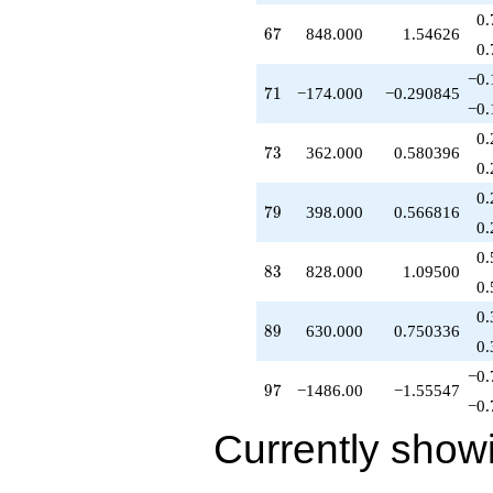
q^{54}
0.
67
6
7
848.000
1.54626
-150.000
0.
q^{55}
+462.000
−0.
71
7
1
−174.000
−0.290845
q^{56}
−0.
+1040.00
q^{57}
0.
73
7
3
362.000
0.580396
-198.000
0.
q^{58}
+432.000
0.
79
7
9
398.000
0.566816
q^{59}
0.
+50.0000
q^{60}
0.
83
8
3
828.000
1.09500
-610.000
0.
q^{61}
+582.000
0.
89
8
9
630.000
0.750336
q^{62}
0.
-1606.00
q^{63}
−0.
97
9
7
−1486.00
−1.55547
+433.000
−0.
q^{64}
-230.000
Currently show
q^{65}
-900.000
q^{66}