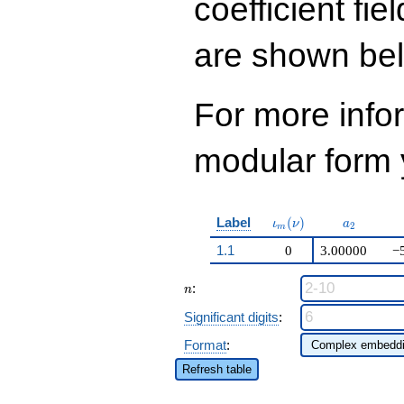
coefficient fie
120
q^{99}+O(q^{100})
are shown be
For more inf
modular form y
\iota_m(\nu)
a_{2}
Label
(
)
ι
ν
a
2
m
1.1
0
3.00000
−
n
:
n
Significant digits
:
Format
:
Refresh table