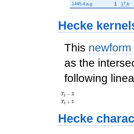
1445.4.a.g
1
17.b
Hecke kernel
This
newform
as the interse
following line
T_{2}
−
3
T
2
- 3
T_{3}
+
5
T
3
+ 5
Hecke charac