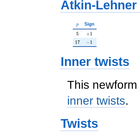
Atkin-Lehner
p
Sign
p
5
+1
5
+
1
17
-1
1
7
−
1
Inner twists
This newform 
inner twists
.
Twists