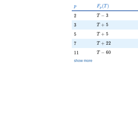
p
F_p(T)
(
)
p
F
T
p
T - 3
2
−
3
2
T
T + 5
3
+
5
3
T
T + 5
5
+
5
5
T
T + 22
7
+
2
2
7
T
T - 60
11
−
6
0
1
1
T
show more