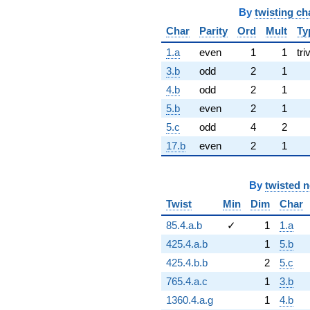
By
twisting ch
Char
Parity
Ord
Mult
Ty
1.a
even
1
1
tri
3.b
odd
2
1
4.b
odd
2
1
5.b
even
2
1
5.c
odd
4
2
17.b
even
2
1
By
twisted 
Twist
Min
Dim
Char
85.4.a.b
✓
1
1.a
425.4.a.b
1
5.b
425.4.b.b
2
5.c
765.4.a.c
1
3.b
1360.4.a.g
1
4.b