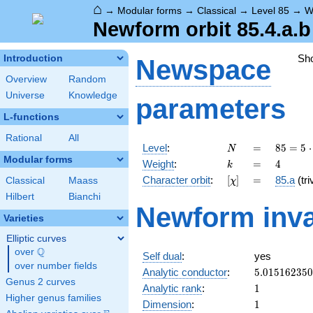
⌂
→
Modular forms
→
Classical
→
Level 85
→
W
Newform orbit 85.4.a.b
Sh
Introduction
Newspace
Overview
Random
Universe
Knowledge
parameters
L-functions
Rational
All
N
=
85 =
Level
:
=
8
5
=
5
⋅
N
5
Modular forms
k
=
4
Weight
:
=
4
k
\cdot
[\chi]
=
Character orbit
:
[
]
=
85.a
(tri
Classical
Maass
χ
17
Hilbert
Bianchi
Newform inva
Varieties
Elliptic curves
Q
over
\Q
Self dual
:
yes
over number fields
5.01516235
Analytic conductor
:
5
.
0
1
5
1
6
2
3
5
0
Genus 2 curves
1
Analytic rank
:
1
Higher genus families
1
Dimension
:
1