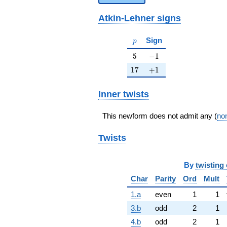
Atkin-Lehner signs
p
Sign
p
5
-1
5
−
1
17
+1
1
7
+
1
Inner twists
This newform does not admit any (
non
Twists
By
twisting 
Char
Parity
Ord
Mult
1.a
even
1
1
3.b
odd
2
1
4.b
odd
2
1