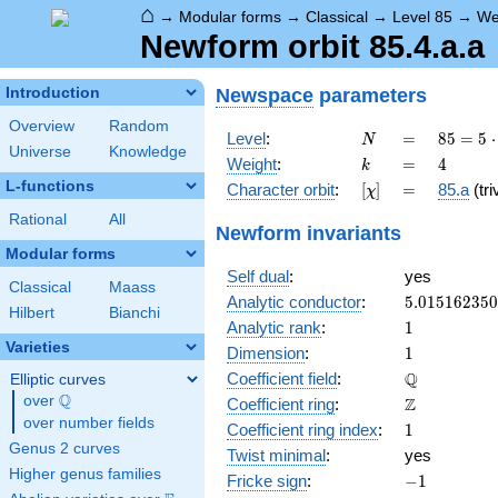
⌂
→
Modular forms
→
Classical
→
Level 85
→
We
Newform orbit 85.4.a.a
Newspace
parameters
Introduction
Overview
Random
N
=
85 =
Level
:
=
8
5
=
5
⋅
N
Universe
Knowledge
5
k
=
4
Weight
:
=
4
k
\cdot
L-functions
[\chi]
=
Character orbit
:
[
]
=
85.a
(tri
χ
17
Rational
All
Newform invariants
Modular forms
Self dual
:
yes
Classical
Maass
5.01516235
Analytic conductor
:
5
.
0
1
5
1
6
2
3
5
0
Hilbert
Bianchi
1
Analytic rank
:
1
Varieties
1
Dimension
:
1
\mathbb{Q
Q
Coefficient field
:
Elliptic curves
Q
over
\Q
\mathbb{Z}
Z
Coefficient ring
:
over number fields
1
Coefficient ring index
:
1
Genus 2 curves
Twist minimal
:
yes
Higher genus families
-1
Fricke sign
:
−
1