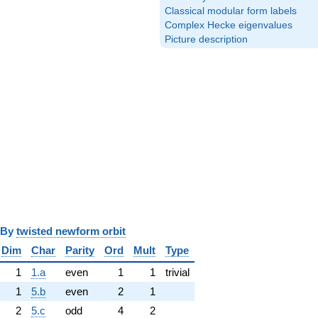
Classical modular form labels
Complex Hecke eigenvalues
Picture description
y
twisted newform orbit
Dim
Char
Parity
Ord
Mult
Type
1
1.a
even
1
1
trivial
1
5.b
even
2
1
2
5.c
odd
4
2