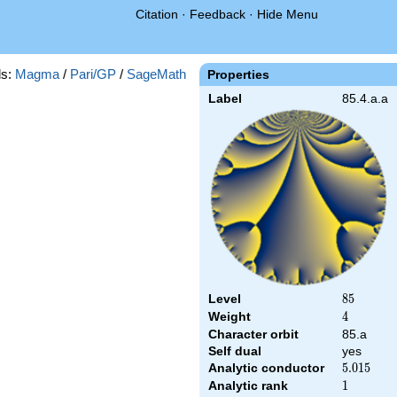
Citation
·
Feedback
·
Hide Menu
s:
Magma
/
Pari/GP
/
SageMath
Properties
Label
85.4.a.a
Level
85
8
5
Weight
4
4
Character orbit
85.a
Self dual
yes
Analytic conductor
5.015
5
.
0
1
5
Analytic rank
1
1