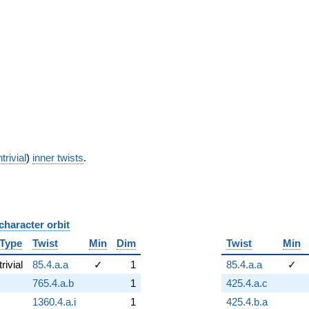
trivial
)
inner twists
.
character orbit
B
Type
Twist
Min
Dim
Twist
Min
trivial
85.4.a.a
✓
1
85.4.a.a
✓
765.4.a.b
1
425.4.a.c
1360.4.a.i
1
425.4.b.a