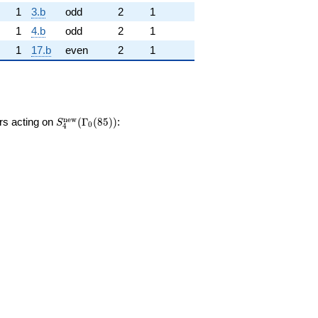
1
3.b
odd
2
1
1
4.b
odd
2
1
1
17.b
even
2
1
S_{4}^{\mathrm{new}}
n
e
w
ors acting on
(
Γ
(
8
5
)
)
:
S
0
4
(\Gamma_0(85))