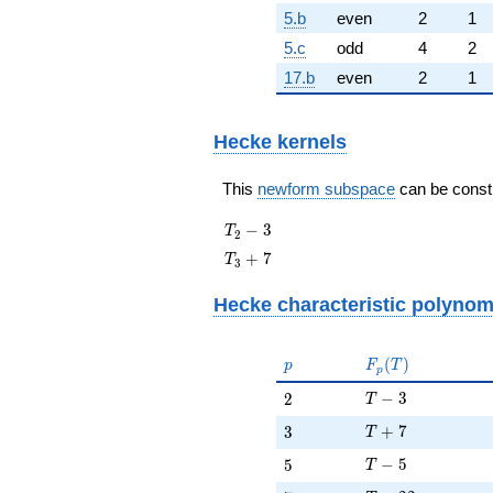
5.b
even
2
1
5.c
odd
4
2
17.b
even
2
1
Hecke kernels
This
newform subspace
can be constru
T_{2}
−
3
T
2
- 3
T_{3}
+
7
T
3
+ 7
Hecke characteristic polynom
p
F_p(T)
(
)
p
F
T
p
T - 3
2
−
3
2
T
T + 7
3
+
7
3
T
T - 5
5
−
5
5
T