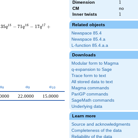
Dimension
1
1
CM
no
Inner twists
1
1
Related objects
1
5
1
6
1
7
3
5
−
7
1
−
1
7
+
q
q
q
Newspace 85.4
Newspace 85.4.a
L-function 85.4.a.a
Downloads
Modular form to Magma
q-expansion to Sage
Trace form to text
All stored data to text
a_{8}
a_{9}
a_{10}
a
a
a
8
9
1
0
Magma commands
PariGP commands
0000
22.0000
15.0000
SageMath commands
Underlying data
Learn more
Source and acknowledgments
Completeness of the data
Reliability of the data