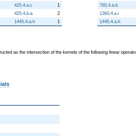
425.4.a.c
1
765.4.a.b
425.4.b.a
2
1360.4.a.i
1445.4.a.h
1
1445.4.a.h
cted as the intersection of the kernels of the following linear operat
ials