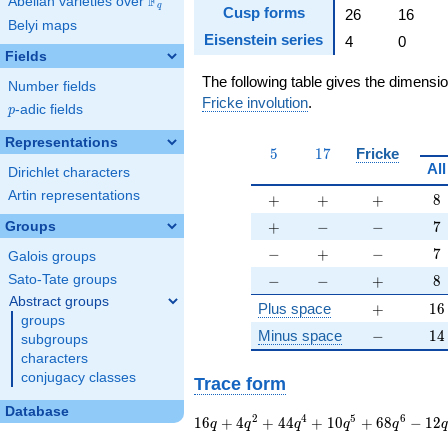
F
Abelian varieties over
\F_{q}
q
Cusp forms
26
16
Belyi maps
Eisenstein series
4
0
Fields
The following table gives the dimensi
Number fields
Fricke involution
.
p
-adic fields
p
Representations
5
17
5
1
7
Fricke
All
Dirichlet characters
Artin representations
+
+
+
8
+
+
+
8
+
-
-
7
+
−
−
7
Groups
-
+
-
7
−
+
−
7
Galois groups
-
-
+
8
−
−
+
8
Sato-Tate groups
Abstract groups
+
16
Plus space
+
1
6
groups
-
14
Minus space
−
1
4
subgroups
characters
conjugacy classes
Trace form
Database
16 q + 4 q^{2} + 44
2
4
5
6
1
6
+
4
+
4
4
+
1
0
+
6
8
−
1
2
q
q
q
q
q
q^{4} + 10 q^{5} +