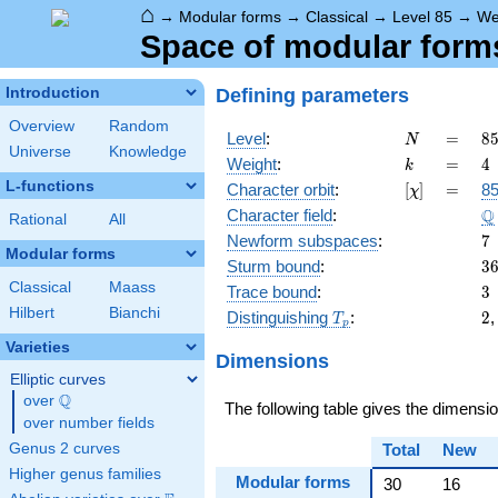
⌂
→
Modular forms
→
Classical
→
Level 85
→
We
Space of modular forms 
Defining parameters
Introduction
Overview
Random
N
=
8
Level
:
=
8
N
Universe
Knowledge
5
k
=
4
Weight
:
=
4
k
\c
L-functions
[\chi]
=
Character orbit
:
[
]
=
85
χ
1
\
Q
Character field
:
Rational
All
7
Newform subspaces
:
7
Modular forms
3
Sturm bound
:
3
Classical
Maass
3
Trace bound
:
3
Hilbert
Bianchi
T_p
2
Distinguishing
:
2
T
p
Varieties
Dimensions
Elliptic curves
Q
over
\Q
The following table gives the dimensi
over number fields
Genus 2 curves
Total
New
Higher genus families
Modular forms
30
16