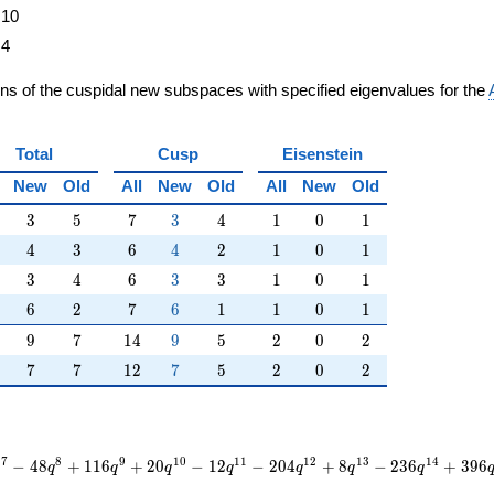
10
4
ons of the cuspidal new subspaces with specified eigenvalues for the
Total
Cusp
Eisenstein
New
Old
All
New
Old
All
New
Old
3
5
7
3
4
1
0
1
3
5
7
3
4
1
0
1
4
3
6
4
2
1
0
1
4
3
6
4
2
1
0
1
3
4
6
3
3
1
0
1
3
4
6
3
3
1
0
1
6
2
7
6
1
1
0
1
6
2
7
6
1
1
0
1
9
7
14
9
5
2
0
2
9
7
1
4
9
5
2
0
2
7
7
12
7
5
2
0
2
7
7
1
2
7
5
2
0
2
7
8
9
1
0
1
1
1
2
1
3
1
4
−
4
8
+
1
1
6
+
2
0
−
1
2
−
2
0
4
+
8
−
2
3
6
+
3
9
6
q
q
q
q
q
q
q
q