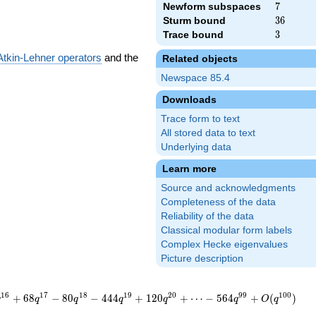
Newform subspaces
7
7
Sturm bound
36
3
6
Trace bound
3
3
Atkin-Lehner operators
and the
Related objects
Newspace 85.4
Downloads
Trace form to text
All stored data to text
Underlying data
Learn more
Source and acknowledgments
Completeness of the data
Reliability of the data
Classical modular form labels
Complex Hecke eigenvalues
Picture description
1
6
1
7
1
8
1
9
2
0
9
9
1
0
0
+
6
8
−
8
0
−
4
4
4
+
1
2
0
+
⋯
−
5
6
4
+
(
)
q
q
q
q
q
q
O
q