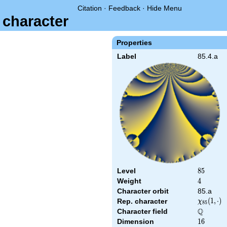
Citation
·
Feedback
·
Hide Menu
 character
Properties
Label
85.4.a
Level
85
8
5
Weight
4
4
Character orbit
85.a
\chi_{85
(
1
,
⋅
)
Rep. character
χ
8
5
(1,\cdot)
Q
Character field
\Q
Dimension
16
1
6