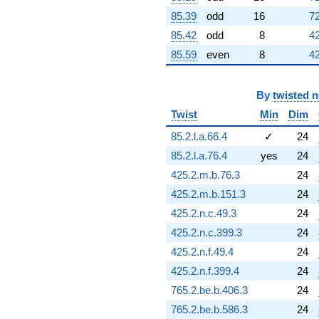
q^{76} +
85.39
odd
16
72
(-13.4154 +
13.4154i)
85.42
odd
8
42
q^{77} +
85.59
even
8
42
(-2.73391 -
1.13242i)
q^{78} +
By
twisted 
(2.01785 -
4.87153i)
Twist
Min
Dim
q^{79} +
85.2.l.a.66.4
✓
24
(-0.649645 +
0.269092i)
85.2.l.a.76.4
yes
24
q^{80}
425.2.m.b.76.3
24
+4.91441i
q^{81} +
425.2.m.b.151.3
24
(0.627376 +
425.2.n.c.49.3
24
1.51462i)
q^{82} +
425.2.n.c.399.3
24
(-8.78638 -
425.2.n.f.49.4
24
8.78638i)
q^{83}
425.2.n.f.399.4
24
-8.79502
765.2.be.b.406.3
24
q^{84} +
(0.340325 +
765.2.be.b.586.3
24
4.10904i)