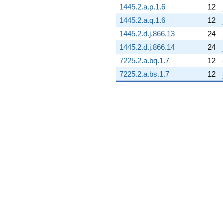
1445.2.a.p.1.6
12
q^{85}
+0.0258342
1445.2.a.q.1.6
12
q^{86} +
1445.2.d.j.866.13
24
(9.35987 +
9.35987i)
1445.2.d.j.866.14
24
q^{87} +
7225.2.a.bq.1.7
12
(6.94167 +
16.7587i)
7225.2.a.bs.1.7
12
q^{88}
-3.22930i
q^{89} +
(3.57348 -
1.48019i)
q^{90} +
(1.37395 -
3.31701i)
q^{91} +
(3.09005 +
1.27994i)
q^{92} +
(-6.98302 +
6.98302i)
q^{93} +
(-3.70190 +
3.70190i)