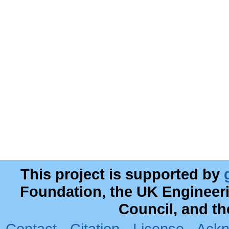
This project is supported by
Foundation, the UK Engineer
Council, and t
Contact
·
Citation
·
License
·
Ackn