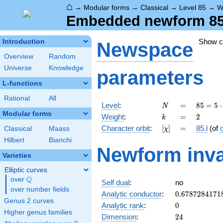
⌂
→
Modular forms
→
Classical
→
Level 85
→
W
Embedded newform 85.2
Show 
Introduction
Newspace
Overview
Random
Universe
Knowledge
parameters
L-functions
Rational
All
N
=
85 =
Level
:
=
8
5
=
5
⋅
N
5
Modular forms
k
=
2
Weight
:
=
2
k
\cdot
[\chi]
=
Character orbit
:
[
]
=
85.l
(of
Classical
Maass
χ
17
Hilbert
Bianchi
Newform inva
Varieties
Elliptic curves
Q
over
\Q
Self dual
:
no
over number fields
0.6787284171
Analytic conductor
:
0
.
6
7
8
7
2
8
4
1
7
1
Genus 2 curves
0
Analytic rank
:
0
Higher genus families
24
Dimension
:
2
4