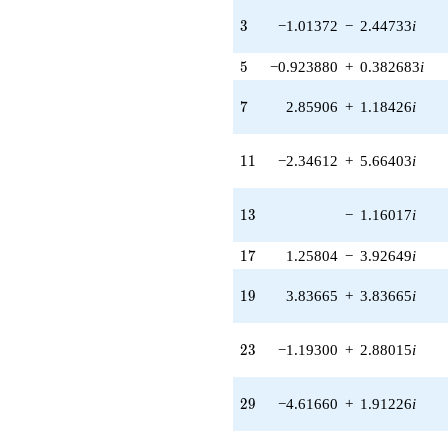
q^{40} +
(1.57303 +
3
3
−1.01372
−
2.44733
i
0.651568i)
q^{41} +
5
5
−0.923880
+
0.382683
i
(5.58135 -
5.58135i)
7
7
2.85906
+
1.18426
i
q^{42} +
(0.0189720 -
0.0189720i)
11
1
1
−2.34612
+
5.66403
i
q^{43} +
(6.07683 +
2.51710i)
13
1
3
−
1.16017
i
q^{44} +
(1.53726 -
17
1
7
1.25804
−
3.92649
i
3.71128i)
q^{45} +
(-2.77321 +
19
1
9
3.83665
+
3.83665
i
1.14870i)
q^{46}
+5.43715i
23
2
3
−1.19300
+
2.88015
i
q^{47} +
(-0.712817 -
1.72089i)
29
2
9
−4.61660
+
1.91226
i
q^{48} +
(1.82202 +