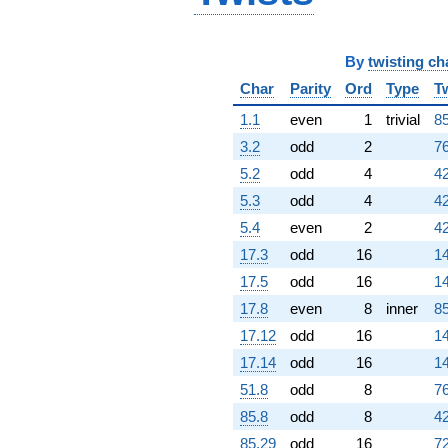
q^{67} +
(-4.21265 -
1.34973i)
By
twisting ch
q^{68}
+8.25804
Char
Parity
Ord
Type
T
q^{69} +
(-2.10699 -
1.1
even
1
trivial
85
2.10699i)
3.2
odd
2
76
q^{70} +
(4.12510 +
5.2
odd
4
42
9.95888i)
5.3
odd
4
42
q^{71}
+11.8856i
5.4
even
2
42
q^{72} +
17.3
odd
16
14
(-1.52840 +
0.633083i)
17.5
odd
16
14
q^{73} +
17.8
even
8
inner
85
(0.146180 -
0.352909i)
17.12
odd
16
14
q^{74} +
17.14
odd
16
14
(-2.44733 -
1.01372i)
51.8
odd
8
76
q^{75} +
85.8
odd
8
42
(4.11627 -
4.11627i)
85.29
odd
16
72