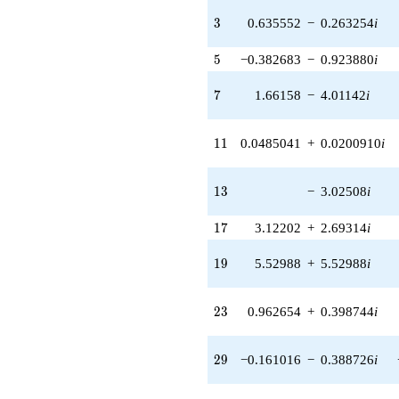
q^{40} +
(2.52291 -
3
3
0.635552
−
0.263254
i
6.09084i)
q^{41} +
5
5
−0.382683
−
0.923880
i
(-3.81400 +
3.81400i)
7
7
1.66158
−
4.01142
i
q^{42} +
(-7.06729 +
7.06729i)
11
1
1
0.0485041
+
0.0200910
i
q^{43} +
(-0.0253352
+
13
1
3
−
3.02508
i
0.0611647i)
q^{44} +
17
1
7
3.12202
+
2.69314
i
(2.33443 +
0.966953i)
q^{45} +
19
1
9
5.52988
+
5.52988
i
(-0.720064 -
1.73839i)
q^{46}
23
2
3
0.962654
+
0.398744
i
+6.13168i
q^{47} +
(3.13446 -
29
2
9
−0.161016
−
0.388726
i
1.29834i)
q^{48} +