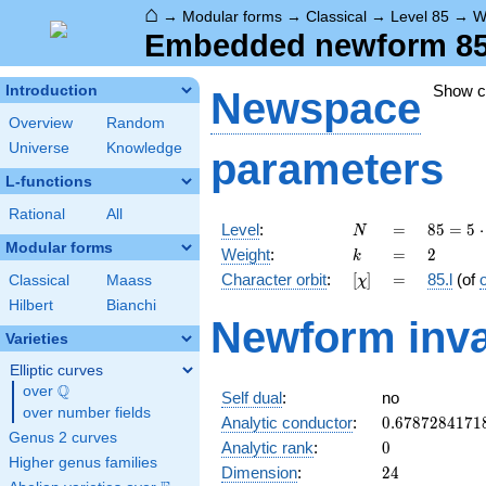
⌂
→
Modular forms
→
Classical
→
Level 85
→
W
Embedded newform 85.2
Show 
Introduction
Newspace
Overview
Random
Universe
Knowledge
parameters
L-functions
Rational
All
N
=
85 =
Level
:
=
8
5
=
5
⋅
N
5
Modular forms
k
=
2
Weight
:
=
2
k
\cdot
[\chi]
=
Character orbit
:
[
]
=
85.l
(of
Classical
Maass
χ
17
Hilbert
Bianchi
Newform inva
Varieties
Elliptic curves
Q
over
\Q
Self dual
:
no
over number fields
0.6787284171
Analytic conductor
:
0
.
6
7
8
7
2
8
4
1
7
1
Genus 2 curves
0
Analytic rank
:
0
Higher genus families
24
Dimension
:
2
4