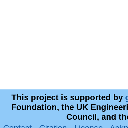
This project is supported by
Foundation, the UK Engineer
Council, and t
Contact
·
Citation
·
License
·
Ackn