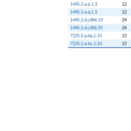
1445.2.a.p.1.3
12
3.91499i)
q^{85}
1445.2.a.q.1.3
12
+18.0487
1445.2.d.j.866.19
24
q^{86} +
(-0.204668 -
1445.2.d.j.866.20
24
0.204668i)
7225.2.a.bq.1.10
12
q^{87} +
(-0.0647272
7225.2.a.bs.1.10
12
+
0.0268109i)
q^{88}
+10.2159i
q^{89} +
(-1.74615 -
4.21559i)
q^{90} +
(-12.1349 -
5.02642i)
q^{91} +
(-0.502825 +
1.21393i)
q^{92} +
(-0.673362 +
0.673362i)
q^{93} +