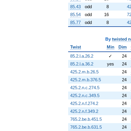
6.97330i)
85.43
odd
8
42
q^{76} +
(0.161187 -
85.54
odd
16
72
0.161187i)
85.77
odd
8
42
q^{77} +
(-1.43810 +
3.47188i)
By
twisted 
q^{78} +
(9.22305 +
Twist
Min
Dim
3.82031i)
85.2.l.a.26.2
✓
24
q^{79} +
(-1.88734 -
85.2.l.a.36.2
yes
24
4.55645i)
425.2.m.b.26.5
24
q^{80}
-4.96488i
425.2.m.b.376.5
24
q^{81} +
425.2.n.c.274.5
24
(-10.9990 +
4.55595i)
425.2.n.c.349.5
24
q^{82} +
425.2.n.f.274.2
24
(-4.61746 -
4.61746i)
425.2.n.f.349.2
24
q^{83}
765.2.be.b.451.5
24
+3.76653
q^{84} +
765.2.be.b.631.5
24
(1.29339 -