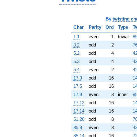
+0.916040
q^{67} +
(-3.39611 +
By
twisting ch
3.93693i)
q^{68}
Char
Parity
Ord
Type
T
+0.716788
q^{69} +
1.1
even
1
trivial
85
(5.54427 +
3.2
odd
2
76
5.54427i)
q^{70} +
5.2
odd
4
42
(3.86169 -
5.3
odd
4
42
1.59956i)
q^{71}
5.4
even
2
42
-3.37190i
17.3
odd
16
14
q^{72} +
(2.06289 +
17.5
odd
16
14
4.98025i)
17.9
even
8
inner
85
q^{73} +
(-0.562156 -
17.12
odd
16
14
0.232853i)
17.14
odd
16
14
q^{74} +
(-0.263254 +
51.26
odd
8
76
0.635552i)
85.9
even
8
42
q^{75} +
(-6.97330 +
85.14
odd
16
72