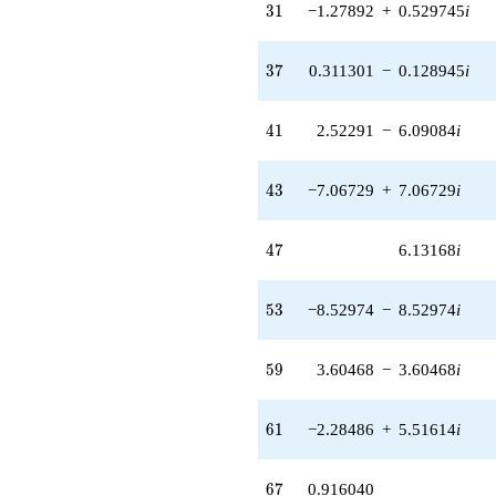
(-8.38087 -
31
3
1
−1.27892
+
0.529745
i
8.38087i)
q^{49}
+1.80583
37
3
7
0.311301
−
0.128945
i
q^{50} +
(2.69319 +
0.889748i)
41
4
1
2.52291
−
6.09084
i
q^{51}
+3.81469
q^{52} +
43
4
3
−7.06729
+
7.06729
i
(-8.52974 -
8.52974i)
q^{53} +
47
4
7
6.13168
i
(6.34307 -
2.62739i)
q^{54}
53
5
3
−8.52974
−
8.52974
i
-0.0525004i
q^{55} +
(2.21733 +
59
5
9
3.60468
−
3.60468
i
5.35312i)
q^{56} +
(4.97030 +
61
6
1
−2.28486
+
5.51614
i
2.05876i)
q^{57} +
(-0.290767 +
67
6
7
0.916040