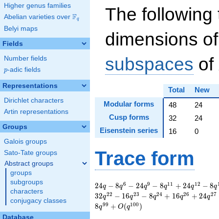
Higher genus families
The following 
F
Abelian varieties over
\F_{q}
q
Belyi maps
dimensions of
Fields
subspaces
of
Number fields
p
-adic fields
p
Representations
Total
New
Dirichlet characters
Modular forms
48
24
Artin representations
Cusp forms
32
24
Groups
Eisenstein series
16
0
Galois groups
Trace form
Sato-Tate groups
Abstract groups
groups
subgroups
24 q - 8 q^{6} - 24
6
9
1
1
1
2
2
4
−
8
−
2
4
−
8
+
2
4
−
8
q
q
q
q
q
q
characters
q^{9} - 8 q^{11} +
2
2
2
3
2
4
2
6
2
7
3
2
−
1
6
−
8
+
1
6
+
2
4
q
q
q
q
q
conjugacy classes
24 q^{12} - 8
9
9
1
0
0
8
+
(
)
q
O
q
q^{15} - 24 q^{16} -
Database