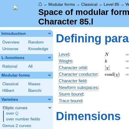
⌂
→
Modular forms
→
Classical
→
Level 85
→
W
Space of modular forms
Character 85.l
Introduction
Defining par
Overview
Random
Universe
Knowledge
N
=
Level
:
=
N
L-functions
k
=
Weight
:
=
k
Rational
All
[\chi]
=
Character orbit
:
[
]
=
χ
\operatorn
=
Character
conductor
:
c
o
n
d
(
)
=
χ
Modular forms
(\chi)
Character field
:
Classical
Maass
Newform subspaces
:
Hilbert
Bianchi
Sturm bound
:
Varieties
Trace bound
:
Elliptic curves
Dimensions
Q
over
\Q
over number fields
Genus 2 curves