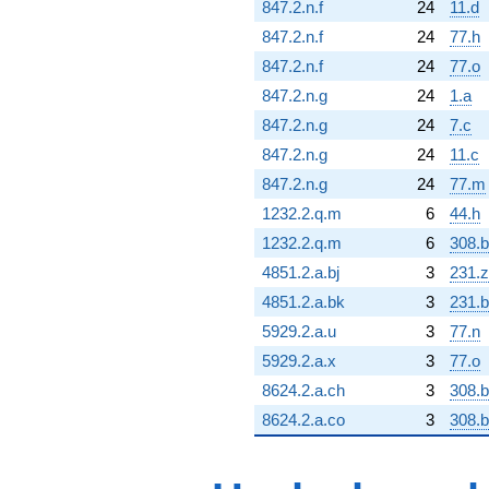
847.2.n.f
24
11.d
847.2.n.f
24
77.h
847.2.n.f
24
77.o
847.2.n.g
24
1.a
847.2.n.g
24
7.c
847.2.n.g
24
11.c
847.2.n.g
24
77.m
1232.2.q.m
6
44.h
1232.2.q.m
6
308.
4851.2.a.bj
3
231.z
4851.2.a.bk
3
231.
5929.2.a.u
3
77.n
5929.2.a.x
3
77.o
8624.2.a.ch
3
308.
8624.2.a.co
3
308.