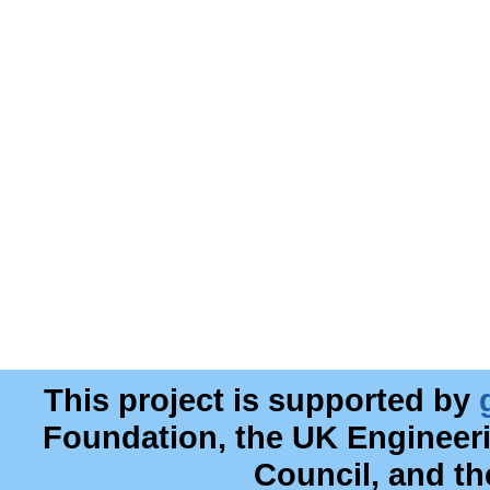
This project is supported by
Foundation, the UK Engineer
Council, and t