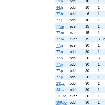
33.h
odd
10
1
44.h
odd
10
1
77.h
odd
6
1
77.j
odd
10
1
77.m
even
15
1
77.m
even
15
1
77.m
even
15
3
i
77.n
even
30
1
77.o
odd
30
1
77.o
odd
30
3
77.o
odd
30
1
77.p
odd
30
1
77.p
odd
30
1
231.z
odd
30
1
231.z
odd
30
1
231.bc
even
30
1
308.bb
odd
30
1