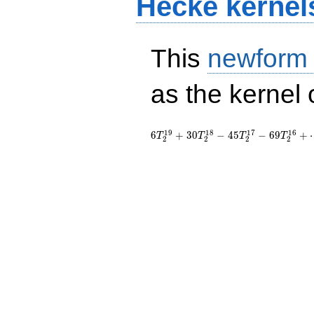
Hecke kernel
This
newform
as the kernel 
1
9
1
8
1
7
1
6
6
+
3
0
−
4
5
−
6
9
+
T
T
T
T
2
2
2
2