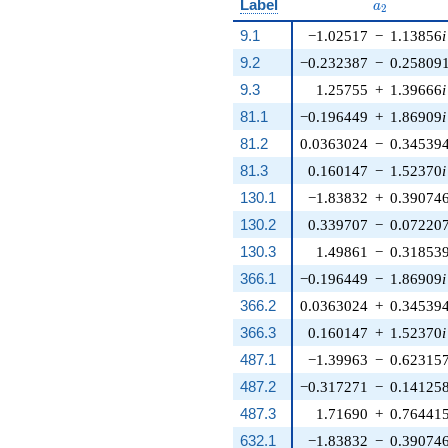
a_{2}
Label
a
2
9.1
−1.02517
−
1.13856
i
9.2
−0.232387
−
0.25809
9.3
1.25755
+
1.39666
i
81.1
−0.196449
+
1.86909
i
81.2
0.0363024
−
0.34539
81.3
0.160147
−
1.52370
i
130.1
−1.83832
+
0.39074
130.2
0.339707
−
0.07220
130.3
1.49861
−
0.31853
366.1
−0.196449
−
1.86909
i
366.2
0.0363024
+
0.34539
366.3
0.160147
+
1.52370
i
487.1
−1.39963
−
0.62315
487.2
−0.317271
−
0.14125
487.3
1.71690
+
0.76441
632.1
−1.83832
−
0.39074