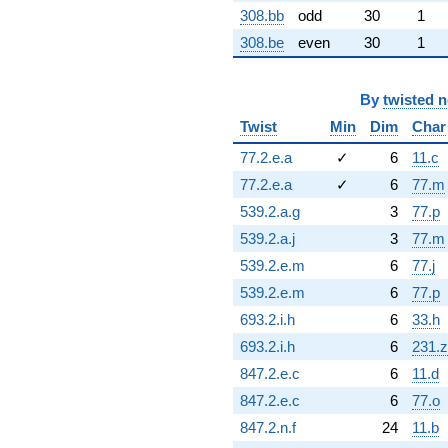
308.bb
odd
30
1
308.be
even
30
1
By
twisted 
Twist
Min
Dim
Char
77.2.e.a
✓
6
11.c
77.2.e.a
✓
6
77.m
539.2.a.g
3
77.p
539.2.a.j
3
77.m
539.2.e.m
6
77.j
539.2.e.m
6
77.p
693.2.i.h
6
33.h
693.2.i.h
6
231.z
847.2.e.c
6
11.d
847.2.e.c
6
77.o
847.2.n.f
24
11.b