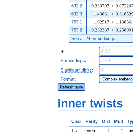
632.2
0.339707
+
0.07220
632.3
1.49861
+
0.31853
753.1
−1.02517
+
1.13856
i
753.2
−0.232387
+
0.25809
See all 24 embeddings
n
:
n
Embeddings
:
Significant digits
:
Format
:
Refresh table
Inner twists
Char
Parity
Ord
Mult
Ty
1.a
even
1
1
tri