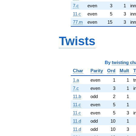
7.c
even
3
1
inn
11.c
even
5
3
inn
77.m
even
15
3
inn
Twists
By
twisting ch
Char
Parity
Ord
Mult
T
1.a
even
1
1
t
7.c
even
3
1
i
11.b
odd
2
1
11.c
even
5
1
11.c
even
5
3
i
11.d
odd
10
1
11.d
odd
10
3