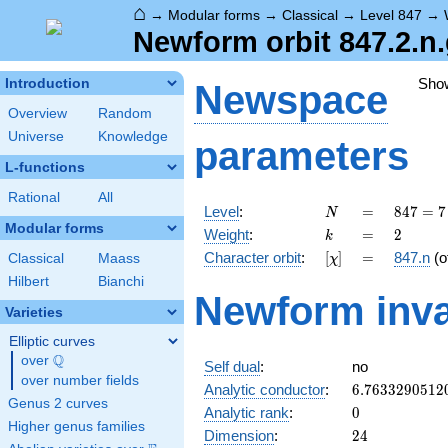
⌂
→
Modular forms
→
Classical
→
Level 847
→
Newform orbit 847.2.n
Sho
Introduction
Newspace
Overview
Random
Universe
Knowledge
parameters
L-functions
Rational
All
N
=
847 =
Level
:
=
8
4
7
=
7
N
7
Modular forms
k
=
2
Weight
:
=
2
k
\cdot
[\chi]
=
Character orbit
:
[
]
=
847.n
(o
Classical
Maass
χ
11^{2}
Hilbert
Bianchi
Newform inva
Varieties
Elliptic curves
Q
over
\Q
Self dual
:
no
over number fields
6.7633290512
Analytic conductor
:
6
.
7
6
3
3
2
9
0
5
1
2
Genus 2 curves
0
Analytic rank
:
0
Higher genus families
24
Dimension
:
2
4