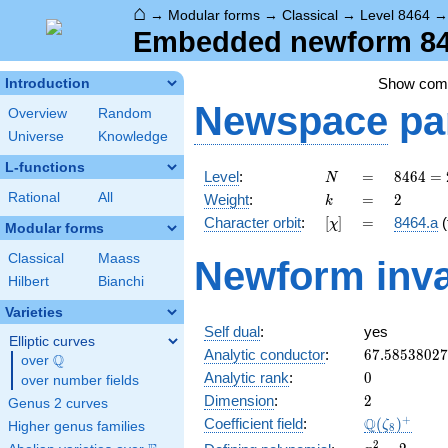
⌂
→
Modular forms
→
Classical
→
Level 8464
Embedded newform 846
Show co
Introduction
Newspace
pa
Overview
Random
Universe
Knowledge
L-functions
N
=
8464 =
Level
:
=
8
4
6
4
=
N
2^{4}
k
=
2
Rational
All
Weight
:
=
2
k
\cdot
[\chi]
=
Character orbit
:
[
]
=
8464.a
(
χ
23^{2}
Modular forms
Classical
Maass
Newform inva
Hilbert
Bianchi
Varieties
Self dual
:
yes
Elliptic curves
67.5853802
Analytic conductor
:
6
7
.
5
8
5
3
8
0
2
7
Q
over
\Q
0
Analytic rank
:
0
over number fields
2
Dimension
:
2
Genus 2 curves
\Q(\zeta_{
+
Q
Coefficient field
:
(
)
ζ
Higher genus families
8
x^{2}
2