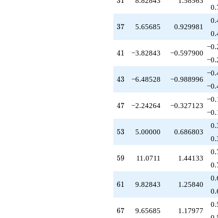
3
1
8.82843
1.58563
q^{85}
0.
+0.100505
0.
q^{87}
37
3
7
5.65685
0.929981
-7.00000
0.
q^{89}
−0.
+16.2426
41
4
1
−3.82843
−0.597900
q^{91}
−0.
+5.17157
−0.
q^{93}
43
4
3
−6.48528
−0.988996
+5.41421
−0.
q^{95}
−0.
-15.4853
47
4
7
−2.24264
−0.327123
q^{97}
−0.
-1.55635
0.
q^{99}
53
5
3
5.00000
0.686803
+O(q^{100})
0.
0.
59
5
9
11.0711
1.44133
0.
0.
61
6
1
9.82843
1.25840
0.
0.
67
6
7
9.65685
1.17977
0.