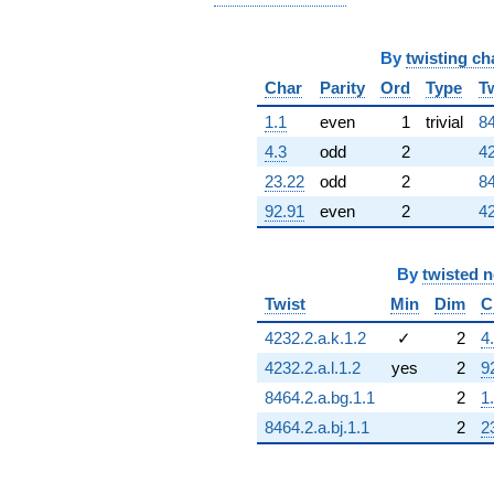
By
twisting ch
Char
Parity
Ord
Type
T
1.1
even
1
trivial
84
4.3
odd
2
42
23.22
odd
2
84
92.91
even
2
42
By
twisted 
Twist
Min
Dim
C
4232.2.a.k.1.2
✓
2
4
4232.2.a.l.1.2
yes
2
9
8464.2.a.bg.1.1
2
1
8464.2.a.bj.1.1
2
2