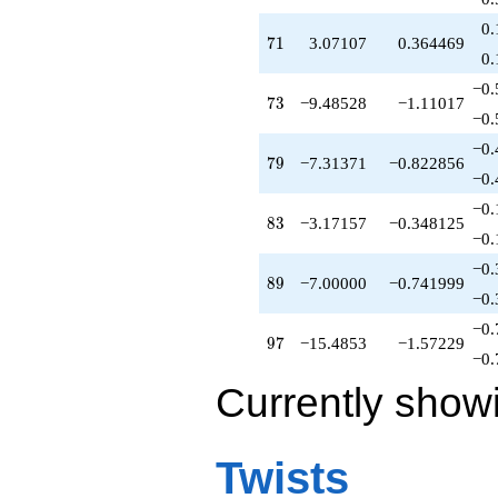
0.
71
7
1
3.07107
0.364469
0.
−0.
73
7
3
−9.48528
−1.11017
−0.
−0.
79
7
9
−7.31371
−0.822856
−0.
−0.
83
8
3
−3.17157
−0.348125
−0.
−0.
89
8
9
−7.00000
−0.741999
−0.
−0.
97
9
7
−15.4853
−1.57229
−0.
Currently show
Twists