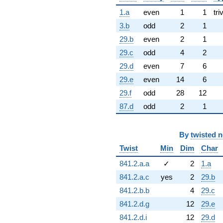
1.a
even
1
1
tri
3.b
odd
2
1
29.b
even
2
1
29.c
odd
4
2
29.d
even
7
6
29.e
even
14
6
29.f
odd
28
12
87.d
odd
2
1
By
twisted 
Twist
Min
Dim
Char
841.2.a.a
✓
2
1.a
841.2.a.c
yes
2
29.b
841.2.b.b
4
29.c
841.2.d.g
12
29.e
841.2.d.i
12
29.d