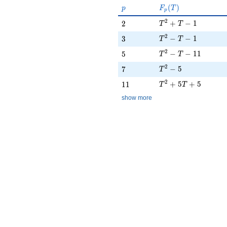
p
F_p(T)
(
)
p
F
T
p
T^{2} + T - 1
2
2
+
−
1
2
T
T
T^{2} - T - 1
2
3
−
−
1
3
T
T
T^{2} - T - 11
2
5
−
−
1
1
5
T
T
T^{2} - 5
2
7
−
5
7
T
T^{2} + 5T + 5
2
11
+
5
+
5
1
1
T
T
show more