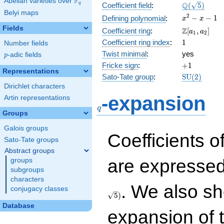
F
Abelian varieties over
\F_{q}
\Q(\sqrt{5}
Q
q
Coefficient field
:
(
5
)
Belyi maps
x^{2}
2
−
−
1
Defining polynomial
:
x
x
- x - 1
Fields
\Z[a_1,
Z
Coefficient ring
:
[
,
]
a
a
1
2
a_2]
1
Coefficient ring index
:
1
Number fields
Twist minimal
:
yes
p
-adic fields
p
+1
Fricke sign
:
+
1
Representations
\mathrm{S
Sato-Tate group
:
S
U
(
2
)
(2)
Dirichlet characters
q
-expansion
Artin representations
q
Groups
Galois groups
Coefficients o
Sato-Tate groups
Abstract groups
are expressed
groups
subgroups
characters
. We also sh
conjugacy classes
5
)
Database
expansion of 