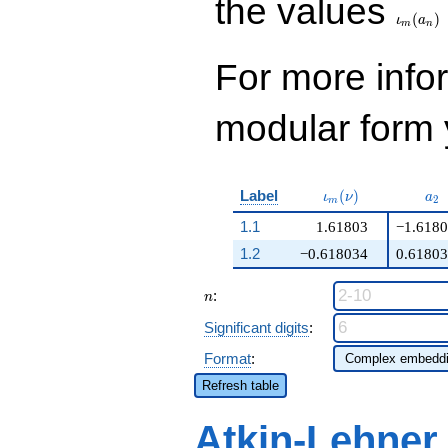
the values
(
)
ι
a
m
n
For more inf
modular form y
\iota_m(\nu)
a_
Label
(
)
ι
ν
a
2
m
1.1
1.61803
−1.618
1.2
−0.618034
0.6180
n
:
n
Significant digits
:
Format
:
Refresh table
Atkin-Lehner