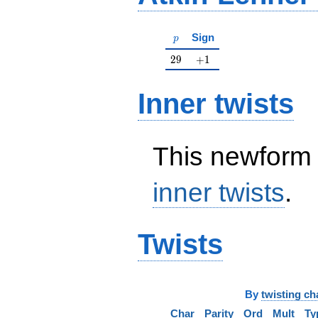
p
Sign
p
29
+1
2
9
+
1
Inner twists
This newform 
inner twists
.
Twists
By
twisting ch
Char
Parity
Ord
Mult
Ty