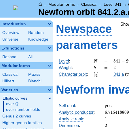
⌂
→
Modular forms
→
Classical
→
Level 841
→
Newform orbit 841.2.a.
Sho
Introduction
Newspace
Overview
Random
Universe
Knowledge
parameters
L-functions
Rational
All
N
=
841 =
Level
:
=
8
4
1
=
2
N
29^{2}
Modular forms
k
=
2
Weight
:
=
2
k
[\chi]
=
Character orbit
:
[
]
=
841.a
(tr
Classical
Maass
χ
Hilbert
Bianchi
Newform inva
Varieties
Elliptic curves
Q
over
\Q
Self dual
:
yes
over number fields
6.71541880
Analytic conductor
:
6
.
7
1
5
4
1
8
8
0
9
Genus 2 curves
1
Analytic rank
:
1
Higher genus families
2
Dimension
:
2