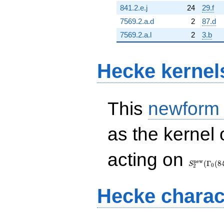
841.2.e.j
24
29.f
7569.2.a.d
2
87.d
7569.2.a.l
2
3.b
Hecke kernel
This
newform
as the kernel 
S_{2}^{\
acting on
(\Gamma_
n
e
w
(
Γ
(
8
S
0
2
Hecke charac