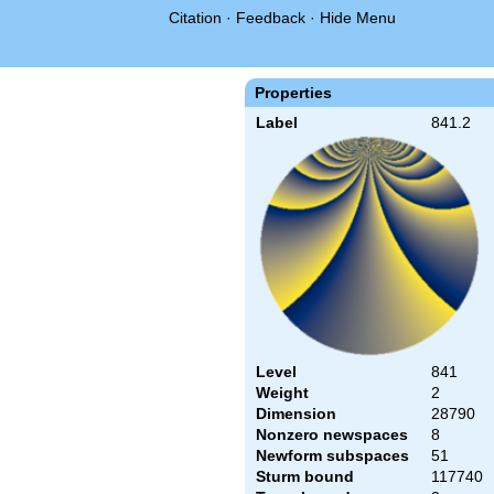
Citation
·
Feedback
·
Hide Menu
Properties
Label
841.2
Level
841
Weight
2
Dimension
28790
Nonzero newspaces
8
Newform subspaces
51
Sturm bound
117740