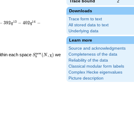
Trace bound
2
Downloads
Trace form to text
1
3
1
4
−
3
9
2
−
4
0
2
−
q
q
All stored data to text
Underlying data
Learn more
Source and acknowledgments
S_k^{\mathrm{new}}
n
e
w
Within each space
(
,
)
we
Completeness of the data
S
N
χ
k
(N, \chi)
Reliability of the data
Classical modular form labels
Complex Hecke eigenvalues
Picture description