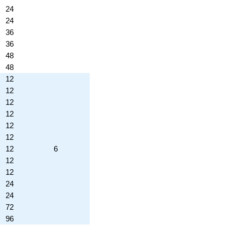
24
24
36
36
48
48
12
12
12
12
12
12
12
6
12
12
24
24
72
96