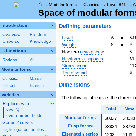
⌂
→
Modular forms
→
Classical
→
Level 841
→
W
Space of modular forms
Defining parameters
Introduction
Overview
Random
N
84
Level
:
=
8
4
N
Universe
Knowledge
29
k
2
Weight
:
=
2
k
L-functions
8
Nonzero
newspaces
:
8
51
Newform subspaces
:
5
1
Rational
All
11
Sturm bound
:
1
1
Modular forms
2
Trace bound
:
2
Classical
Maass
Dimensions
Hilbert
Bianchi
Varieties
The following table gives the dimens
Elliptic curves
Total
New
Q
over
\Q
over number fields
Modular forms
30037
29939
Genus 2 curves
Cusp forms
28834
28790
Higher genus families
Eisenstein series
1203
1149