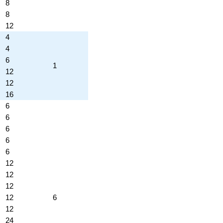
8
8
12
4
4
6
1
12
12
16
6
6
6
6
6
12
12
12
12
6
12
24