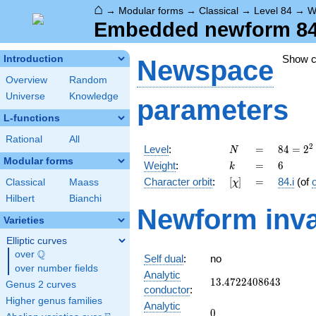
⌂
→
Modular forms
→
Classical
→
Level 84
→
W
Embedded newform 84.6
Show 
Introduction
Newspace
Overview
Random
Universe
Knowledge
parameters
L-functions
Rational
All
N
=
84 =
2
Level
:
=
8
4
=
2
N
2^{2}
Modular forms
k
=
6
Weight
:
=
6
k
\cdot
[\chi]
=
Character orbit
:
[
]
=
84.i
(of
Classical
Maass
χ
3
\cdot
Hilbert
Bianchi
Newform inva
7
Varieties
Elliptic curves
Q
over
\Q
Self dual
:
no
over number fields
Analytic
13.4722408643
1
3
.
4
7
2
2
4
0
8
6
4
3
Genus 2 curves
conductor
:
Higher genus families
Analytic
0
0