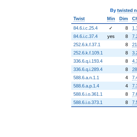
By
twisted 
Twist
Min
Dim
C
84.6.i.c.25.4
✓
8
1.
84.6.i.c.37.4
yes
8
7.
252.6.k.f.37.1
8
21
252.6.k.f.109.1
8
3.
336.6.q.i.193.4
8
4.
336.6.q.i.289.4
8
28
588.6.a.n.1.1
4
7.
588.6.a.p.1.4
4
7.
588.6.i.o.361.1
8
7.
588.6.i.o.373.1
8
7.