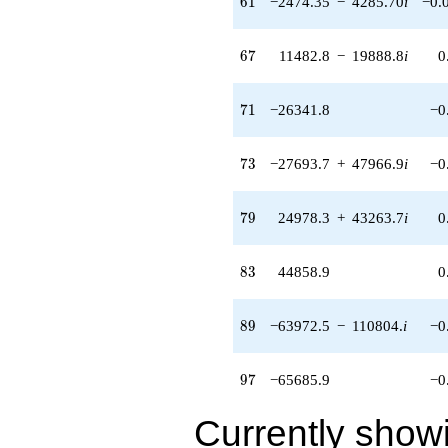
6
1
−2474.35
−
4285.70
i
−0.
(-17058.2 +
29545.8i)
q^{87} +
67
6
7
11482.8
−
19888.8
i
0
(-63972.5 -
110804. i)
q^{89} +
71
7
1
−26341.8
−0
(131537. -
58756.4i)
q^{91} +
73
7
3
−27693.7
+
47966.9
i
−0
(-21812.9 -
37781.1i)
q^{93} +
79
7
9
24978.3
+
43263.7
i
0
(-79452.1 +
137615. i)
q^{95}
83
8
3
44858.9
0
-65685.9
q^{97}
+11401.8
89
8
9
−63972.5
−
110804.
i
−0
q^{99}
+O(q^{100})
97
9
7
−65685.9
−0
Currently show