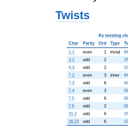
Twists
By
twisting ch
Char
Parity
Ord
Type
T
1.1
even
1
trivial
84
3.2
odd
2
25
4.3
odd
2
33
7.2
even
3
inner
84
7.3
odd
6
58
7.4
even
3
58
7.5
odd
6
58
7.6
odd
2
58
21.2
odd
6
25
28.23
odd
6
33