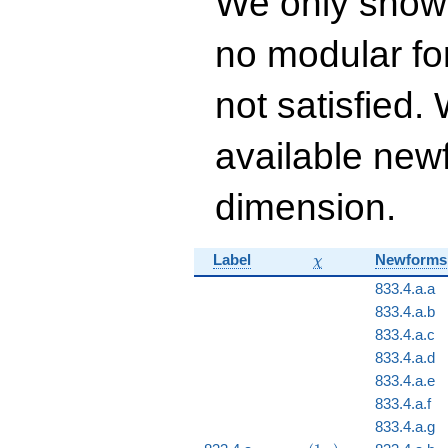
We only show
q^{16} + 51
q^{17}+ \cdots +
no modular for
14976
q^{99}+O(q^{100})
not satisfied
available newf
dimension.
\chi
Label
Newforms
χ
833.4.a.a
833.4.a.b
833.4.a.c
833.4.a.d
833.4.a.e
833.4.a.f
833.4.a.g
\chi_{833}