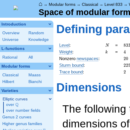
⌂
→
Modular forms
→
Classical
→
Level 833
→
Space of modular forms
Introduction
Defining par
Overview
Random
Universe
Knowledge
N
83
Level
:
=
8
3
N
L-functions
7^
k
4
Weight
:
=
4
k
\c
Rational
All
20
Nonzero
newspaces
:
2
0
17
22
Sturm bound
:
2
2
Modular forms
2
Trace bound
:
2
Classical
Maass
Hilbert
Bianchi
Dimensions
Varieties
Elliptic curves
Q
over
\Q
The following 
over number fields
Genus 2 curves
dimensions of
Higher genus families