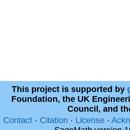
This project is supported by
Foundation, the UK Engineer
Council, and t
Contact
·
Citation
·
License
·
Ackn
SageMath version 1