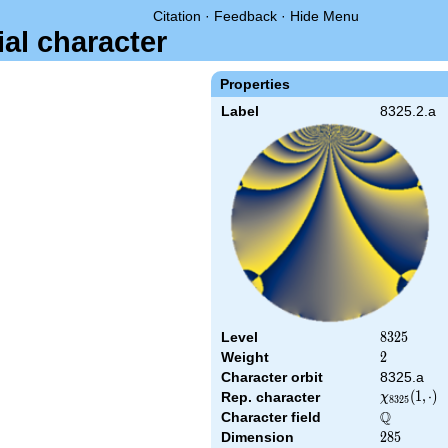
Citation
·
Feedback
·
Hide Menu
ial character
Properties
Label
8325.2.a
Level
8325
8
3
2
5
Weight
2
2
Character orbit
8325.a
\chi_{8325
(
1
,
⋅
)
Rep. character
χ
8
3
2
5
(1,\cdot)
Q
Character field
\Q
Dimension
285
2
8
5