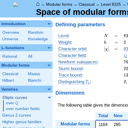
⌂
→
Modular forms
→
Classical
→
Level 8325
→
Space of modular forms 
Defining parameters
Introduction
Overview
Random
N
=
8
Level
:
=
8
N
Universe
Knowledge
=
k
=
2
Weight
:
=
2
k
3
L-functions
[\chi]
=
Character orbit
:
[
]
=
83
χ
\c
\
Q
Character field
:
5
Rational
All
\c
7
Newform subspaces
:
7
Modular forms
3
2
Sturm bound
:
2
Classical
Maass
1
Trace bound
:
1
Hilbert
Bianchi
T_p
2
Distinguishing
:
2
T
p
Varieties
Dimensions
Elliptic curves
Q
over
\Q
The following table gives the dimensi
over number fields
Genus 2 curves
Total
New
Higher genus families
Modular forms
1164
285