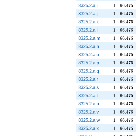
1
66.475
8325.2.a.i
1
6
6
.
4
7
5
1
66.475
8325.2.a.j
1
6
6
.
4
7
5
1
66.475
8325.2.a.k
1
6
6
.
4
7
5
1
66.475
8325.2.a.l
1
6
6
.
4
7
5
1
66.475
8325.2.a.m
1
6
6
.
4
7
5
1
66.475
8325.2.a.n
1
6
6
.
4
7
5
1
66.475
8325.2.a.o
1
6
6
.
4
7
5
1
66.475
8325.2.a.p
1
6
6
.
4
7
5
1
66.475
8325.2.a.q
1
6
6
.
4
7
5
1
66.475
8325.2.a.r
1
6
6
.
4
7
5
1
66.475
8325.2.a.s
1
6
6
.
4
7
5
1
66.475
8325.2.a.t
1
6
6
.
4
7
5
1
66.475
8325.2.a.u
1
6
6
.
4
7
5
1
66.475
8325.2.a.v
1
6
6
.
4
7
5
1
66.475
8325.2.a.w
1
6
6
.
4
7
5
1
66.475
8325.2.a.x
1
6
6
.
4
7
5
1
66.475