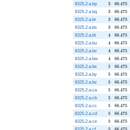
3
66.475
8325.2.a.bp
3
6
6
.
4
7
5
3
66.475
8325.2.a.bq
3
6
6
.
4
7
5
3
66.475
8325.2.a.br
3
6
6
.
4
7
5
3
66.475
8325.2.a.bs
3
6
6
.
4
7
5
4
66.475
8325.2.a.bt
4
6
6
.
4
7
5
4
66.475
8325.2.a.bu
4
6
6
.
4
7
5
4
66.475
8325.2.a.bv
4
6
6
.
4
7
5
4
66.475
8325.2.a.bw
4
6
6
.
4
7
5
5
66.475
8325.2.a.bx
5
6
6
.
4
7
5
5
66.475
8325.2.a.by
5
6
6
.
4
7
5
5
66.475
8325.2.a.bz
5
6
6
.
4
7
5
5
66.475
8325.2.a.ca
5
6
6
.
4
7
5
5
66.475
8325.2.a.cb
5
6
6
.
4
7
5
5
66.475
8325.2.a.cc
5
6
6
.
4
7
5
5
66.475
8325.2.a.cd
5
6
6
.
4
7
5
5
66.475
8325.2.a.ce
5
6
6
.
4
7
5
5
66.475
8325.2.a.cf
5
6
6
.
4
7
5