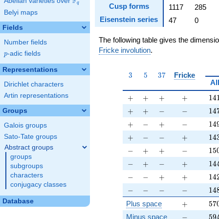
F
Abelian varieties over
\F_{q}
q
Cusp forms
1117
285
Belyi maps
Eisenstein series
47
0
Fields
The following table gives the dimensi
Number fields
Fricke involution
.
p
-adic fields
p
Representations
3
5
37
3
5
3
7
Fricke
Al
Dirichlet characters
Artin representations
+
+
+
+
14
+
+
+
+
1
4
+
+
-
-
14
+
+
−
−
1
4
Groups
+
-
+
-
14
+
−
+
−
1
4
Galois groups
+
-
-
+
14
+
−
−
+
1
4
Sato-Tate groups
Abstract groups
-
+
+
-
15
−
+
+
−
1
5
groups
-
+
-
+
14
−
+
−
+
1
4
subgroups
-
-
+
+
14
characters
−
−
+
+
1
4
conjugacy classes
-
-
-
-
14
−
−
−
−
1
4
Database
+
57
Plus space
+
5
7
-
59
Minus space
−
5
9