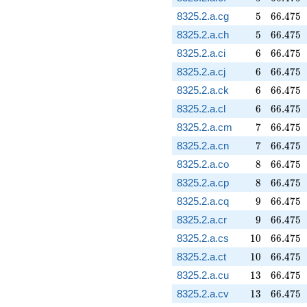
5
66.475
8325.2.a.cg
5
6
6
.
4
7
5
5
66.475
8325.2.a.ch
5
6
6
.
4
7
5
6
66.475
8325.2.a.ci
6
6
6
.
4
7
5
6
66.475
8325.2.a.cj
6
6
6
.
4
7
5
6
66.475
8325.2.a.ck
6
6
6
.
4
7
5
6
66.475
8325.2.a.cl
6
6
6
.
4
7
5
7
66.475
8325.2.a.cm
7
6
6
.
4
7
5
7
66.475
8325.2.a.cn
7
6
6
.
4
7
5
8
66.475
8325.2.a.co
8
6
6
.
4
7
5
8
66.475
8325.2.a.cp
8
6
6
.
4
7
5
9
66.475
8325.2.a.cq
9
6
6
.
4
7
5
9
66.475
8325.2.a.cr
9
6
6
.
4
7
5
10
66.475
8325.2.a.cs
1
0
6
6
.
4
7
5
10
66.475
8325.2.a.ct
1
0
6
6
.
4
7
5
13
66.475
8325.2.a.cu
1
3
6
6
.
4
7
5
13
66.475
8325.2.a.cv
1
3
6
6
.
4
7
5