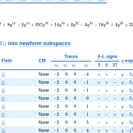
1
1
3
1
4
1
6
1
9
2
2
2
3
2
6
2
8
+
8
−
2
+
2
9
7
+
1
4
+
2
−
4
−
1
8
+
4
+
2
q
q
q
q
q
q
q
q
thrm{new}}
into
newform subspaces
5
)
)
8325))
Traces
A-L signs
q
Field
CM
-exp
q
a_{2}
a_{3}
a_{5}
a_{7}
3
5
37
a
a
a
a
2
3
5
7
\Q
-2
0
0
-4
+
+
-
q-2q
Q
None
−
2
0
0
−
4
+
+
−
−
2
q
\Q
-2
0
0
-1
+
+
-
q-2q^
Q
None
−
2
0
0
−
1
+
+
−
−
2
q
\Q
-2
0
0
-1
-
+
-
q-2q
Q
None
−
2
0
0
−
1
−
+
−
−
2
q
\Q
-2
0
0
0
-
-
-
q-2q
Q
None
−
2
0
0
0
−
−
−
−
2
q
\Q
-2
0
0
1
-
+
-
q-2q
Q
None
−
2
0
0
1
−
+
−
−
2
q
\Q
-2
0
0
1
+
-
+
q-2q
Q
None
−
2
0
0
1
+
−
+
−
2
q
\Q
-2
0
0
5
-
+
-
q-2q
Q
None
−
2
0
0
5
−
+
−
−
2
q
\Q
-1
0
0
4
+
+
-
q-q^
Q
None
−
1
0
0
4
+
+
−
−
q
q