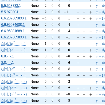
2
0
0
0
-
+
+
q+\be
5.5.528933.1
None
2
0
0
0
−
+
+
+
q
β
2
0
0
-11
-
+
+
q+\be
5.5.973904.1
None
2
0
0
−
1
1
−
+
+
+
q
β
-4
0
0
1
-
+
+
q+(-1
6.6.297869800.1
None
−
4
0
0
1
−
+
+
+
(
q
-2
0
0
4
+
+
-
q-\be
6.6.95034688.1
None
−
2
0
0
4
+
+
−
−
q
β
2
0
0
4
+
+
-
q+\be
6.6.95034688.1
None
2
0
0
4
+
+
−
+
q
β
4
0
0
-1
-
-
-
q+(1-
6.6.297869800.1
None
4
0
0
−
1
−
−
−
+
(
q
\mathbb{Q}[x]/(x^{7} - \cdots)
-1
0
0
0
-
+
-
q-\be
7
Q
[
]
/
(
−
⋯
)
None
−
1
0
0
0
−
+
−
−
x
x
q
β
\mathbb{Q}[x]/(x^{7} - \cdots)
1
0
0
0
-
-
+
q+\be
7
Q
[
]
/
(
−
⋯
)
None
1
0
0
0
−
−
+
+
x
x
q
β
\cdots
0
0
0
-6
+
+
+
q-\be
8.8.
⋯
.1
None
0
0
0
−
6
+
+
+
−
q
β
\cdots
0
0
0
6
+
-
-
q-\be
8.8.
⋯
.1
None
0
0
0
6
+
−
−
−
q
β
\mathbb{Q}[x]/(x^{9} - \cdots)
-5
0
0
8
-
-
+
q+(-1
9
Q
[
]
/
(
−
⋯
)
None
−
5
0
0
8
−
−
+
+
(
x
x
q
\mathbb{Q}[x]/(x^{9} - \cdots)
5
0
0
-8
-
-
-
q+(1-
9
Q
[
]
/
(
−
⋯
)
None
5
0
0
−
8
−
−
−
+
(
x
x
q
\mathbb{Q}[x]/(x^{10} - \cdots)
0
0
0
-2
+
+
-
q+\be
1
0
Q
[
]
/
(
−
⋯
)
None
0
0
0
−
2
+
+
−
+
x
x
q
β
\mathbb{Q}[x]/(x^{10} - \cdots)
0
0
0
2
+
-
+
q+\b
1
0
Q
[
]
/
(
−
⋯
)
None
0
0
0
2
+
−
+
+
x
x
q
β
\mathbb{Q}[x]/(x^{13} - \cdots)
0
0
0
-8
-
-
+
q-\be
1
3
Q
[
]
/
(
−
⋯
)
None
0
0
0
−
8
−
−
+
−
x
x
q
β
\mathbb{Q}[x]/(x^{13} - \cdots)
0
0
0
8
-
-
-
q+\be
1
3
Q
[
]
/
(
−
⋯
)
None
0
0
0
8
−
−
−
+
x
x
q
β