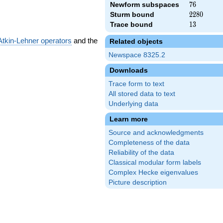
Newform subspaces
76
7
6
Sturm bound
2280
2
2
8
0
Trace bound
13
1
3
Atkin-Lehner operators
and the
Related objects
Newspace 8325.2
Downloads
Trace form to text
All stored data to text
Underlying data
Learn more
Source and acknowledgments
Completeness of the data
Reliability of the data
Classical modular form labels
Complex Hecke eigenvalues
Picture description