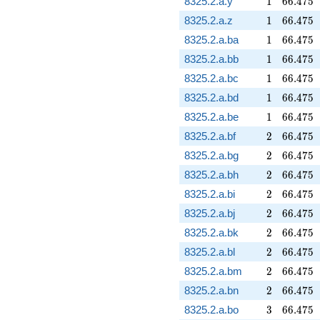
8325.2.a.y
1
6
6
.
4
7
5
1
66.475
8325.2.a.z
1
6
6
.
4
7
5
1
66.475
8325.2.a.ba
1
6
6
.
4
7
5
1
66.475
8325.2.a.bb
1
6
6
.
4
7
5
1
66.475
8325.2.a.bc
1
6
6
.
4
7
5
1
66.475
8325.2.a.bd
1
6
6
.
4
7
5
1
66.475
8325.2.a.be
1
6
6
.
4
7
5
2
66.475
8325.2.a.bf
2
6
6
.
4
7
5
2
66.475
8325.2.a.bg
2
6
6
.
4
7
5
2
66.475
8325.2.a.bh
2
6
6
.
4
7
5
2
66.475
8325.2.a.bi
2
6
6
.
4
7
5
2
66.475
8325.2.a.bj
2
6
6
.
4
7
5
2
66.475
8325.2.a.bk
2
6
6
.
4
7
5
2
66.475
8325.2.a.bl
2
6
6
.
4
7
5
2
66.475
8325.2.a.bm
2
6
6
.
4
7
5
2
66.475
8325.2.a.bn
2
6
6
.
4
7
5
3
66.475
8325.2.a.bo
3
6
6
.
4
7
5