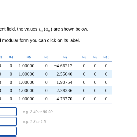
\iota_m(a_n)
ent field, the values
(
)
are shown below.
ι
a
m
n
modular form you can click on its label.
a_{3}
a_{4}
a_{5}
a_{6}
a_{7}
a_{8}
a_{9}
a_{10}
a
a
a
a
a
a
a
a
3
4
5
6
7
8
9
1
0
0
0
1.00000
0
−4.66212
0
0
0
0
0
1.00000
0
−2.55040
0
0
0
0
0
1.00000
0
−1.90754
0
0
0
0
0
1.00000
0
2.38236
0
0
0
0
0
1.00000
0
4.73770
0
0
0
e.g. 2-40 or 80-90
e.g. 1-3 or 1.5