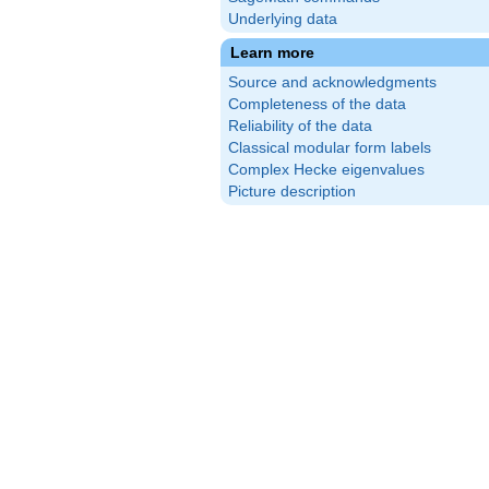
Underlying data
Learn more
Source and acknowledgments
Completeness of the data
Reliability of the data
Classical modular form labels
Complex Hecke eigenvalues
Picture description