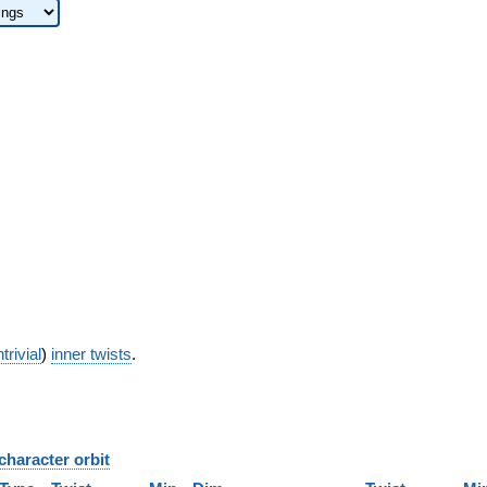
trivial
)
inner twists
.
character orbit
B