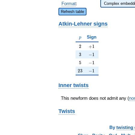
Format
:
Refresh table
Atkin-Lehner signs
p
Sign
p
2
+1
2
+
1
3
-1
3
−
1
5
-1
5
−
1
23
-1
2
3
−
1
Inner twists
This newform does not admit any (
non
Twists
By
twisting 