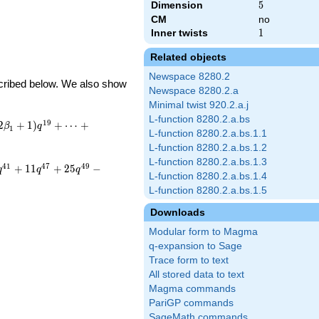
Dimension
5
5
CM
no
Inner twists
1
1
Related objects
Newspace 8280.2
escribed below. We also show
Newspace 8280.2.a
Minimal twist 920.2.a.j
L-function 8280.2.a.bs
1
9
2
+
1
)
+
⋯
+
β
q
1
L-function 8280.2.a.bs.1.1
L-function 8280.2.a.bs.1.2
L-function 8280.2.a.bs.1.3
4
1
4
7
4
9
+
1
1
+
2
5
−
q
q
q
L-function 8280.2.a.bs.1.4
L-function 8280.2.a.bs.1.5
Downloads
Modular form to Magma
q-expansion to Sage
Trace form to text
All stored data to text
Magma commands
PariGP commands
SageMath commands