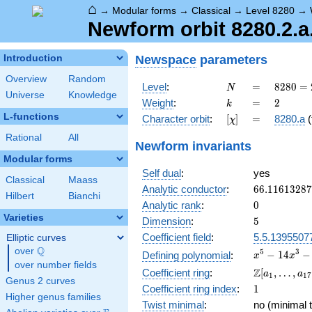
⌂
→
Modular forms
→
Classical
→
Level 8280
→
Newform orbit 8280.2.a
Newspace
parameters
Introduction
Overview
Random
N
=
8280
Level
:
=
8
2
8
0
=
N
Universe
Knowledge
=
k
=
2
Weight
:
=
2
k
2^{3}
L-functions
[\chi]
=
Character orbit
:
[
]
=
8280.a
(
χ
\cdot
3^{2}
Rational
All
Newform invariants
\cdot
Modular forms
5
Self dual
:
yes
\cdot
Classical
Maass
23
66.1161328
Analytic conductor
:
6
6
.
1
1
6
1
3
2
8
7
Hilbert
Bianchi
0
Analytic rank
:
0
Varieties
5
Dimension
:
5
Coefficient field
:
5.5.1395507
Elliptic curves
Q
over
\Q
x^{5} -
5
3
−
1
4
−
Defining polynomial
:
x
x
over number fields
14x^{3}
\Z[a_1,
Z
Coefficient ring
:
[
,
…
,
a
a
1
1
7
- x^{2}
Genus 2 curves
\ldots,
1
Coefficient ring index
:
1
+ 32x +
a_{17}]
Higher genus families
16
Twist minimal
:
no (minimal t