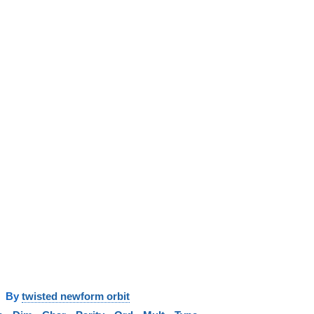
y
twisted newform orbit