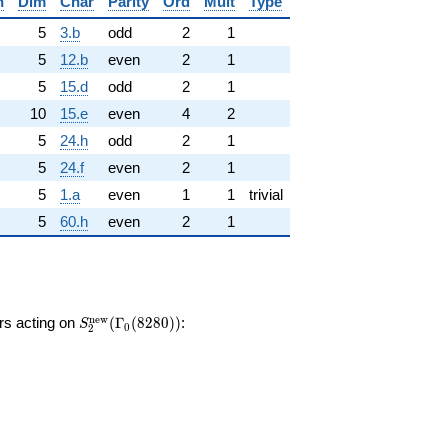
n
Dim
Char
Parity
Ord
Mult
Type
5
3.b
odd
2
1
5
12.b
even
2
1
5
15.d
odd
2
1
10
15.e
even
4
2
5
24.h
odd
2
1
5
24.f
even
2
1
5
1.a
even
1
1
trivial
5
60.h
even
2
1
S_{2}^{\mathrm{new}}
n
e
w
ors acting on
(
Γ
(
8
2
8
0
)
)
:
S
0
2
(\Gamma_0(8280))