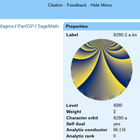
Citation
·
Feedback
·
Hide Menu
Magma
/
Pari/GP
/
SageMath
Properties
Label
8280.2.a.bs
Level
8280
8
2
8
0
Weight
2
2
Character orbit
8280.a
Self dual
yes
Analytic conductor
66.116
6
6
.
1
1
6
Analytic rank
0
0