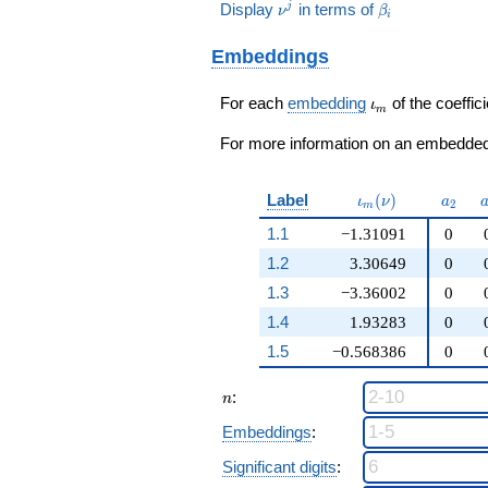
14\nu^{2}
q^{97}+O(q^{100})
\nu^j
\beta_i
Display
in terms of
j
ν
β
14\nu^{2}
+ 6)
i
- 3\nu - 24
- 39\nu -
q^{97}+O(q^{100})
) / 4
28 ) / 8
Embeddings
\iota_m
For each
embedding
of the coeffici
ι
m
For more information on an embedded 
\iota_m(\nu)
a_{2}
Label
(
)
ι
ν
a
2
m
1.1
−1.31091
0
1.2
3.30649
0
1.3
−3.36002
0
1.4
1.93283
0
1.5
−0.568386
0
n
:
n
Embeddings
:
Significant digits
: