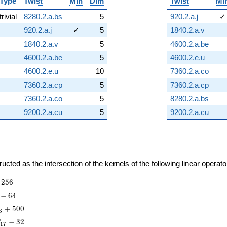
Type
Twist
Min
Dim
Twist
Mi
trivial
8280.2.a.bs
5
920.2.a.j
✓
920.2.a.j
✓
5
1840.2.a.v
1840.2.a.v
5
4600.2.a.be
4600.2.a.be
5
4600.2.e.u
4600.2.e.u
10
7360.2.a.co
7360.2.a.cp
5
7360.2.a.cp
7360.2.a.co
5
8280.2.a.bs
9200.2.a.cu
5
9200.2.a.cu
cted as the intersection of the kernels of the following linear operat
2
5
6
−
6
4
+
5
0
0
3
−
3
2
T
1
7