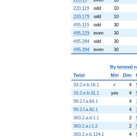
q^{99}
+O(q^{100})
220.119
odd
10
220.179
odd
10
495.119
odd
30
495.229
even
30
495.284
odd
30
495.394
even
30
By
twisted 
Twist
Min
Dim
33.2.e.b.16.1
✓
4
33.2.e.b.31.1
yes
4
99.2.f.a.64.1
4
99.2.f.a.82.1
4
363.2.a.d.1.1
2
363.2.a.i.1.2
2
363.2.e.b.124.1
4