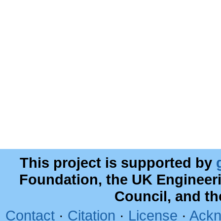
This project is supported by
Foundation, the UK Engineer
Council, and t
Contact
·
Citation
·
License
·
Ackn