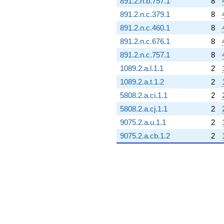
891.2.n.b.757.1
8
891.2.n.c.379.1
8
891.2.n.c.460.1
8
891.2.n.c.676.1
8
891.2.n.c.757.1
8
1089.2.a.l.1.1
2
1089.2.a.t.1.2
2
5808.2.a.ci.1.1
2
5808.2.a.cj.1.1
2
9075.2.a.u.1.1
2
9075.2.a.cb.1.2
2