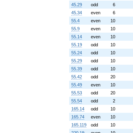
q^{88}
45.29
odd
6
-8.23607
q^{89} +
45.34
even
6
(0.190983 +
55.4
even
10
0.138757i)
q^{91} +
55.9
even
10
(0.927051 -
55.14
even
10
0.673542i)
q^{92} +
55.19
odd
10
(-1.88197 +
55.24
odd
10
5.79210i)
q^{93} +
55.29
odd
10
(8.16312 -
55.39
odd
10
25.1235i)
q^{94} +
55.42
odd
20
(-8.78115 -
55.49
even
10
6.37988i)
q^{96} +
55.53
odd
20
(-2.42705 -
55.54
odd
2
7.46969i)
q^{97}
165.14
odd
10
-15.7082
165.74
even
10
q^{98} +
(-1.23607 -
165.119
odd
10
3.07768i)
220.19
even
10