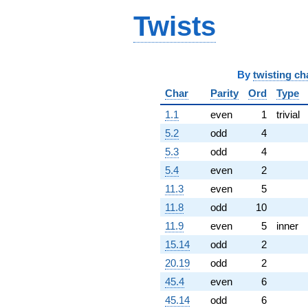
q^{77}
-0.618034
Twists
q^{78} +
(3.39919 +
10.4616i)
q^{79} +
By
twisting ch
(-0.809017 +
0.587785i)
Char
Parity
Ord
Type
q^{81} +
(0.190983 -
1.1
even
1
trivial
0.587785i)
5.2
odd
4
q^{82} +
(-0.454915 +
5.3
odd
4
1.40008i)
5.4
even
2
q^{83} +
(-3.92705 +
11.3
even
5
2.85317i)
11.8
odd
10
q^{84} +
(5.42705 +
11.9
even
5
inner
16.7027i)
15.14
odd
2
q^{86}
-6.00000
20.19
odd
2
q^{87} +
45.4
even
6
(20.9894 +
13.1760i)
45.14
odd
6