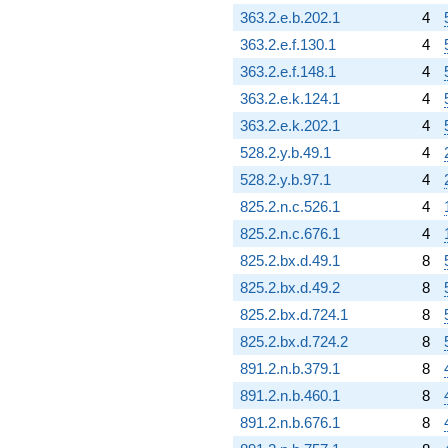
363.2.e.b.202.1
4
363.2.e.f.130.1
4
363.2.e.f.148.1
4
363.2.e.k.124.1
4
363.2.e.k.202.1
4
528.2.y.b.49.1
4
528.2.y.b.97.1
4
825.2.n.c.526.1
4
825.2.n.c.676.1
4
825.2.bx.d.49.1
8
825.2.bx.d.49.2
8
825.2.bx.d.724.1
8
825.2.bx.d.724.2
8
891.2.n.b.379.1
8
891.2.n.b.460.1
8
891.2.n.b.676.1
8