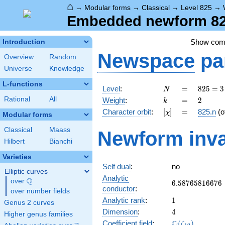
⌂
→
Modular forms
→
Classical
→
Level 825
→
Embedded newform 825
Show co
Introduction
Newspace
pa
Overview
Random
Universe
Knowledge
L-functions
N
=
825 =
Level
:
=
8
2
5
=
3
N
3
k
=
2
Rational
All
Weight
:
=
2
k
\cdot
[\chi]
=
Character orbit
:
[
]
=
825.n
(o
χ
5^{2}
Modular forms
\cdot
Classical
Maass
Newform inva
11
Hilbert
Bianchi
Varieties
Self dual
:
no
Elliptic curves
Analytic
Q
over
\Q
6.58765816676
6
.
5
8
7
6
5
8
1
6
6
7
6
conductor
:
over number fields
1
Analytic rank
:
1
Genus 2 curves
4
Dimension
:
4
Higher genus families
\Q(\zeta_{10}
Q
Coefficient field
:
(
)
ζ