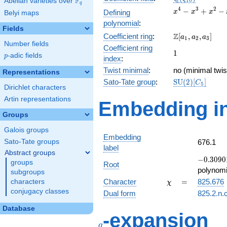
F
Abelian varieties over
\F_{q}
1
0
q
x^{4}
4
3
2
−
+
−
Defining
x
x
x
Belyi maps
-
polynomial
:
x^{3}
Fields
\Z[a_1,
Z
Coefficient ring
:
[
,
,
]
+
a
a
a
1
2
3
Number fields
a_2,
x^{2}
Coefficient ring
1
1
a_3]
- x +
p
-adic fields
p
index
:
1
Twist minimal
:
no (minimal twis
Representations
\mathrm{SU}
Sato-Tate group
:
S
U
(
2
)
[
]
C
5
Dirichlet characters
(2)[C_{5}]
Artin representations
Embedding in
Groups
Galois groups
Embedding
Sato-Tate groups
676.1
label
Abstract groups
-0.30901
−
0
.
3
0
9
0
groups
Root
+
polynomi
subgroups
0.951057
\chi
=
Character
=
825.676
characters
χ
conjugacy classes
Dual form
825.2.n.
Database
q
-expansion
q