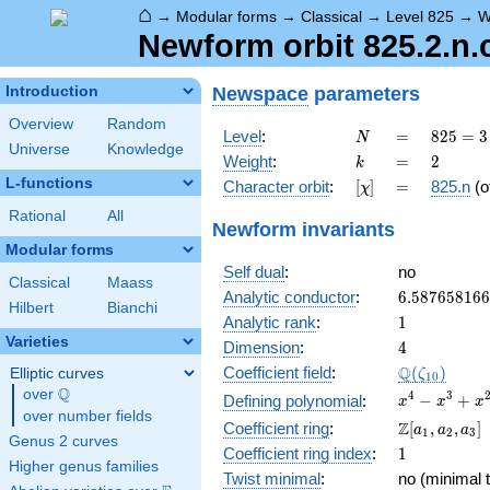
⌂
→
Modular forms
→
Classical
→
Level 825
→
W
Newform orbit 825.2.n.
Newspace
parameters
Introduction
Overview
Random
N
=
825 =
Level
:
=
8
2
5
=
3
N
Universe
Knowledge
3
k
=
2
Weight
:
=
2
k
\cdot
L-functions
[\chi]
=
Character orbit
:
[
]
=
825.n
(o
χ
5^{2}
\cdot
Rational
All
Newform invariants
11
Modular forms
Self dual
:
no
Classical
Maass
6.58765816
Analytic conductor
:
6
.
5
8
7
6
5
8
1
6
6
Hilbert
Bianchi
1
Analytic rank
:
1
Varieties
4
Dimension
:
4
\Q(\zeta_{
Q
Coefficient field
:
(
)
Elliptic curves
ζ
1
0
Q
over
\Q
x^{4}
4
3
−
+
Defining polynomial
:
x
x
x
over number fields
-
\Z[a_1,
Z
Coefficient ring
:
[
,
,
]
a
a
a
1
2
3
x^{3}
Genus 2 curves
a_2,
1
Coefficient ring index
:
1
+
a_3]
Higher genus families
x^{2}
Twist minimal
:
no (minimal t