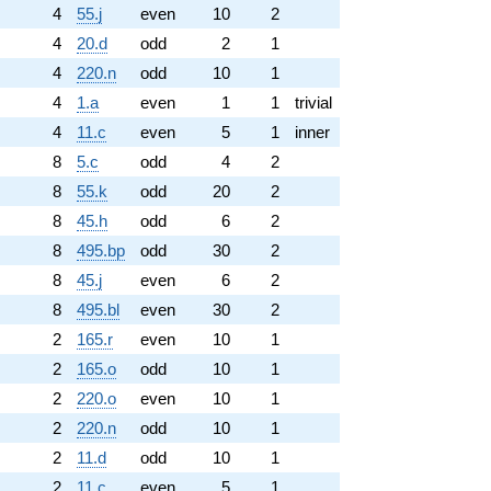
4
55.j
even
10
2
4
20.d
odd
2
1
4
220.n
odd
10
1
4
1.a
even
1
1
trivial
4
11.c
even
5
1
inner
8
5.c
odd
4
2
8
55.k
odd
20
2
8
45.h
odd
6
2
8
495.bp
odd
30
2
8
45.j
even
6
2
8
495.bl
even
30
2
2
165.r
even
10
1
2
165.o
odd
10
1
2
220.o
even
10
1
2
220.n
odd
10
1
2
11.d
odd
10
1
2
11.c
even
5
1