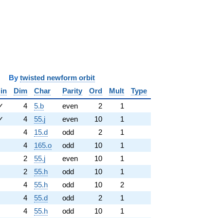
y
twisted newform orbit
in
Dim
Char
Parity
Ord
Mult
Type
✓
4
5.b
even
2
1
✓
4
55.j
even
10
1
4
15.d
odd
2
1
4
165.o
odd
10
1
2
55.j
even
10
1
2
55.h
odd
10
1
4
55.h
odd
10
2
4
55.d
odd
2
1
4
55.h
odd
10
1