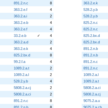
891.2.n.c
8
363.2.e.k
363.2.e.f
4
528.2.y.b
363.2.a.i
2
528.2.y.b
363.2.e.b
4
825.2.n.c
363.2.e.f
4
825.2.n.c
33.2.e.b
✓
4
825.2.bx.d
363.2.a.d
2
825.2.bx.d
363.2.e.k
4
891.2.n.b
825.2.bx.d
8
891.2.n.b
99.2.f.a
4
891.2.n.c
1089.2.a.t
2
891.2.n.c
1089.2.a.l
2
1089.2.a.l
528.2.y.b
4
1089.2.a.t
5808.2.a.cj
2
5808.2.a.ci
5808.2.a.ci
2
5808.2.a.cj
891.2.n.c
8
9075.2.a.u
891.2.n.b
8
9075.2.a.cb