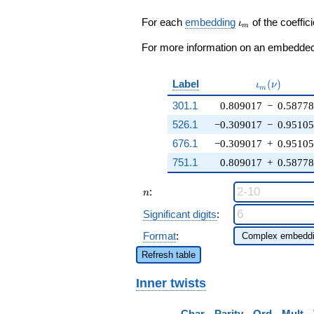
\zeta_{10})
q^{8} + \cdots
\iota_m
For each
embedding
of the coeffici
ι
m
+ ( - 2
\zeta_{10}^{3}
For more information on an embedded 
+ 4
\zeta_{10}^{2}
+ \cdots + 3)
\iota_m(\n
Label
(
)
ι
ν
m
q^{99}
301.1
0.809017
−
0.5877
+O(q^{100})
526.1
−0.309017
−
0.9510
676.1
−0.309017
+
0.9510
751.1
0.809017
+
0.5877
n
:
n
Significant digits
:
Format
:
Refresh table
Inner twists
Char
Parity
Ord
Mult