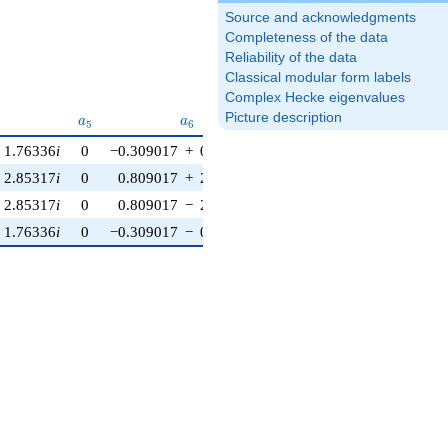
Source and acknowledgments
Completeness of the data
Reliability of the data
Classical modular form labels
Complex Hecke eigenvalues
{4}
a_{5}
a_{6}
a_{7}
Picture description
a
a
a
5
6
7
1.76336
i
0
−0.309017
+
0.224514
i
0.309017
+
0.951057
i
2.85317
i
0
0.809017
+
2.48990
i
−0.809017
−
0.587785
i
2.85317
i
0
0.809017
−
2.48990
i
−0.809017
+
0.587785
i
1.76336
i
0
−0.309017
−
0.224514
i
0.309017
−
0.951057
i