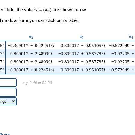
\iota_m(a_n)
ent field, the values
(
)
are shown below.
ι
a
m
n
modular form you can click on its label.
u)
a_{2}
a_{3}
a_
a
a
a
2
3
4
85
i
−0.309017
−
0.224514
i
0.309017
−
0.951057
i
−0.572949
−
57
i
0.809017
−
2.48990
i
−0.809017
+
0.587785
i
−3.92705
−
57
i
0.809017
+
2.48990
i
−0.809017
−
0.587785
i
−3.92705
+
85
i
−0.309017
+
0.224514
i
0.309017
+
0.951057
i
−0.572949
+
e.g. 2-40 or 80-90
Type