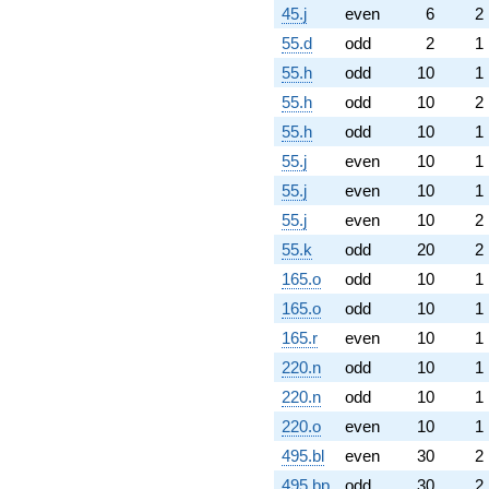
45.j
even
6
2
55.d
odd
2
1
55.h
odd
10
1
55.h
odd
10
2
55.h
odd
10
1
55.j
even
10
1
55.j
even
10
1
55.j
even
10
2
55.k
odd
20
2
165.o
odd
10
1
165.o
odd
10
1
165.r
even
10
1
220.n
odd
10
1
220.n
odd
10
1
220.o
even
10
1
495.bl
even
30
2
495.bp
odd
30
2