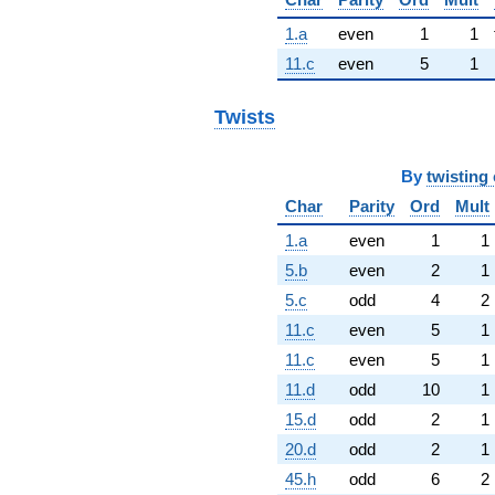
1.a
even
1
1
11.c
even
5
1
Twists
By
twisting 
Char
Parity
Ord
Mult
1.a
even
1
1
5.b
even
2
1
5.c
odd
4
2
11.c
even
5
1
11.c
even
5
1
11.d
odd
10
1
15.d
odd
2
1
20.d
odd
2
1
45.h
odd
6
2