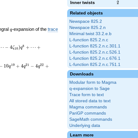
Inner twists
2
2
Related objects
Newspace 825.2
Newspace 825.2.n
q
egral
-expansion of the
trace
q
Minimal twist 33.2.e.b
L-function 825.2.n.c
L-function 825.2.n.c.301.1
8
⋯
−
4
)
+
⋯
+
ζ
q
1
0
L-function 825.2.n.c.526.1
L-function 825.2.n.c.676.1
L-function 825.2.n.c.751.1
1
9
2
1
2
2
−
1
0
+
4
−
4
+
q
q
q
Downloads
Modular form to Magma
q-expansion to Sage
Trace form to text
All stored data to text
Magma commands
PariGP commands
SageMath commands
Underlying data
Learn more