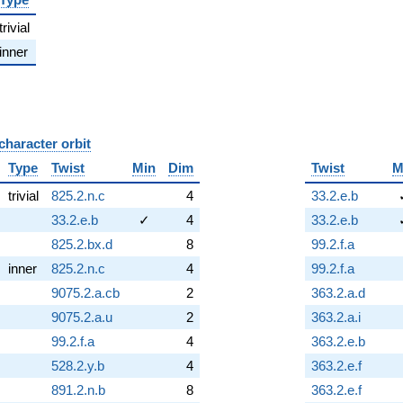
trivial
inner
character orbit
B
Type
Twist
Min
Dim
Twist
M
trivial
825.2.n.c
4
33.2.e.b
33.2.e.b
✓
4
33.2.e.b
825.2.bx.d
8
99.2.f.a
inner
825.2.n.c
4
99.2.f.a
9075.2.a.cb
2
363.2.a.d
9075.2.a.u
2
363.2.a.i
99.2.f.a
4
363.2.e.b
528.2.y.b
4
363.2.e.f
891.2.n.b
8
363.2.e.f