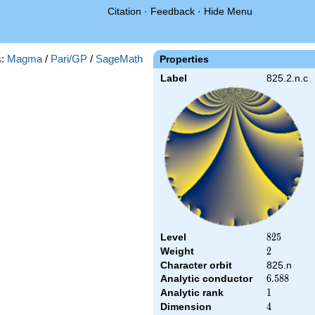
Citation
·
Feedback
·
Hide Menu
s:
Magma
/
Pari/GP
/
SageMath
Properties
Label
825.2.n.c
Level
825
8
2
5
Weight
2
2
Character orbit
825.n
Analytic conductor
6.588
6
.
5
8
8
Analytic rank
1
1
Dimension
4
4