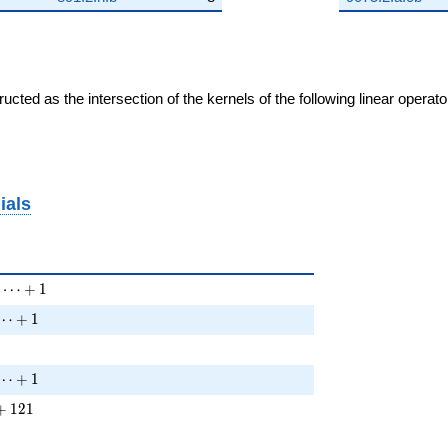
cted as the intersection of the kernels of the following linear operat
ials
 6 T^{2} + \cdots + 1
⋯
+
1
 T^{2} + \cdots + 1
⋯
+
1
 T^{2} + \cdots + 1
⋯
+
1
} + \cdots + 121
+
1
2
1