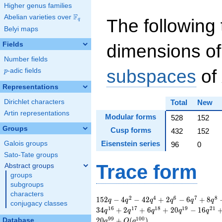
Higher genus families
F
Abelian varieties over
\F_{q}
The following 
q
Belyi maps
Fields
dimensions of
Number fields
subspaces
of
p
-adic fields
p
Representations
Dirichlet characters
Total
New
Artin representations
Modular forms
528
152
Groups
Cusp forms
432
152
Eisenstein series
Galois groups
96
0
Sato-Tate groups
Trace form
Abstract groups
groups
subgroups
characters
152 q - 4 q^{2} - 42
2
4
6
7
8
1
5
2
−
4
−
4
2
+
2
−
6
+
8
q
q
q
q
q
q
conjugacy classes
q^{4} + 2 q^{6} - 6
1
6
1
7
1
8
1
9
2
1
3
4
+
2
+
6
+
2
0
−
1
6
q
q
q
q
q
q^{7} + 8 q^{8} -
9
9
1
0
0
2
0
+
(
)
Database
q
O
q