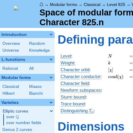
⌂
→
Modular forms
→
Classical
→
Level 825
→
Space of modular forms
Character 825.n
Introduction
Defining par
Overview
Random
Universe
Knowledge
N
=
Level
:
=
N
L-functions
k
=
Weight
:
=
k
Rational
All
[\chi]
=
Character orbit
:
[
]
=
χ
\operatorn
=
Character
conductor
:
c
o
n
d
(
)
=
χ
Modular forms
(\chi)
Character field
:
Classical
Maass
Newform subspaces
:
Hilbert
Bianchi
Sturm bound
:
Varieties
Trace bound
:
T_p
Distinguishing
:
Elliptic curves
T
p
Q
over
\Q
Dimensions
over number fields
Genus 2 curves