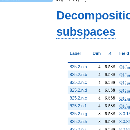
38 q^{9} + 10
q^{11} + 8 q^{12}
Decompositi
+ 6 q^{13} - 6
q^{14} - 34 q^{16}
+ 2 q^{17} + 6
subspaces
q^{18} + 20 q^{19}
- 16 q^{21} + 36
q^{22} + 20 q^{23}
+ 24 q^{24}+
\cdots + 20
A
Label
Dim
Field
q^{99}+O(q^{100})
A
4
6.588
\Q(\
Q
825.2.n.a
4
6
.
5
8
8
(
ζ
1
0
4
6.588
\Q(\
Q
825.2.n.b
4
6
.
5
8
8
(
ζ
1
0
4
6.588
\Q(\
Q
825.2.n.c
4
6
.
5
8
8
(
ζ
1
0
4
6.588
\Q(\
Q
825.2.n.d
4
6
.
5
8
8
(
ζ
1
0
4
6.588
\Q(\
Q
825.2.n.e
4
6
.
5
8
8
(
ζ
1
0
4
6.588
\Q(\
Q
825.2.n.f
4
6
.
5
8
8
(
ζ
1
0
8
6.588
825.2.n.g
8
6
.
5
8
8
8.0.1
8
6.588
825.2.n.h
8
6
.
5
8
8
8.0.8
8
6.588
825.2.n.i
8
6
.
5
8
8
8.0.8