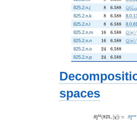
8
6.588
\Q(\
Q
825.2.n.j
8
6
.
5
8
8
(
ζ
1
5
8
6.588
825.2.n.k
8
6
.
5
8
8
8.0.1
8
6.588
825.2.n.l
8
6
.
5
8
8
8.0.8
16
6.588
\math
Q
825.2.n.m
1
6
6
.
5
8
8
[
]
/
x
16
6.588
\math
Q
825.2.n.n
1
6
6
.
5
8
8
[
]
/
x
24
6.588
825.2.n.o
2
4
6
.
5
8
8
24
6.588
825.2.n.p
2
4
6
.
5
8
8
Decompositi
spaces
S_{2}^{\mathrm{ol
S_{
(825, [\chi]) \sime
o
l
d
n
e
w
(
8
2
5
,
[
]
)
≃
S
χ
S
2
2