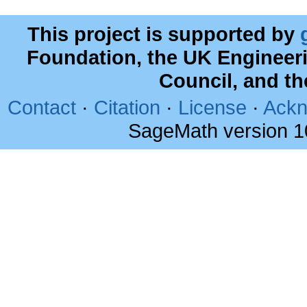
This project is supported by
Foundation, the UK Engineer
Council, and t
Contact
·
Citation
·
License
·
Ackn
SageMath version 1