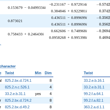
-0.5742
−0.231167
−
0.972914
i
−
0
.
5
7
4
0.153679
−
0.0499334
i
0.374
0.384846
+
0.922981
i
0
.
3
7
4
-0.3562
0.436511
−
0.899699
i
−
0
.
3
5
6
0.873021
0.356
0.436511
+
0.899699
i
0
.
3
5
6
-0.2694
0.662606
−
0.748968
i
−
0
.
2
6
9
0.758433
+
0.246430
i
0.469
0.0958268
+
0.995398
i
0
.
4
6
9
_n
n
 character
B
e
Twist
Min
Dim
Twist
al
825.2.bx.d.724.1
8
33.2.e.b.16.1
825.2.n.c.526.1
4
33.2.e.b.31.1
33.2.e.b.31.1
yes
4
99.2.f.a.64.1
r
825.2.bx.d.724.2
8
99.2.f.a.82.1
r
825.2.bx.d.49.2
8
363.2.a.d.1.1