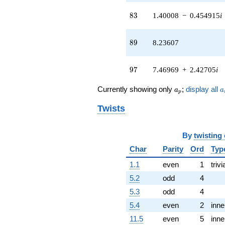
(-0.927051 -
83
8
3
1.40008
−
0.454915
i
0.673542i)
q^{51} +
(-0.673542 -
89
8
9
8.23607
0.927051i)
q^{52} +
(0.363271 +
97
9
7
7.46969
+
2.42705
i
0.118034i)
q^{53}
a_p
a
Currently showing only
;
display all
-2.61803
a
a
p
q^{54}
Twists
+7.47214
q^{56} +
(-5.56758 -
1.80902i)
By
twisting
q^{57} +
Char
Parity
Ord
Typ
(9.23305 +
12.7082i)
1.1
even
1
trivi
q^{58} +
5.2
odd
4
(5.97214 +
4.33901i)
5.3
odd
4
q^{59} +
5.4
even
2
inne
(-3.57295 -
10.9964i)
11.5
even
5
inne