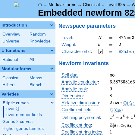
⌂
→
Modular forms
→
Classical
→
Level 825
→
W
Embedded newform 825
Newspace
parameters
Introduction
Overview
Random
N
=
825 =
Level
:
=
8
2
5
=
3
N
Universe
Knowledge
3
k
=
2
Weight
:
=
2
k
\cdot
L-functions
[\chi]
=
Character orbit
:
[
]
=
825.bx
(
χ
5^{2}
\cdot
Rational
All
Newform invariants
11
Modular forms
Self dual
:
no
Classical
Maass
6.58765816
Analytic conductor
:
6
.
5
8
7
6
5
8
1
6
6
Hilbert
Bianchi
0
Analytic rank
:
0
Varieties
8
Dimension
:
8
2
\Q(\z
Q
Relative dimension
:
2
over
(
Elliptic curves
ζ
1
0
Q
over
\Q
\Q(\zeta_{
Q
Coefficient field
:
(
)
ζ
2
0
over number fields
x^{8}
8
6
−
+
Defining polynomial
:
x
x
x
Genus 2 curves
-
\Z[a_1,
Z
Coefficient ring
:
[
,
,
]
a
a
a
1
2
3
x^{6}
Higher genus families
a_2,
1
Coefficient ring index
:
1
+