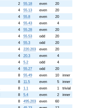
2
55.18
even
20
4
55.13
even
20
4
55.8
even
20
4
55.43
even
4
4
55.28
even
20
4
55.53
odd
20
4
55.3
odd
20
4
220.203
even
20
4
20.3
even
4
4
5.2
odd
4
4
55.27
odd
20
8
55.49
even
10
inner
8
11.5
even
5
inner
1
8
1.1
even
1
trivial
2
8
5.4
even
2
inner
8
495.203
even
60
8
45.23
even
12