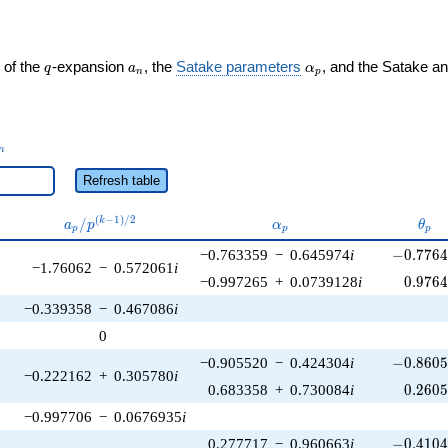
q
a_n
\alpha_p
 of the
-expansion
, the
Satake parameters
, and the Satake a
q
a
α
n
p
_n
n
Refresh table
a_p /
\alpha_p
\the
(
−
1
)
/
2
/
k
a
p
α
θ
p
p
p
p^{(k-
-0.7764
−0.763359
−
0.645974
i
−
0
.
7
7
6
1)/2}
−1.76062
−
0.572061
i
0.976
−0.997265
+
0.0739128
i
0
.
9
7
6
−0.339358
−
0.467086
i
0
-0.8605
−0.905520
−
0.424304
i
−
0
.
8
6
0
−0.222162
+
0.305780
i
0.260
0.683358
+
0.730084
i
0
.
2
6
0
−0.997706
−
0.0676935
i
-0.4104
0.277717
−
0.960663
i
−
0
.
4
1
0