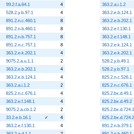
99.2.f.a.64.1
4
363.2.a.i.1.2
528.2.y.b.97.1
4
363.2.e.b.124.1
891.2.n.c.460.1
8
363.2.e.b.202.1
891.2.n.b.460.1
8
363.2.e.f.130.1
891.2.n.b.757.1
8
363.2.e.f.148.1
891.2.n.c.757.1
8
363.2.e.k.124.1
363.2.e.k.202.1
4
363.2.e.k.202.1
9075.2.a.u.1.1
2
528.2.y.b.49.1
363.2.e.b.202.1
4
528.2.y.b.97.1
363.2.e.b.124.1
4
825.2.n.c.526.1
363.2.a.i.1.2
2
825.2.n.c.676.1
825.2.n.c.676.1
4
825.2.bx.d.49.1
363.2.e.f.148.1
4
825.2.bx.d.49.2
9075.2.a.cb.1.2
2
825.2.bx.d.724.
33.2.e.b.16.1
✓
4
825.2.bx.d.724.
363.2.e.f.130.1
4
891.2.n.b.379.1
363.2.a.d.1.1
2
891.2.n.b.460.1