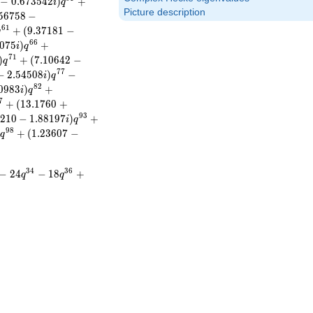
−
0
.
6
7
3
5
4
2
)
+
i
q
Picture description
5
6
7
5
8
−
6
1
+
(
9
.
3
7
1
8
1
−
q
6
6
0
7
5
)
+
i
q
7
1
)
+
(
7
.
1
0
6
4
2
−
q
7
7
−
2
.
5
4
5
0
8
)
−
i
q
8
2
0
9
8
3
)
+
i
q
7
+
(
1
3
.
1
7
6
0
+
9
3
2
1
0
−
1
.
8
8
1
9
7
)
+
i
q
9
8
+
(
1
.
2
3
6
0
7
−
i
q
3
4
3
6
−
2
4
−
1
8
+
q
q