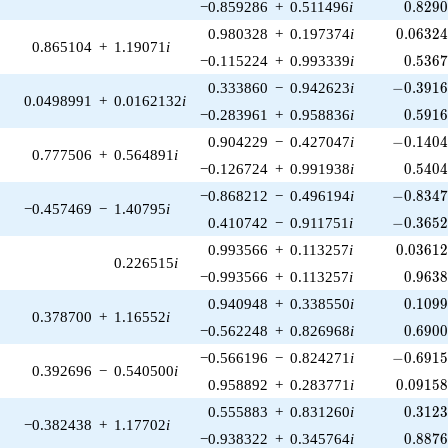
0.829
−0.859286
+
0.511496
i
0
.
8
2
9
0.06324
0.980328
+
0.197374
i
0
.
0
6
3
2
0.865104
+
1.19071
i
0.536
−0.115224
+
0.993339
i
0
.
5
3
6
-0.3916
0.333860
−
0.942623
i
−
0
.
3
9
1
0.0498991
+
0.0162132
i
0.591
−0.283961
+
0.958836
i
0
.
5
9
1
-0.1404
0.904229
−
0.427047
i
−
0
.
1
4
0
0.777506
+
0.564891
i
0.540
−0.126724
+
0.991938
i
0
.
5
4
0
-0.8347
−0.868212
−
0.496194
i
−
0
.
8
3
4
−0.457469
−
1.40795
i
-0.3652
0.410742
−
0.911751
i
−
0
.
3
6
5
0.03612
0.993566
+
0.113257
i
0
.
0
3
6
1
0.226515
i
0.963
−0.993566
+
0.113257
i
0
.
9
6
3
0.109
0.940948
+
0.338550
i
0
.
1
0
9
0.378700
+
1.16552
i
0.690
−0.562248
+
0.826968
i
0
.
6
9
0
-0.6915
−0.566196
−
0.824271
i
−
0
.
6
9
1
0.392696
−
0.540500
i
0.09158
0.958892
+
0.283771
i
0
.
0
9
1
5
0.312
0.555883
+
0.831260
i
0
.
3
1
2
−0.382438
+
1.17702
i
0.887
−0.938322
+
0.345764
i
0
.
8
8
7