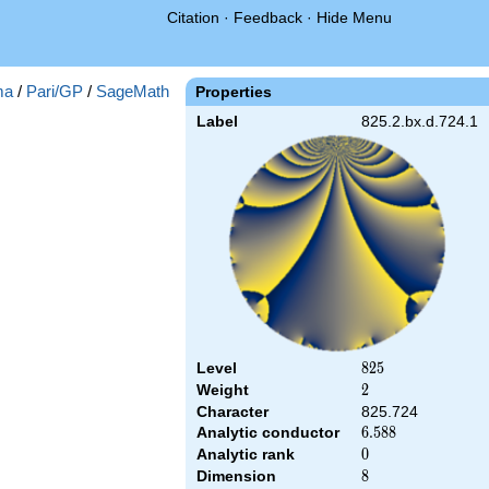
Citation
·
Feedback
·
Hide Menu
ma
/
Pari/GP
/
SageMath
Properties
Label
825.2.bx.d.724.1
Level
825
8
2
5
Weight
2
2
Character
825.724
Analytic conductor
6.588
6
.
5
8
8
Analytic rank
0
0
Dimension
8
8