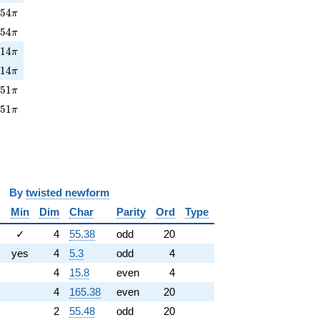
54\pi
2
5
4
π
254\pi
2
5
4
π
14\pi
2
1
4
π
214\pi
2
1
4
π
51\pi
4
5
1
π
451\pi
4
5
1
π
y
twisted newform
Min
Dim
Char
Parity
Ord
Type
✓
4
55.38
odd
20
yes
4
5.3
odd
4
4
15.8
even
4
4
165.38
even
20
2
55.48
odd
20