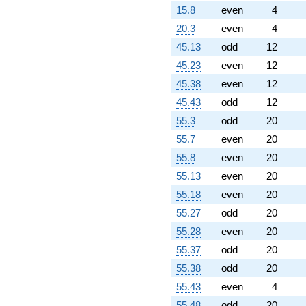
q^{61} +
15.8
even
4
(9.37181 -
12.8992i)
20.3
even
4
q^{62} +
45.13
odd
12
(-0.587785 -
0.809017i)
45.23
even
12
q^{63} +
45.38
even
12
(-2.69098 +
8.28199i)
45.43
odd
12
q^{64} +
55.3
odd
20
(-2.11803 -
8.42075i)
55.7
even
20
q^{66}
55.8
even
20
+1.85410i
q^{67} +
55.13
even
20
(5.29007 +
55.18
even
20
1.71885i)
q^{68} +
55.27
odd
20
(-0.190983 +
55.28
even
20
0.138757i)
q^{69} +
55.37
odd
20
(3.19098 +
55.38
odd
20
9.82084i)
q^{71} +
55.43
even
4
(7.10642 -
55.48
odd
20