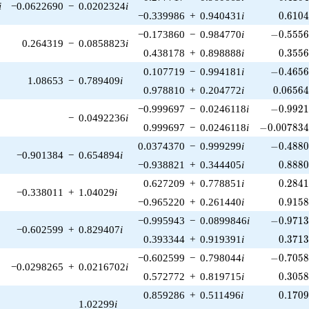
i
−0.0622690
−
0.0202324
i
0.610
−0.339986
+
0.940431
i
0
.
6
1
0
-0.5556
−0.173860
−
0.984770
i
−
0
.
5
5
5
0.264319
−
0.0858823
i
0.355
0.438178
+
0.898888
i
0
.
3
5
5
-0.4656
0.107719
−
0.994181
i
−
0
.
4
6
5
1.08653
−
0.789409
i
0.06564
0.978810
+
0.204772
i
0
.
0
6
5
6
-0.9921
−0.999697
−
0.0246118
i
−
0
.
9
9
2
−
0.0492236
i
-0.007834
0.999697
−
0.0246118
i
−
0
.
0
0
7
8
3
-0.4880
0.0374370
−
0.999299
i
−
0
.
4
8
8
−0.901384
−
0.654894
i
0.888
−0.938821
+
0.344405
i
0
.
8
8
8
0.284
0.627209
+
0.778851
i
0
.
2
8
4
−0.338011
+
1.04029
i
0.915
−0.965220
+
0.261440
i
0
.
9
1
5
-0.9713
−0.995943
−
0.0899846
i
−
0
.
9
7
1
−0.602599
+
0.829407
i
0.371
0.393344
+
0.919391
i
0
.
3
7
1
-0.7058
−0.602599
−
0.798044
i
−
0
.
7
0
5
−0.0298265
+
0.0216702
i
0.305
0.572772
+
0.819715
i
0
.
3
0
5
0.170
0.859286
+
0.511496
i
0
.
1
7
0
1.02299
i