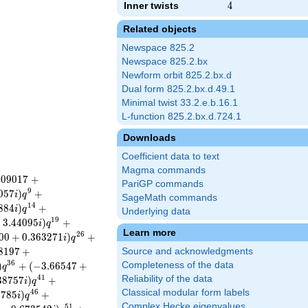
Inner twists
4
4
Related objects
Newspace 825.2
Newspace 825.2.bx
Newform orbit 825.2.bx.d
Dual form 825.2.bx.d.49.1
Minimal twist 33.2.e.b.16.1
L-function 825.2.bx.d.724.1
Downloads
Coefficient data to text
Magma commands
8
0
9
0
1
7
+
PariGP commands
9
0
5
7
)
+
i
q
SageMath commands
1
4
8
8
4
)
+
i
q
Underlying data
1
9
−
3
.
4
4
0
9
5
)
+
i
q
Learn more
2
6
0
0
+
0
.
3
6
3
2
7
1
)
+
i
q
8
1
9
7
+
Source and acknowledgments
3
6
)
+
(
−
3
.
6
6
5
4
7
+
Completeness of the data
q
4
1
Reliability of the data
3
8
7
5
7
)
+
i
q
Classical modular form labels
4
6
7
7
8
5
)
+
i
q
Complex Hecke eigenvalues
5
1