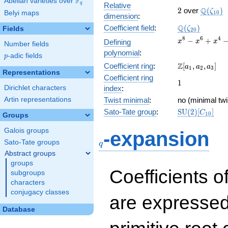
F
Abelian varieties over
\F_{q}
q
Relative
2
\Q(\zet
Q
2
over
(
)
ζ
Belyi maps
1
0
dimension
:
\Q(\zeta_{20
Q
Coefficient field
:
(
)
Fields
ζ
2
0
x^{8}
8
6
4
−
+
Defining
x
x
x
Number fields
-
polynomial
:
p
-adic fields
p
x^{6}
\Z[a_1,
Z
Coefficient ring
:
[
,
,
]
+
a
a
a
1
2
3
Representations
a_2,
x^{4}
Coefficient ring
1
1
a_3]
-
Dirichlet characters
index
:
x^{2}
Artin representations
Twist minimal
:
no (minimal twi
+ 1
\mathrm{SU}
Sato-Tate group
:
S
U
(
2
)
[
]
C
1
0
Groups
(2)[C_{10}]
q
Galois groups
-expansion
Sato-Tate groups
q
Abstract groups
groups
Coefficients o
subgroups
characters
conjugacy classes
are expressed
Database