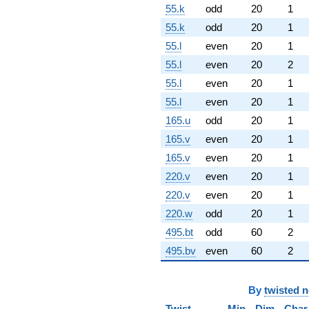
55.k
odd
20
1
55.k
odd
20
1
55.l
even
20
1
55.l
even
20
2
55.l
even
20
1
55.l
even
20
1
165.u
odd
20
1
165.v
even
20
1
165.v
even
20
1
220.v
even
20
1
220.v
even
20
1
220.w
odd
20
1
495.bt
odd
60
2
495.bv
even
60
2
By
twisted 
Twist
Min
Dim
Char