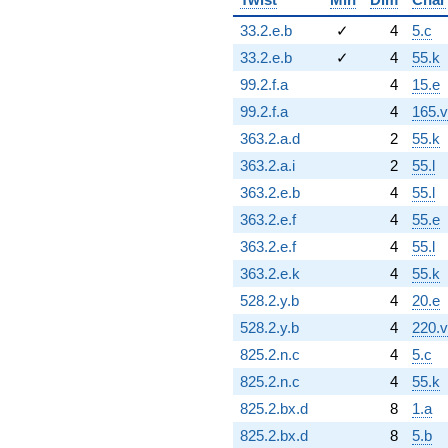
33.2.e.b
✓
4
5.c
33.2.e.b
✓
4
55.k
99.2.f.a
4
15.e
99.2.f.a
4
165.v
363.2.a.d
2
55.k
363.2.a.i
2
55.l
363.2.e.b
4
55.l
363.2.e.f
4
55.e
363.2.e.f
4
55.l
363.2.e.k
4
55.k
528.2.y.b
4
20.e
528.2.y.b
4
220.v
825.2.n.c
4
5.c
825.2.n.c
4
55.k
825.2.bx.d
8
1.a
825.2.bx.d
8
5.b