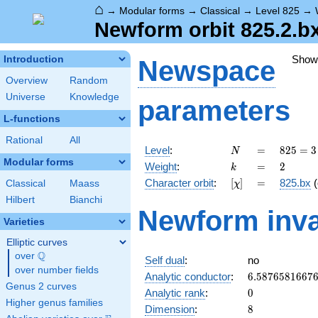
⌂
→
Modular forms
→
Classical
→
Level 825
→
Newform orbit 825.2.b
Show
Introduction
Newspace
Overview
Random
Universe
Knowledge
parameters
L-functions
Rational
All
N
=
825 =
Level
:
=
8
2
5
=
3
N
3
Modular forms
k
=
2
Weight
:
=
2
k
\cdot
[\chi]
=
Character orbit
:
[
]
=
825.bx
(
Classical
Maass
χ
5^{2}
\cdot
Hilbert
Bianchi
Newform inva
11
Varieties
Elliptic curves
Q
over
\Q
Self dual
:
no
over number fields
6.5876581667
Analytic conductor
:
6
.
5
8
7
6
5
8
1
6
6
7
Genus 2 curves
0
Analytic rank
:
0
Higher genus families
8
Dimension
:
8