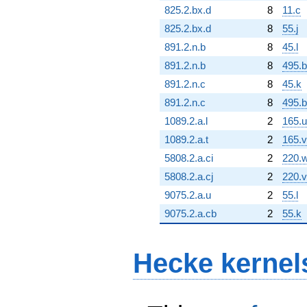
825.2.bx.d
8
11.c
825.2.bx.d
8
55.j
891.2.n.b
8
45.l
891.2.n.b
8
495.
891.2.n.c
8
45.k
891.2.n.c
8
495.b
1089.2.a.l
2
165.u
1089.2.a.t
2
165.v
5808.2.a.ci
2
220.
5808.2.a.cj
2
220.v
9075.2.a.u
2
55.l
9075.2.a.cb
2
55.k
Hecke kernel