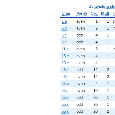
By
twisting ch
Char
Parity
Ord
Mult
T
1.a
even
1
1
t
5.b
even
2
1
i
5.c
odd
4
1
5.c
odd
4
1
11.c
even
5
1
i
15.e
even
4
1
20.e
even
4
1
45.k
odd
12
2
45.l
even
12
2
55.e
even
4
1
55.j
even
10
1
i
55.k
odd
20
1
55.k
odd
20
1
55.k
odd
20
2