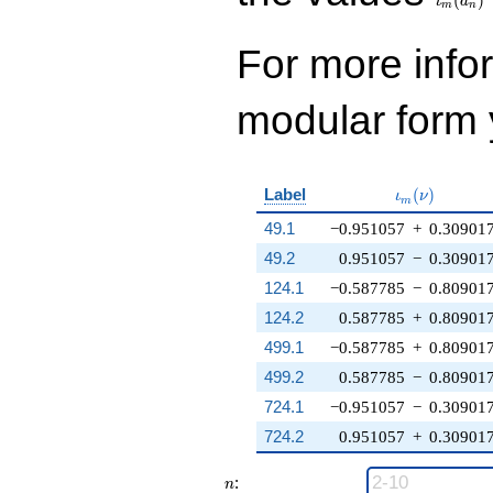
ι
a
m
n
For more inf
modular form y
\iota_m(\nu
Label
(
)
ι
ν
m
49.1
−0.951057
+
0.30901
49.2
0.951057
−
0.30901
124.1
−0.587785
−
0.80901
124.2
0.587785
+
0.80901
499.1
−0.587785
+
0.80901
499.2
0.587785
−
0.80901
724.1
−0.951057
−
0.30901
724.2
0.951057
+
0.30901
n
:
n