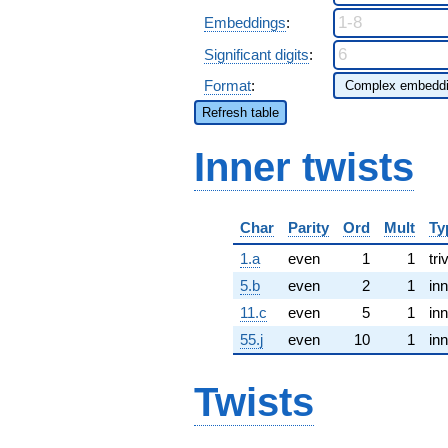
Embeddings
:
Significant digits
:
Format
:
Refresh table
Inner twists
Char
Parity
Ord
Mult
Ty
1.a
even
1
1
tri
5.b
even
2
1
inn
11.c
even
5
1
inn
55.j
even
10
1
inn
Twists