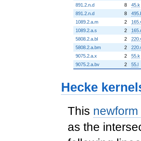
891.2.n.d
8
45.k
891.2.n.d
8
495.
1089.2.a.m
2
165.
1089.2.a.s
2
165.
5808.2.a.bl
2
220.
5808.2.a.bm
2
220.
9075.2.a.x
2
55.k
9075.2.a.bv
2
55.l
Hecke kernel
This
newform
as the interse