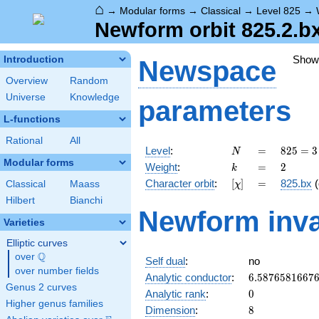
⌂
→
Modular forms
→
Classical
→
Level 825
→
Newform orbit 825.2.b
Show
Introduction
Newspace
Overview
Random
Universe
Knowledge
parameters
L-functions
Rational
All
N
=
825 =
Level
:
=
8
2
5
=
3
N
3
Modular forms
k
=
2
Weight
:
=
2
k
\cdot
[\chi]
=
Character orbit
:
[
]
=
825.bx
(
Classical
Maass
χ
5^{2}
\cdot
Hilbert
Bianchi
Newform inva
11
Varieties
Elliptic curves
Q
over
\Q
Self dual
:
no
over number fields
6.5876581667
Analytic conductor
:
6
.
5
8
7
6
5
8
1
6
6
7
Genus 2 curves
0
Analytic rank
:
0
Higher genus families
8
Dimension
:
8