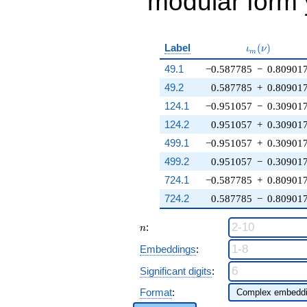
modular form y
\iota_m(\nu
Label
(
)
ι
ν
m
49.1
−0.587785
−
0.80901
49.2
0.587785
+
0.80901
124.1
−0.951057
−
0.30901
124.2
0.951057
+
0.30901
499.1
−0.951057
+
0.30901
499.2
0.951057
−
0.30901
724.1
−0.587785
+
0.80901
724.2
0.587785
−
0.80901
n
:
n
Embeddings
:
Significant digits
:
Format
: