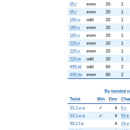
55.l
even
20
1
55.l
even
20
1
165.u
odd
20
1
165.v
even
20
1
165.v
even
20
1
220.v
even
20
1
220.v
even
20
1
220.w
odd
20
1
495.bt
odd
60
2
495.bv
even
60
2
By
twisted 
Twist
Min
Dim
Cha
33.2.e.a
✓
4
5.c
33.2.e.a
✓
4
55.k
99.2.f.b
4
15.e