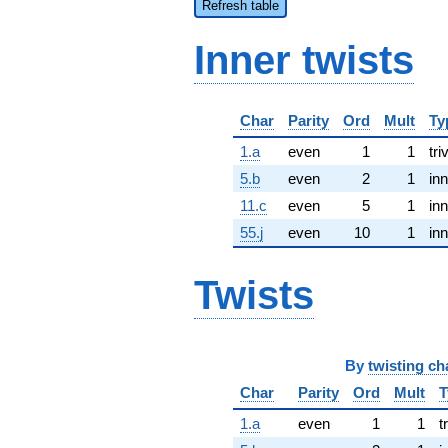
Refresh table
Inner twists
Char
Parity
Ord
Mult
Ty
1.a
even
1
1
tri
5.b
even
2
1
inn
11.c
even
5
1
inn
55.j
even
10
1
inn
Twists
By
twisting ch
Char
Parity
Ord
Mult
T
1.a
even
1
1
t