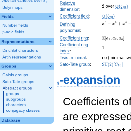
F
Abelian varieties over
\F_{q}
q
Relative
2
\Q(\zet
Q
2
over
(
)
ζ
Belyi maps
1
0
dimension
:
\Q(\zeta_{20
Q
Coefficient field
:
(
)
Fields
ζ
2
0
x^{8}
8
6
4
−
+
Defining
x
x
x
Number fields
-
polynomial
:
p
-adic fields
p
x^{6}
\Z[a_1,
Z
Coefficient ring
:
[
,
,
]
+
a
a
a
1
2
3
Representations
a_2,
x^{4}
Coefficient ring
1
1
a_3]
-
Dirichlet characters
index
:
x^{2}
Artin representations
Twist minimal
:
no (minimal twi
+ 1
\mathrm{SU}
Sato-Tate group
:
S
U
(
2
)
[
]
C
1
0
Groups
(2)[C_{10}]
q
Galois groups
-expansion
Sato-Tate groups
q
Abstract groups
groups
Coefficients o
subgroups
characters
conjugacy classes
are expressed
Database