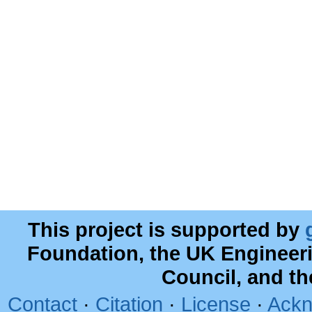
This project is supported by
Foundation, the UK Engineer
Council, and t
Contact
·
Citation
·
License
·
Ackn