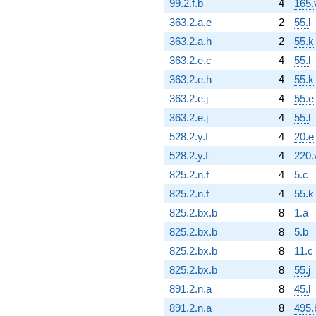
99.2.f.b
4
165.
363.2.a.e
2
55.l
363.2.a.h
2
55.k
363.2.e.c
4
55.l
363.2.e.h
4
55.k
363.2.e.j
4
55.e
363.2.e.j
4
55.l
528.2.y.f
4
20.e
528.2.y.f
4
220.
825.2.n.f
4
5.c
825.2.n.f
4
55.k
825.2.bx.b
8
1.a
825.2.bx.b
8
5.b
825.2.bx.b
8
11.c
825.2.bx.b
8
55.j
891.2.n.a
8
45.l
891.2.n.a
8
495.