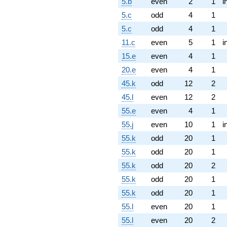
5.b
even
2
1
i
5.c
odd
4
1
5.c
odd
4
1
11.c
even
5
1
i
15.e
even
4
1
20.e
even
4
1
45.k
odd
12
2
45.l
even
12
2
55.e
even
4
1
55.j
even
10
1
i
55.k
odd
20
1
55.k
odd
20
1
55.k
odd
20
2
55.k
odd
20
1
55.k
odd
20
1
55.l
even
20
1
55.l
even
20
2