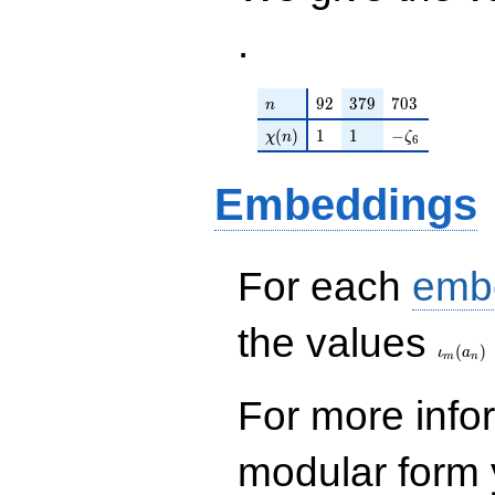
.
n
92
379
703
9
2
3
7
9
7
0
3
n
\chi(n)
1
1
-\zeta_{6}
(
)
1
1
−
χ
n
ζ
6
Embeddings
For each
emb
\iota_
the values
(
)
ι
a
m
n
For more inf
modular form y