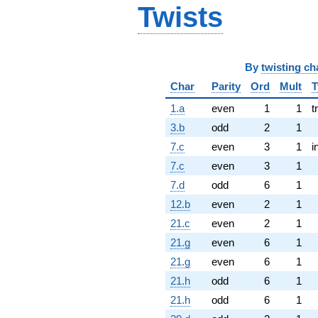
Twists
By
twisting ch
Char
Parity
Ord
Mult
T
1.a
even
1
1
t
3.b
odd
2
1
7.c
even
3
1
i
7.c
even
3
1
7.d
odd
6
1
12.b
even
2
1
21.c
even
2
1
21.g
even
6
1
21.g
even
6
1
21.h
odd
6
1
21.h
odd
6
1