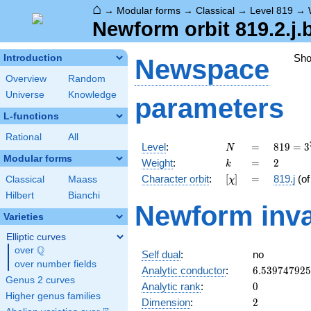
⌂
→
Modular forms
→
Classical
→
Level 819
→
Newform orbit 819.2.j.
Sh
Introduction
Newspace
Overview
Random
Universe
Knowledge
parameters
L-functions
Rational
All
N
=
819 =
Level
:
=
8
1
9
=
3
N
3^{2}
Modular forms
k
=
2
Weight
:
=
2
k
\cdot
[\chi]
=
Character orbit
:
[
]
=
819.j
(o
Classical
Maass
χ
7
\cdot
Hilbert
Bianchi
Newform inva
13
Varieties
Elliptic curves
Q
over
\Q
Self dual
:
no
over number fields
6.53974792
Analytic conductor
:
6
.
5
3
9
7
4
7
9
2
5
Genus 2 curves
0
Analytic rank
:
0
Higher genus families
2
Dimension
:
2