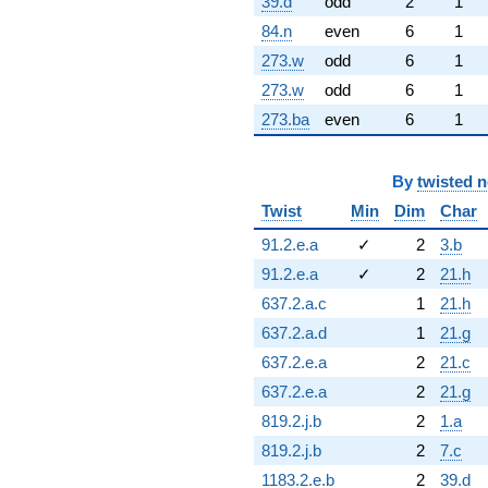
39.d
odd
2
1
84.n
even
6
1
273.w
odd
6
1
273.w
odd
6
1
273.ba
even
6
1
By
twisted 
Twist
Min
Dim
Char
91.2.e.a
✓
2
3.b
91.2.e.a
✓
2
21.h
637.2.a.c
1
21.h
637.2.a.d
1
21.g
637.2.e.a
2
21.c
637.2.e.a
2
21.g
819.2.j.b
2
1.a
819.2.j.b
2
7.c
1183.2.e.b
2
39.d