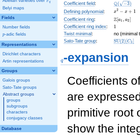
F
Abelian varieties over
\F_{q}
\Q(\sqrt{-3
Q
q
Coefficient field
:
(
−
3
)
Belyi maps
x^{2}
2
−
+
1
Defining polynomial
:
x
x
- x +
Fields
\Z[a_1,
Z
Coefficient ring
:
[
,
]
a
a
1
2
1
a_2]
1
Coefficient ring index
:
1
Number fields
Twist minimal
:
no (minimal t
p
-adic fields
p
\mathrm{S
Sato-Tate group
:
S
U
(
2
)
[
]
C
3
Representations
(2)[C_{3}]
q
-expansion
Dirichlet characters
q
Artin representations
Groups
Coefficients o
Galois groups
Sato-Tate groups
are expressed
Abstract groups
groups
subgroups
primitive root 
characters
conjugacy classes
show the inte
Database