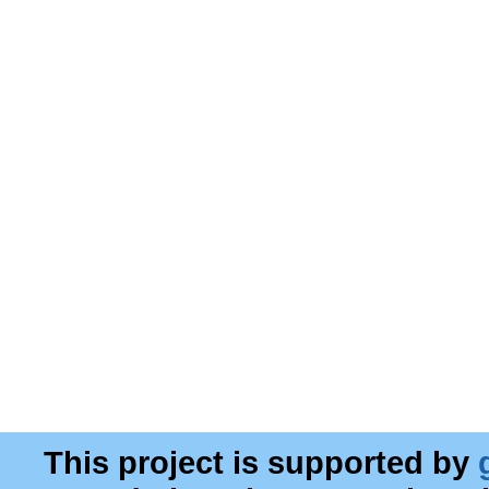
This project is supported by