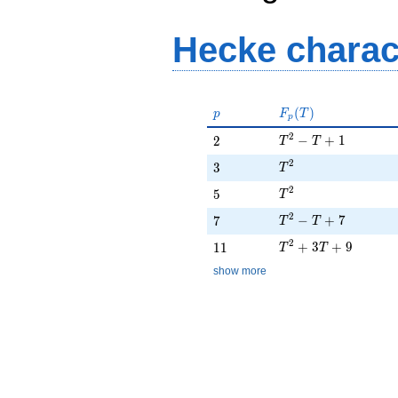
Hecke charac
p
F_p(T)
(
)
p
F
T
p
T^{2} - T + 1
2
2
−
+
1
2
T
T
T^{2}
2
3
3
T
T^{2}
2
5
5
T
T^{2} - T + 7
2
7
−
+
7
7
T
T
T^{2} + 3T + 9
2
11
+
3
+
9
1
1
T
T
show more