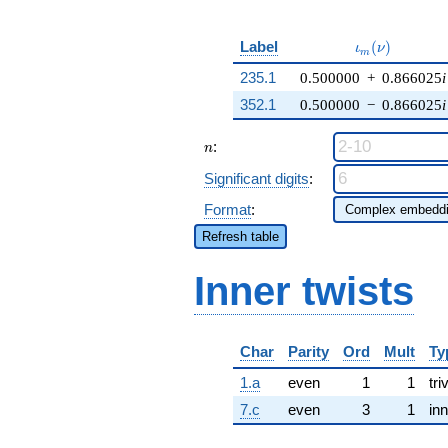
\iota_m(\nu)
Label
(
)
ι
ν
m
235.1
0.500000
+
0.866025
i
352.1
0.500000
−
0.866025
i
n
:
n
Significant digits
:
Format
:
Refresh table
Inner twists
Char
Parity
Ord
Mult
Ty
1.a
even
1
1
tri
7.c
even
3
1
inn