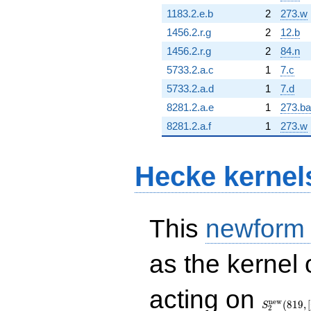
1183.2.e.b
2
273.w
1456.2.r.g
2
12.b
1456.2.r.g
2
84.n
5733.2.a.c
1
7.c
5733.2.a.d
1
7.d
8281.2.a.e
1
273.ba
8281.2.a.f
1
273.w
Hecke kernel
This
newform
as the kernel 
S_{2}^{\
acting on
(819, [\chi
n
e
w
(
8
1
9
,
[
S
2