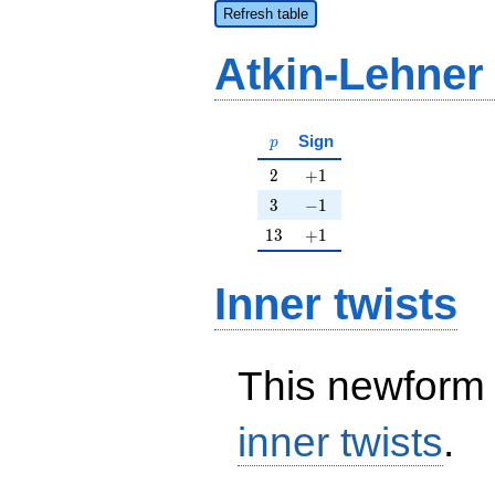
Refresh table
Atkin-Lehner
p
Sign
p
2
+1
2
+
1
3
-1
3
−
1
13
+1
1
3
+
1
Inner twists
This newform 
inner twists
.