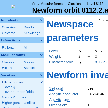
⌂
→
Modular forms
→
Classical
→
Level 8112
Newform orbit 8112.2.a
Show
Introduction
Newspace
Overview
Random
Universe
Knowledge
parameters
L-functions
Rational
All
N
=
8112 =
Level
:
=
8
1
1
2
=
N
2^{4}
Modular forms
k
=
2
Weight
:
=
2
k
\cdot
[\chi]
=
Character orbit
:
[
]
=
8112.a
(t
Classical
Maass
χ
3
\cdot
Hilbert
Bianchi
Newform inva
13^{2}
Varieties
Elliptic curves
Q
over
\Q
Self dual
:
yes
over number fields
64.7746461
Analytic conductor
:
6
4
.
7
7
4
6
4
6
1
1
Genus 2 curves
0
Analytic rank
:
0
Higher genus families
1
Dimension
:
1