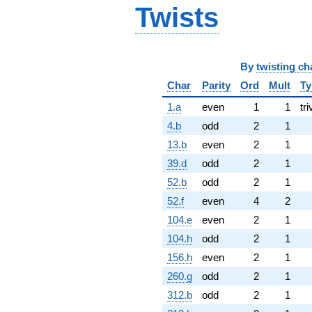
Twists
By
twisting ch
Char
Parity
Ord
Mult
Ty
1.a
even
1
1
tri
4.b
odd
2
1
13.b
even
2
1
39.d
odd
2
1
52.b
odd
2
1
52.f
even
4
2
104.e
even
2
1
104.h
odd
2
1
156.h
even
2
1
260.g
odd
2
1
312.b
odd
2
1