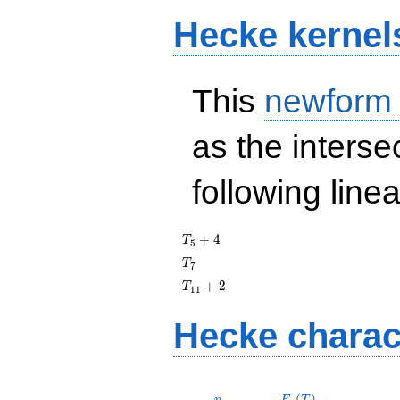
Hecke kernel
This
newform
as the interse
following line
T_{5}
+
4
T
5
+ 4
T_{7}
T
7
T_{11}
+
2
T
1
1
+ 2
Hecke charac
p
F_p(T)
(
)