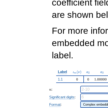
coefficient fie
q^{99}+O(q^{100})
are shown be
For more info
embedded modu
label.
\iota_m(\nu)
a_{2}
a_{
Label
(
)
ι
ν
a
a
2
3
m
1.1
0
0
1.00000
n
:
n
Significant digits
:
Format
: