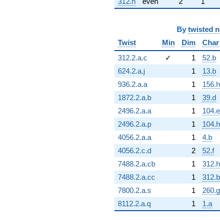
312.h
even
2
1
By
twisted 
Twist
Min
Dim
Char
312.2.a.c
✓
1
52.b
624.2.a.j
1
13.b
936.2.a.a
1
156.h
1872.2.a.b
1
39.d
2496.2.a.a
1
104.e
2496.2.a.p
1
104.h
4056.2.a.a
1
4.b
4056.2.c.d
2
52.f
7488.2.a.cb
1
312.h
7488.2.a.cc
1
312.b
7800.2.a.s
1
260.g
8112.2.a.q
1
1.a