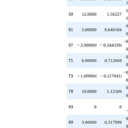
59
5
9
12.0000
1.56227
61
6
1
5.00000
0.640184
−0
67
6
7
− 2.00000
i
− 0.244339
i
71
7
1
6.00000
0.712069
−0
73
7
3
− 1.00000
i
− 0.117041
i
79
7
9
10.0000
1.12509
83
8
3
0
0
89
8
9
3.00000
0.317999