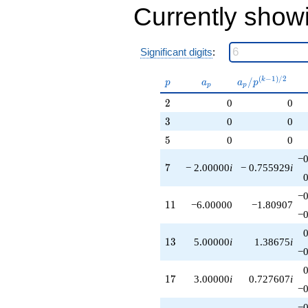
Currently show
Significant digits
:
p
a_p
a_p /
(
−
1
)
/
2
/
k
p
a
a
p
p
p
p^{(k-
2
2
0
0
1)/2}
3
3
0
0
5
5
0
0
−0
7
7
− 2.00000
i
− 0.755929
i
−0
11
1
1
−6.00000
−1.80907
−0
13
1
3
5.00000
i
1.38675
i
−0
17
1
7
3.00000
i
0.727607
i
−0
−0