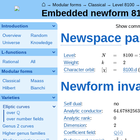
⌂
→
Modular forms
→
Classical
→
Level 8100
Embedded newform 810
Show com
Introduction
Newspace
pa
Overview
Random
Universe
Knowledge
L-functions
N
=
8100
Level
:
=
8
1
0
0
=
N
=
k
=
2
Rational
All
Weight
:
=
2
k
2^{2}
[\chi]
=
Character orbit
:
[
]
=
8100.d
(
χ
\cdot
Modular forms
3^{4}
Classical
Maass
Newform inva
\cdot
Hilbert
Bianchi
5^{2}
Varieties
Self dual
:
no
Elliptic curves
64.6788256
Analytic conductor
:
6
4
.
6
7
8
8
2
5
6
3
Q
over
\Q
0
Analytic rank
:
0
over number fields
2
Dimension
:
2
Genus 2 curves
\Q(i)
Q
Coefficient field
:
(
)
i
Higher genus families
x^{2}
2