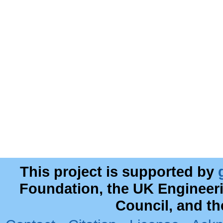
This project is supported by
Foundation, the UK Engineer
Council, and t