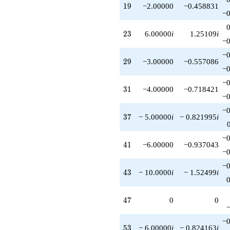
19
1
9
−2.00000
−0.458831
−0
23
2
3
6.00000
i
1.25109
i
−0
−0
29
2
9
−3.00000
−0.557086
−0
−0
31
3
1
−4.00000
−0.718421
−0
−0
37
3
7
− 5.00000
i
− 0.821995
i
−0
41
4
1
−6.00000
−0.937043
−0
−0
43
4
3
− 10.0000
i
− 1.52499
i
47
4
7
0
0
−0
53
5
3
− 6.00000
i
− 0.824163
i