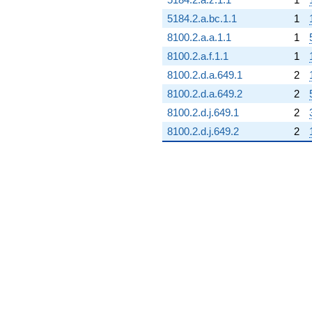
5184.2.a.bc.1.1
1
8100.2.a.a.1.1
1
8100.2.a.f.1.1
1
8100.2.d.a.649.1
2
8100.2.d.a.649.2
2
8100.2.d.j.649.1
2
8100.2.d.j.649.2
2