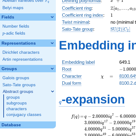
F
+
1
Defining polynomial
:
Abelian varieties over
\F_{q}
x
q
+ 1
\Z[a_1,
Z
Belyi maps
Coefficient ring
:
[
,
…
,
a
a
1
1
3
\ldots,
1
Coefficient ring index
:
1
Fields
a_{13}]
Twist minimal
:
no (minimal t
Number fields
\mathrm{S
Sato-Tate group
:
S
U
(
2
)
[
]
C
2
p
-adic fields
(2)[C_{2}]
p
Embedding in
Representations
Dirichlet characters
Artin representations
Embedding label
649.1
-1.00000
Groups
Root
−
1
.
0
0
0
\chi
=
Character
=
8100.64
χ
Galois groups
Dual form
8100.2.d
Sato-Tate groups
Abstract groups
q
-expansion
groups
q
subgroups
characters
conjugacy classes
f(q)
=
q-2.00000i
7
(
)
=
−
2
.
0
0
0
0
0
−
6
.
0
0
0
0
0
f
q
q
i
q
q^{7}
1
7
1
9
3
.
0
0
0
0
0
−
2
.
0
0
0
0
0
i
q
q
Database
-6.00000
3
1
3
7
4
.
0
0
0
0
0
−
5
.
0
0
0
0
0
q
i
q
q^{11}
4
9
5
3
3
.
0
0
0
0
0
−
6
.
0
0
0
0
0
q
i
q