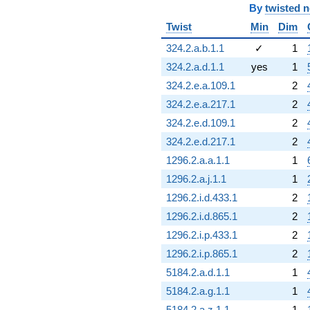
By
twisted 
Twist
Min
Dim
324.2.a.b.1.1
✓
1
324.2.a.d.1.1
yes
1
324.2.e.a.109.1
2
324.2.e.a.217.1
2
324.2.e.d.109.1
2
324.2.e.d.217.1
2
1296.2.a.a.1.1
1
1296.2.a.j.1.1
1
1296.2.i.d.433.1
2
1296.2.i.d.865.1
2
1296.2.i.p.433.1
2
1296.2.i.p.865.1
2
5184.2.a.d.1.1
1
5184.2.a.g.1.1
1
5184.2.a.z.1.1
1