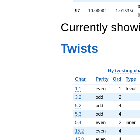
97
9
7
10.0000
i
1.01535
i
−0
Currently show
Twists
By
twisting ch
Char
Parity
Ord
Type
1.1
even
1
trivial
3.2
odd
2
5.2
odd
4
5.3
odd
4
5.4
even
2
inner
15.2
even
4
15.8
even
4