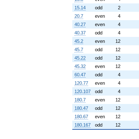
15.14
odd
2
20.7
even
4
40.27
even
4
40.37
odd
4
45.2
even
12
45.7
odd
12
45.22
odd
12
45.32
even
12
60.47
odd
4
120.77
even
4
120.107
odd
4
180.7
even
12
180.47
odd
12
180.67
even
12
180.167
odd
12