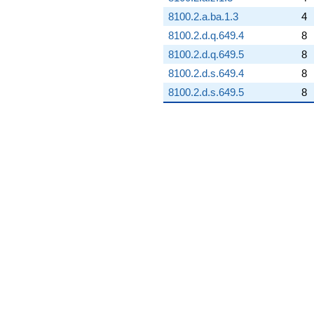
8100.2.a.ba.1.3
4
8100.2.d.q.649.4
8
8100.2.d.q.649.5
8
8100.2.d.s.649.4
8
8100.2.d.s.649.5
8