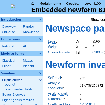
⌂
→
Modular forms
→
Classical
→
Level 8100
Embedded newform 810
Show c
Introduction
Newspace
pa
Overview
Random
Universe
Knowledge
L-functions
N
=
8100
Level
:
=
8
1
0
0
=
N
=
k
=
2
Rational
All
Weight
:
=
2
k
2^{2}
[\chi]
=
Character orbit
:
[
]
=
8100.a
(
χ
\cdot
Modular forms
3^{4}
Classical
Maass
Newform inva
\cdot
Hilbert
Bianchi
5^{2}
Varieties
Self dual
:
yes
Elliptic curves
Analytic
Q
over
\Q
64.6788256372
6
4
.
6
7
8
8
2
5
6
3
7
2
conductor
:
over number fields
0
Analytic rank
:
0
Genus 2 curves
4
Dimension
:
4
Higher genus families
Coefficient field
:
4.4.3981.1