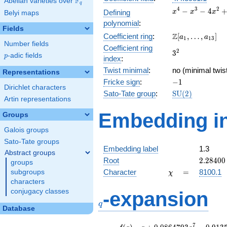
F
Abelian varieties over
\F_{q}
q
x^{4}
4
3
2
−
−
4
Defining
x
x
x
Belyi maps
-
polynomial
:
x^{3}
Fields
\Z[a_1,
Z
Coefficient ring
:
[
,
…
,
]
-
a
a
1
1
3
Number fields
\ldots,
4x^{2}
Coefficient ring
3^{2}
2
3
a_{13}]
+ 2x +
p
-adic fields
p
index
:
1
Twist minimal
:
no (minimal twis
Representations
-1
Fricke sign
:
−
1
Dirichlet characters
\mathrm{SU}
Sato-Tate group
:
S
U
(
2
)
Artin representations
(2)
Embedding in
Groups
Galois groups
Sato-Tate groups
Embedding label
1.3
Abstract groups
2.28400
Root
2
.
2
8
4
0
0
groups
\chi
=
Character
=
8100.1
subgroups
χ
characters
q
conjugacy classes
-expansion
q
Database
f(q)
=
q+0.0864793
7