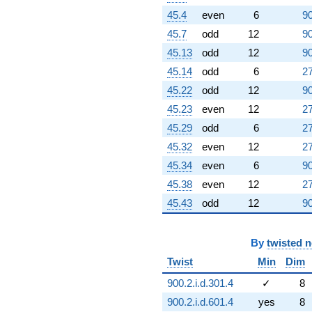
45.4
even
6
90
45.7
odd
12
90
45.13
odd
12
90
45.14
odd
6
27
45.22
odd
12
90
45.23
even
12
27
45.29
odd
6
27
45.32
even
12
27
45.34
even
6
90
45.38
even
12
27
45.43
odd
12
90
By
twisted 
Twist
Min
Dim
900.2.i.d.301.4
✓
8
900.2.i.d.601.4
yes
8