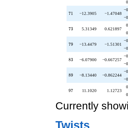
−0
71
7
1
−12.3905
−1.47048
−0
73
7
3
5.31349
0.621897
−0
79
7
9
−13.4479
−1.51301
−0
−0
83
8
3
−6.07900
−0.667257
−0
−0
89
8
9
−8.13440
−0.862244
−0
97
9
7
11.1020
1.12723
Currently show
Twists