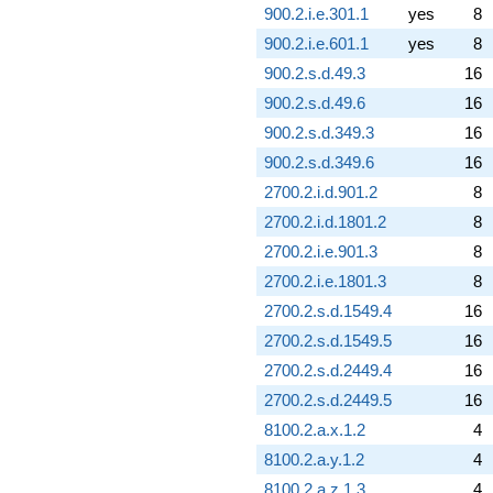
900.2.i.e.301.1
yes
8
900.2.i.e.601.1
yes
8
900.2.s.d.49.3
16
900.2.s.d.49.6
16
900.2.s.d.349.3
16
900.2.s.d.349.6
16
2700.2.i.d.901.2
8
2700.2.i.d.1801.2
8
2700.2.i.e.901.3
8
2700.2.i.e.1801.3
8
2700.2.s.d.1549.4
16
2700.2.s.d.1549.5
16
2700.2.s.d.2449.4
16
2700.2.s.d.2449.5
16
8100.2.a.x.1.2
4
8100.2.a.y.1.2
4
8100.2.a.z.1.3
4