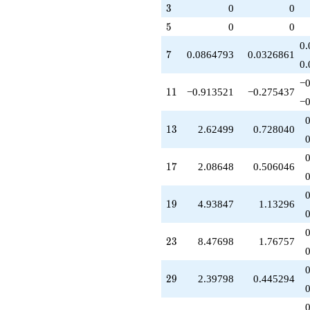
+O(q^{100})
3
3
0
0
5
5
0
0
0.
7
7
0.0864793
0.0326861
0.
−0
11
1
1
−0.913521
−0.275437
−0
13
1
3
2.62499
0.728040
17
1
7
2.08648
0.506046
19
1
9
4.93847
1.13296
23
2
3
8.47698
1.76757
29
2
9
2.39798
0.445294