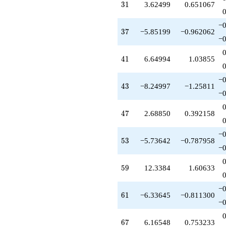
31
3
1
3.62499
0.651067
−0
37
3
7
−5.85199
−0.962062
−0
41
4
1
6.64994
1.03855
−0
43
4
3
−8.24997
−1.25811
−0
47
4
7
2.68850
0.392158
−0
53
5
3
−5.73642
−0.787958
−0
59
5
9
12.3384
1.60633
−0
61
6
1
−6.33645
−0.811300
−0
67
6
7
6.16548
0.753233