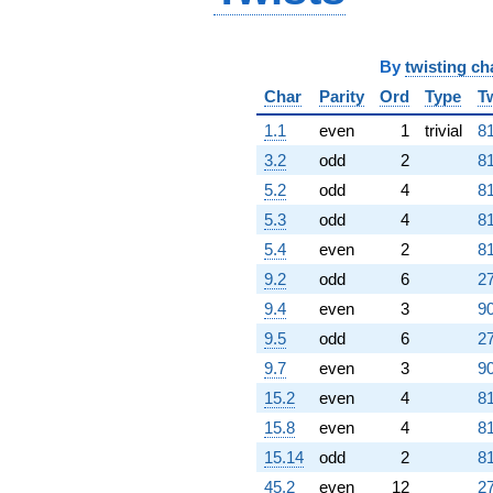
By
twisting ch
Char
Parity
Ord
Type
T
1.1
even
1
trivial
81
3.2
odd
2
81
5.2
odd
4
81
5.3
odd
4
81
5.4
even
2
81
9.2
odd
6
27
9.4
even
3
90
9.5
odd
6
27
9.7
even
3
90
15.2
even
4
81
15.8
even
4
81
15.14
odd
2
81
45.2
even
12
27