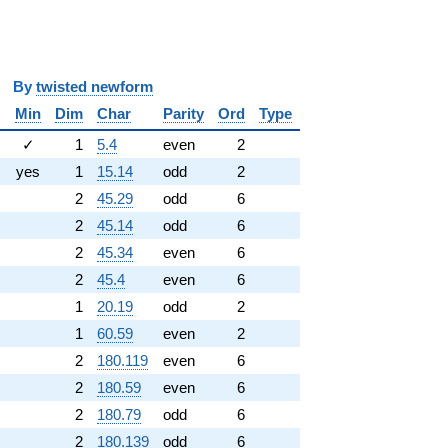
y
twisted newform
Min
Dim
Char
Parity
Ord
Type
✓
1
5.4
even
2
yes
1
15.14
odd
2
2
45.29
odd
6
2
45.14
odd
6
2
45.34
even
6
2
45.4
even
6
1
20.19
odd
2
1
60.59
even
2
2
180.119
even
6
2
180.59
even
6
2
180.79
odd
6
2
180.139
odd
6