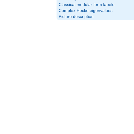
Classical modular form labels
Complex Hecke eigenvalues
Picture description