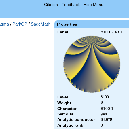
Citation
·
Feedback
·
Hide Menu
agma
/
Pari/GP
/
SageMath
Properties
Label
8100.2.a.f.1.1
Level
8100
8
1
0
0
Weight
2
2
Character
8100.1
Self dual
yes
Analytic conductor
64.679
6
4
.
6
7
9
Analytic rank
0
0