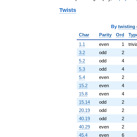
Twists
By
twisting
Char
Parity
Ord
Typ
1.1
even
1
trivi
3.2
odd
2
5.2
odd
4
5.3
odd
4
5.4
even
2
15.2
even
4
15.8
even
4
15.14
odd
2
20.19
odd
2
40.19
odd
2
40.29
even
2
45.4
even
6