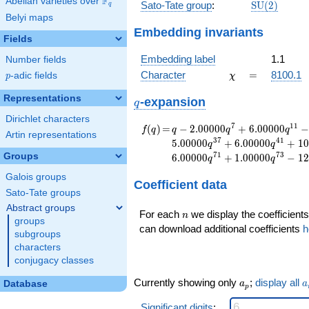
F
Abelian varieties over
\F_{q}
\mathrm{S
Sato-Tate group
:
S
U
(
2
)
q
(2)
Belyi maps
Embedding invariants
Fields
Embedding label
1.1
Number fields
\chi
=
Character
=
8100.1
p
-adic fields
χ
p
Representations
q
-expansion
q
Dirichlet characters
f(q)
=
q-2.00000
7
1
1
(
)
=
−
2
.
0
0
0
0
0
+
6
.
0
0
0
0
0
f
q
q
q
q
Artin representations
q^{7}
3
7
4
1
5
.
0
0
0
0
0
+
6
.
0
0
0
0
0
+
1
0
q
q
+6.00000
7
1
7
3
Groups
6
.
0
0
0
0
0
+
1
.
0
0
0
0
0
−
1
2
q
q
q^{11}
-5.00000
Galois groups
Coefficient data
q^{13}
Sato-Tate groups
-3.00000
Abstract groups
n
q^{17}
For each
we display the coefficients
n
groups
+2.00000
can download additional coefficients
h
subgroups
q^{19}
characters
+6.00000
conjugacy classes
q^{23}
-3.00000
a_p
a
Currently showing only
;
display all
Database
a
a
p
q^{29}
-4.00000
Significant digits
: