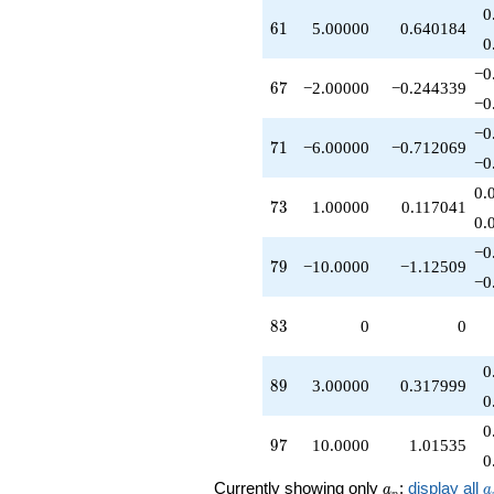
0
61
6
1
5.00000
0.640184
0
−0
67
6
7
−2.00000
−0.244339
−0
−0
71
7
1
−6.00000
−0.712069
−0
0.
73
7
3
1.00000
0.117041
0.
−0
79
7
9
−10.0000
−1.12509
−0
83
8
3
0
0
0
89
8
9
3.00000
0.317999
0
0
97
9
7
10.0000
1.01535
0
a_p
a
Currently showing only
;
display all
a
a
p