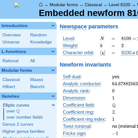
⌂
→
Modular forms
→
Classical
→
Level 8100
→
Embedded newform 8100
Newspace
parameters
Introduction
Overview
Random
N
=
8100
Level
:
=
8
1
0
0
=
N
Universe
Knowledge
=
k
=
2
Weight
:
=
2
k
2^{2}
L-functions
[\chi]
=
Character orbit
:
[
]
=
8100.a
(
χ
\cdot
3^{4}
Rational
All
Newform invariants
\cdot
Modular forms
5^{2}
Self dual
:
yes
Classical
Maass
64.6788256
Analytic conductor
:
6
4
.
6
7
8
8
2
5
6
3
Hilbert
Bianchi
0
Analytic rank
:
0
Varieties
1
Dimension
:
1
\mathbb{Q
Q
Coefficient field
:
Elliptic curves
Q
over
\Q
\mathbb{Z}
Z
Coefficient ring
:
over number fields
1
Coefficient ring index
:
1
Genus 2 curves
Twist minimal
:
no (minimal t
Higher genus families
-1
Fricke sign
:
−
1