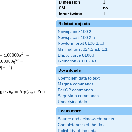
Dimension
1
1
CM
no
Inner twists
1
1
Related objects
Newspace 8100.2
Newspace 8100.2.a
Newform orbit 8100.2.a.f
Minimal twist 324.2.a.b.1.1
3
1
−
4
.
0
0
0
0
0
−
Elliptic curve 8100.f
q
6
7
.
0
0
0
0
0
−
L-function 8100.2.a.f
q
1
0
0
(
)
O
q
Downloads
Coefficient data to text
Magma commands
PariGP commands
\theta_p =
ngles
=
Arg
(
)
. You
θ
α
p
p
SageMath commands
\textrm{Arg}
(\alpha_p)
Underlying data
Learn more
Source and acknowledgments
Completeness of the data
Reliability of the data