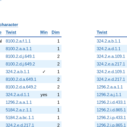
 character
B
e
Twist
Min
Dim
Twist
al
8100.2.a.f.1.1
1
324.2.a.b.1.1
8100.2.a.a.1.1
1
324.2.a.d.1.1
8100.2.d.j.649.1
2
324.2.e.a.109.1
8100.2.d.j.649.2
2
324.2.e.a.217.1
324.2.a.b.1.1
✓
1
324.2.e.d.109.1
8100.2.d.a.649.1
2
324.2.e.d.217.1
8100.2.d.a.649.2
2
1296.2.a.a.1.1
324.2.a.d.1.1
yes
1
1296.2.a.j.1.1
1296.2.a.a.1.1
1
1296.2.i.d.433.1
5184.2.a.z.1.1
1
1296.2.i.d.865.1
5184.2.a.bc.1.1
1
1296.2.i.p.433.1
324.2.e.d.217.1
2
1296.2.i.p.865.1