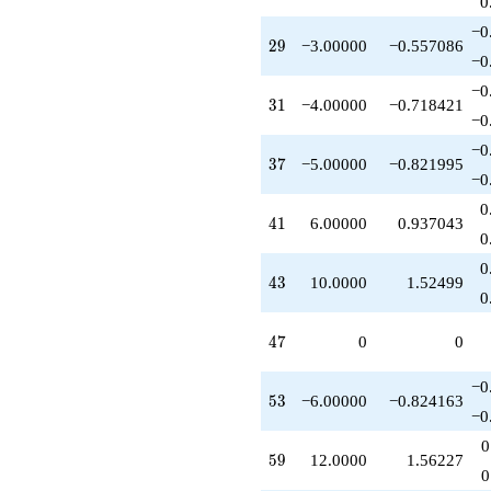
0
+3.00000
q^{89}
−0
29
2
9
−3.00000
−0.557086
+10.0000
−0
q^{91}
+10.0000
−0
31
3
1
−4.00000
−0.718421
q^{97}
−0
+O(q^{100})
−0
37
3
7
−5.00000
−0.821995
−0
0
41
4
1
6.00000
0.937043
0
0
43
4
3
10.0000
1.52499
0
47
4
7
0
0
−0
53
5
3
−6.00000
−0.824163
−0
0
59
5
9
12.0000
1.56227
0