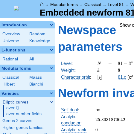
⌂
→
Modular forms
→
Classical
→
Level 81
→
W
Embedded newform 81.8
Show 
Introduction
Newspace
Overview
Random
Universe
Knowledge
parameters
L-functions
Rational
All
N
=
81 =
4
Level
:
=
8
1
=
3
N
3^{4}
Modular forms
k
=
8
Weight
:
=
8
k
[\chi]
=
Character orbit
:
[
]
=
81.c
(of
Classical
Maass
χ
Hilbert
Bianchi
Newform inva
Varieties
Elliptic curves
Q
over
\Q
Self dual
:
no
over number fields
Analytic
25.3031870642
2
5
.
3
0
3
1
8
7
0
6
4
2
Genus 2 curves
conductor
:
Higher genus families
0
Analytic rank
:
0