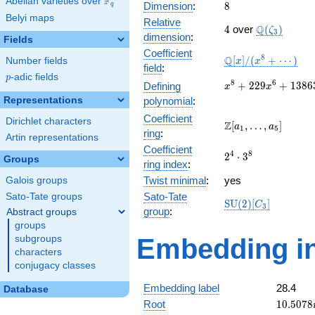
F
Abelian varieties over
\F_{q}
8
Dimension
:
8
q
Belyi maps
Relative
4
\Q(\zeta_{
Q
4
over
(
)
ζ
3
dimension
:
Fields
Coefficient
\mathbb{Q}
8
Q
[
]
/
(
+
⋯
)
Number fields
x
x
field
:
[x]/(x^{8} +
p
-adic fields
p
\cdots)
x^{8} +
8
6
+
2
2
9
+
1
3
8
6
Defining
x
x
229x^{6} +
Representations
polynomial
:
13863x^{4}
Coefficient
Dirichlet characters
+
\Z[a_1,
Z
[
,
…
,
]
a
a
1
5
ring
:
85327x^{2}
\ldots,
Artin representations
+ 40804
Coefficient
a_{5}]
2^{4}\cdot
4
8
2
⋅
3
Groups
ring index
:
3^{8}
Twist minimal
:
yes
Galois groups
Sato-Tate
Sato-Tate groups
\mathrm{SU}
S
U
(
2
)
[
]
C
3
group
:
Abstract groups
(2)[C_{3}]
groups
subgroups
Embedding in
characters
conjugacy classes
Embedding label
28.4
Database
10.5078
Root
1
0
.
5
0
7
8