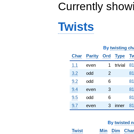
q^{80}
Currently show
-1.24287e7
q^{82} +
(494479. +
Twists
856463. i)
q^{83} +
(-1.80160e6
+
3.12046e6i)
By
twisting ch
q^{85} +
(1.71683e6 -
Char
Parity
Ord
Type
Tw
2.97363e6i)
1.1
even
1
trivial
81
q^{86} +
(1.46610e7 +
3.2
odd
2
81
2.53936e7i)
9.2
odd
6
81
q^{88}
+9.33980e6
9.4
even
3
81
q^{89}
9.5
odd
6
81
-5.44467e6
q^{91} +
9.7
even
3
inner
81
(7.92951e6 +
1.37343e7i)
q^{92} +
By
twisted 
(1.38715e6 -
Twist
Min
Dim
Cha
2.40262e6i)