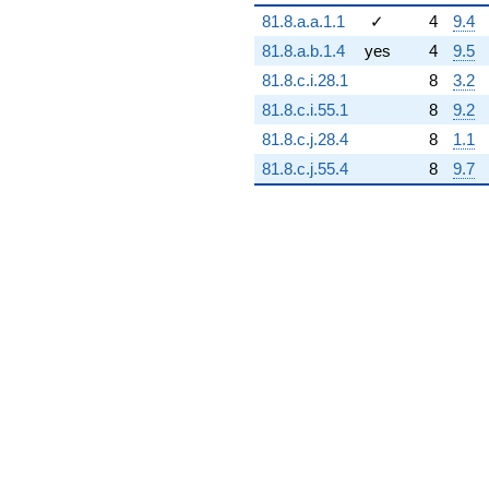
q^{94} +
81.8.a.a.1.1
✓
4
9.4
(-5.58785e6
+
81.8.a.b.1.4
yes
4
9.5
9.67844e6i)
81.8.c.i.28.1
8
3.2
q^{95} +
(-4.44244e6 -
81.8.c.i.55.1
8
9.2
7.69452e6i)
81.8.c.j.28.4
8
1.1
q^{97}
+5.11998e6
81.8.c.j.55.4
8
9.7
q^{98}
+O(q^{100})