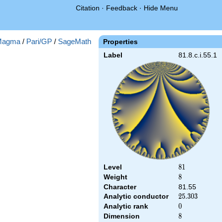
Citation
·
Feedback
·
Hide Menu
Magma
/
Pari/GP
/
SageMath
Properties
Label
81.8.c.i.55.1
Level
81
8
1
Weight
8
8
Character
81.55
Analytic conductor
25.303
2
5
.
3
0
3
Analytic rank
0
0
Dimension
8
8