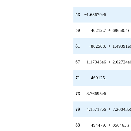
(-486926. -
843380. i)
53
5
3
−1.63679e6
q^{50} +
(1.14703e6 -
1.98671e6i)
59
5
9
40212.7
+
69650.4
i
q^{52}
-1.63679e6
q^{53}
61
6
1
−862508.
+
1.49391e
-2.51836e6
q^{55} +
(-1.56437e6
67
6
7
1.17043e6
+
2.02724e
+
2.70957e6i)
q^{56} +
71
7
1
469125.
(-642154. -
1.11224e6i)
q^{58} +
73
7
3
3.76695e6
(40212.7 +
69650.4i)
q^{59} +
79
7
9
−4.15717e6
+
7.20043e
(-862508. +
1.49391e6i)
q^{61}
83
8
3
−494479.
+
856463.
i
+3.31469e6
q^{62}