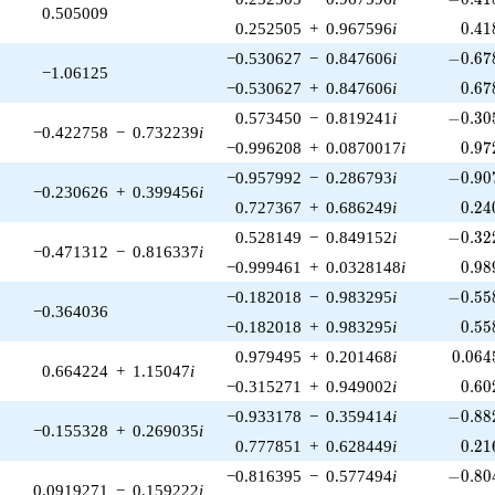
0.505009
0.41
0.252505
+
0.967596
i
0
.
4
1
-0.678
−0.530627
−
0.847606
i
−
0
.
6
7
−1.06125
0.67
−0.530627
+
0.847606
i
0
.
6
7
-0.305
0.573450
−
0.819241
i
−
0
.
3
0
−0.422758
−
0.732239
i
0.97
−0.996208
+
0.0870017
i
0
.
9
7
-0.907
−0.957992
−
0.286793
i
−
0
.
9
0
−0.230626
+
0.399456
i
0.24
0.727367
+
0.686249
i
0
.
2
4
-0.322
0.528149
−
0.849152
i
−
0
.
3
2
−0.471312
−
0.816337
i
0.98
−0.999461
+
0.0328148
i
0
.
9
8
-0.558
−0.182018
−
0.983295
i
−
0
.
5
5
−0.364036
0.55
−0.182018
+
0.983295
i
0
.
5
5
0.064
0.979495
+
0.201468
i
0
.
0
6
4
0.664224
+
1.15047
i
0.60
−0.315271
+
0.949002
i
0
.
6
0
-0.882
−0.933178
−
0.359414
i
−
0
.
8
8
−0.155328
+
0.269035
i
0.21
0.777851
+
0.628449
i
0
.
2
1
-0.804
−0.816395
−
0.577494
i
−
0
.
8
0
0.0919271
−
0.159222
i