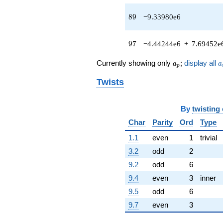
+3.59281e6
89
8
9
−9.33980e6
q^{64} +
(1.25685e6 -
2.17693e6i)
97
9
7
−4.44244e6
+
7.69452e
q^{65} +
(1.17043e6 +
a_p
a
2.02724e6i)
Currently showing only
;
display all
a
a
p
q^{67} +
(-1.64417e6 -
Twists
2.84779e6i)
q^{68} +
(-2.84840e6
By
twisting
+
Char
Parity
Ord
Type
4.93357e6i)
q^{70}
1.1
even
1
trivial
+469125.
3.2
odd
2
q^{71}
+3.76695e6
9.2
odd
6
q^{73} +
9.4
even
3
inner
(1.18893e6 -
2.05930e6i)
9.5
odd
6
q^{74} +
9.7
even
3
(5.09957e6 +
8.83271e6i)