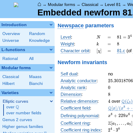
⌂
→
Modular forms
→
Classical
→
Level 81
→
We
Embedded newform 81.8
Newspace
parameters
Introduction
Overview
Random
N
=
81 =
4
Level
:
=
8
1
=
3
N
Universe
Knowledge
3^{4}
k
=
8
Weight
:
=
8
k
L-functions
[\chi]
=
Character orbit
:
[
]
=
81.c
(of
χ
Rational
All
Newform invariants
Modular forms
Self dual
:
no
Classical
Maass
25.3031870
Analytic conductor
:
2
5
.
3
0
3
1
8
7
0
6
Hilbert
Bianchi
0
Analytic rank
:
0
Varieties
8
Dimension
:
8
4
\Q(\z
Q
Relative dimension
:
4
over
(
)
Elliptic curves
ζ
3
Q
over
\Q
\mathbb{Q
8
Q
Coefficient field
:
[
]
/
(
+
x
x
[x]/(x^{8} 
over number fields
x^{8} +
8
6
+
2
2
9
Defining polynomial
:
x
x
\cdots)
Genus 2 curves
229x^{6} +
\Z[a_1,
Z
Coefficient ring
:
[
,
…
,
]
a
a
1
5
13863x^{4}
Higher genus families
\ldots,
2^{4}\cdot
4
8
Coefficient ring index
:
2
⋅
3
+