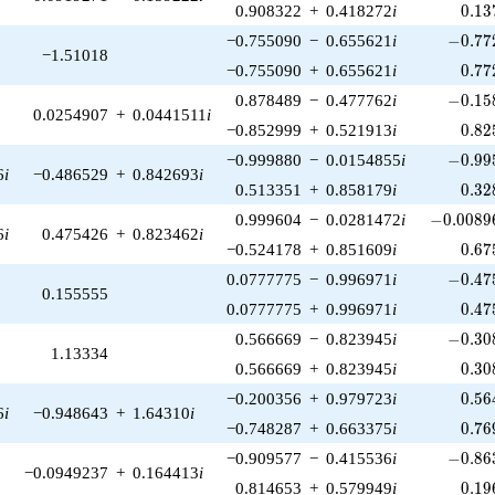
0.13
0.908322
+
0.418272
i
0
.
1
3
-0.772
−0.755090
−
0.655621
i
−
0
.
7
7
−1.51018
0.77
−0.755090
+
0.655621
i
0
.
7
7
-0.158
0.878489
−
0.477762
i
−
0
.
1
5
0.0254907
+
0.0441511
i
0.82
−0.852999
+
0.521913
i
0
.
8
2
-0.995
−0.999880
−
0.0154855
i
−
0
.
9
9
6
i
−0.486529
+
0.842693
i
0.32
0.513351
+
0.858179
i
0
.
3
2
-0.00896
0.999604
−
0.0281472
i
−
0
.
0
0
8
9
6
i
0.475426
+
0.823462
i
0.67
−0.524178
+
0.851609
i
0
.
6
7
-0.475
0.0777775
−
0.996971
i
−
0
.
4
7
0.155555
0.47
0.0777775
+
0.996971
i
0
.
4
7
-0.308
0.566669
−
0.823945
i
−
0
.
3
0
1.13334
0.30
0.566669
+
0.823945
i
0
.
3
0
0.56
−0.200356
+
0.979723
i
0
.
5
6
6
i
−0.948643
+
1.64310
i
0.76
−0.748287
+
0.663375
i
0
.
7
6
-0.863
−0.909577
−
0.415536
i
−
0
.
8
6
−0.0949237
+
0.164413
i
0.19
0.814653
+
0.579949
i
0
.
1
9