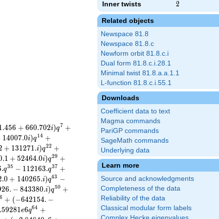
Inner twists
2
2
Related objects
Newspace 81.8
Newspace 81.8.c
Newform orbit 81.8.c.i
Dual form 81.8.c.i.28.1
Minimal twist 81.8.a.a.1.1
L-function 81.8.c.i.55.1
Downloads
Coefficient data to text
Magma commands
7
1
.
4
5
6
+
6
6
0
.
7
0
2
)
+
i
q
PariGP commands
1
4
−
1
4
0
0
7
.
0
)
+
i
q
SageMath commands
2
2
2
+
1
3
1
2
7
1
.
)
+
i
q
Underlying data
2
9
0
.
1
+
5
2
4
6
4
.
0
)
+
i
q
Learn more
3
5
3
7
6
.
−
1
1
2
1
6
3
.
+
q
q
4
3
2
.
0
+
1
4
0
2
6
5
.
)
−
Source and acknowledgments
i
q
5
0
9
2
6
.
−
8
4
3
3
8
0
.
)
+
Completeness of the data
i
q
6
Reliability of the data
+
(
−
6
4
2
1
5
4
.
−
Classical modular form labels
6
4
.
5
9
2
8
1
6
+
e
q
Complex Hecke eigenvalues
8