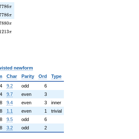
786\pi
7
7
8
6
π
7786\pi
7
7
8
6
π
880\pi
7
8
8
0
π
1213\pi
1
2
1
3
π
wisted newform
m
Char
Parity
Ord
Type
4
9.2
odd
6
4
9.7
even
3
8
9.4
even
3
inner
8
1.1
even
1
trivial
8
9.5
odd
6
8
3.2
odd
2