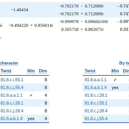
-0.747
−0.702170
−
0.712009
i
−
0
.
7
4
−1.40434
0.74
−0.702170
+
0.712009
i
0
.
7
4
-0.997
−0.999978
−
0.00666169
i
−
0
.
9
9
6
i
−0.494220
+
0.856014
i
0.33
0.505758
+
0.862675
i
0
.
3
3
_n
n
 character
By
t
Twist
Min
Dim
Twist
Min
Di
81.8.c.i.55.1
8
81.8.a.a.1.1
✓
81.8.c.j.55.4
8
81.8.a.b.1.4
yes
81.8.a.a.1.1
✓
4
81.8.c.i.28.1
81.8.c.i.28.1
8
81.8.c.i.55.1
81.8.c.j.28.4
8
81.8.c.j.28.4
81.8.a.b.1.4
yes
4
81.8.c.j.55.4