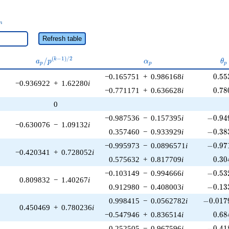
_n
n
Refresh table
a_p /
\alpha_p
\t
(
−
1
)
/
2
/
k
a
p
α
θ
p
p
p
p^{(k-
0.55
−0.165751
+
0.986168
i
0
.
5
5
1)/2}
−0.936922
+
1.62280
i
0.78
−0.771171
+
0.636628
i
0
.
7
8
0
-0.949
−0.987536
−
0.157395
i
−
0
.
9
4
−0.630076
−
1.09132
i
-0.383
0.357460
−
0.933929
i
−
0
.
3
8
-0.971
−0.995973
−
0.0896571
i
−
0
.
9
7
−0.420341
+
0.728052
i
0.30
0.575632
+
0.817709
i
0
.
3
0
-0.532
−0.103149
−
0.994666
i
−
0
.
5
3
0.809832
−
1.40267
i
-0.133
0.912980
−
0.408003
i
−
0
.
1
3
-0.0179
0.998415
−
0.0562782
i
−
0
.
0
1
7
0.450469
+
0.780236
i
0.68
−0.547946
+
0.836514
i
0
.
6
8
-0.418
0.252505
−
0.967596
i
−
0
.
4
1