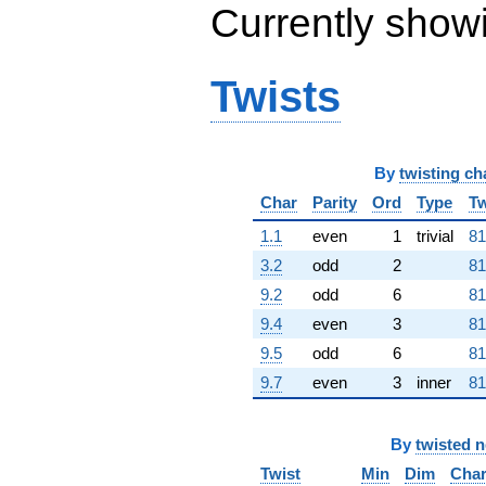
q^{80}
Currently show
-1.24287e7
q^{82} +
(-494479. -
Twists
856463. i)
q^{83} +
(-1.80160e6
+
3.12046e6i)
By
twisting ch
q^{85} +
(-1.71683e6
Char
Parity
Ord
Type
Tw
+
1.1
even
1
trivial
81
2.97363e6i)
q^{86} +
3.2
odd
2
81
(1.46610e7 +
9.2
odd
6
81
2.53936e7i)
q^{88}
9.4
even
3
81
-9.33980e6
9.5
odd
6
81
q^{89}
-5.44467e6
9.7
even
3
inner
81
q^{91} +
(-7.92951e6 -
1.37343e7i)
By
twisted 
q^{92} +
Twist
Min
Dim
Cha
(1.38715e6 -