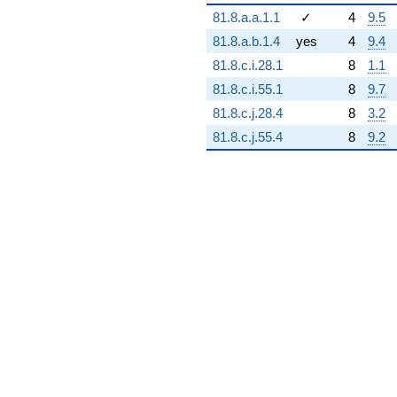
2.40262e6i)
81.8.a.a.1.1
✓
4
9.5
q^{94} +
(5.58785e6 -
81.8.a.b.1.4
yes
4
9.4
9.67844e6i)
81.8.c.i.28.1
8
1.1
q^{95} +
(-4.44244e6 -
81.8.c.i.55.1
8
9.7
7.69452e6i)
81.8.c.j.28.4
8
3.2
q^{97}
-5.11998e6
81.8.c.j.55.4
8
9.2
q^{98}
+O(q^{100})