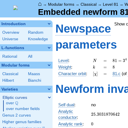
⌂
→
Modular forms
→
Classical
→
Level 81
→
W
Embedded newform 81.8
Show 
Introduction
Newspace
Overview
Random
Universe
Knowledge
parameters
L-functions
Rational
All
N
=
81 =
4
Level
:
=
8
1
=
3
N
3^{4}
Modular forms
k
=
8
Weight
:
=
8
k
[\chi]
=
Character orbit
:
[
]
=
81.c
(of
Classical
Maass
χ
Hilbert
Bianchi
Newform inva
Varieties
Elliptic curves
Q
over
\Q
Self dual
:
no
over number fields
Analytic
25.3031870642
2
5
.
3
0
3
1
8
7
0
6
4
2
Genus 2 curves
conductor
:
Higher genus families
0
Analytic rank
:
0