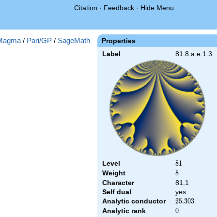
Citation
·
Feedback
·
Hide Menu
Magma
/
Pari/GP
/
SageMath
Properties
Label
81.8.a.e.1.3
Level
81
8
1
Weight
8
8
Character
81.1
Self dual
yes
Analytic conductor
25.303
2
5
.
3
0
3
Analytic rank
0
0