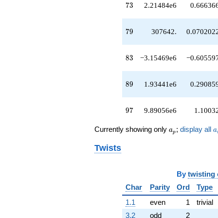
73
q^{67}
7
3
2.21484e6
0.66636
-2.71856e6
q^{68}
79
+38898.7
7
9
307642.
0.070202
q^{70}
-4.41675e6
83
q^{71}
8
3
−3.15469e6
−0.60559
+2.21484e6
q^{73}
89
-87642.5
8
9
1.93441e6
0.29085
q^{74}
-700080.
97
q^{76}
9
7
9.89056e6
1.1003
-2.59809e6
q^{77}
a_p
a
Currently showing only
;
display all
a
a
p
+307642.
q^{79}
Twists
-1.53018e6
q^{80}
-640714.
By
twisting
q^{82}
Char
Parity
Ord
Type
-3.15469e6
q^{83}
1.1
even
1
trivial
-2.05683e6
q^{85}
3.2
odd
2