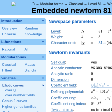
⌂
→
Modular forms
→
Classical
→
Level 81
→
We
Embedded newform 81.8
Newspace
parameters
Introduction
Overview
Random
N
=
81 =
4
Level
:
=
8
1
=
3
N
Universe
Knowledge
3^{4}
k
=
8
Weight
:
=
8
k
L-functions
[\chi]
=
Character orbit
:
[
]
=
81.a
(tri
χ
Rational
All
Newform invariants
Modular forms
Self dual
:
yes
Classical
Maass
25.3031870
Analytic conductor
:
2
5
.
3
0
3
1
8
7
0
6
Hilbert
Bianchi
0
Analytic rank
:
0
Varieties
6
Dimension
:
6
\mathbb{Q
6
Q
Coefficient field
:
[
]
/
(
−
Elliptic curves
x
x
[x]/(x^{6} -
Q
over
\Q
x^{6} -
6
4
−
4
0
1
Defining polynomial
:
x
x
\cdots)
over number fields
401x^{4} -
\Z[a_1,
Z
Coefficient ring
:
[
,
…
,
]
a
a
1
7
1212x^{3}
Genus 2 curves
\ldots,
2^{4}\cdot
4
9
Coefficient ring index
:
2
⋅
3
+
a_{7}]
Higher genus families
3^{9}
17752x^{2}
Twist minimal
:
no (minimal t