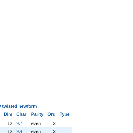
y
twisted newform
Dim
Char
Parity
Ord
Type
12
9.7
even
3
12
9.4
even
3