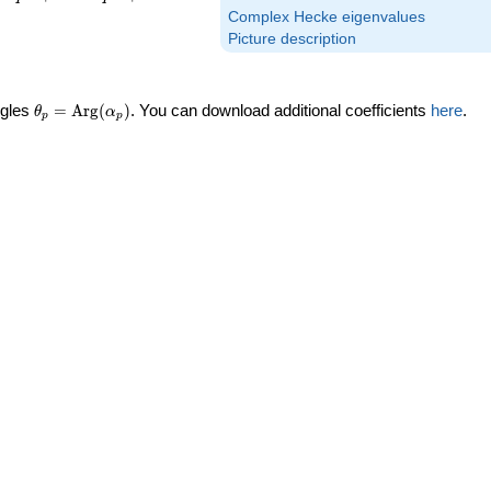
Complex Hecke eigenvalues
Picture description
\theta_p =
ngles
=
Arg
(
)
. You can download additional coefficients
here
.
θ
α
p
p
\textrm{Arg}
(\alpha_p)