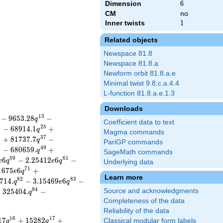
Dimension
6
6
CM
no
Inner twists
1
1
Related objects
Newspace 81.8
Newspace 81.8.a
Newform orbit 81.8.a.e
Minimal twist 9.8.c.a.4.4
L-function 81.8.a.e.1.3
Downloads
1
3
−
9
6
5
3
.
2
8
−
q
Coefficient data to text
3
2
5
−
6
8
9
1
4
.
1
+
q
Magma commands
5
3
7
+
8
1
7
3
7
.
7
−
q
PariGP commands
7
4
9
−
6
8
0
6
5
9
.
+
q
SageMath commands
5
9
6
1
6
−
2
.
2
5
4
1
2
6
−
e
q
e
q
Underlying data
7
1
1
6
7
5
6
+
e
q
Learn more
8
2
8
3
7
1
4
.
−
3
.
1
5
4
6
9
6
−
q
e
q
9
4
−
3
2
5
4
0
4
.
−
Source and acknowledgments
q
Completeness of the data
Reliability of the data
1
6
1
7
1
7
+
1
5
2
8
2
+
Classical modular form labels
q
q