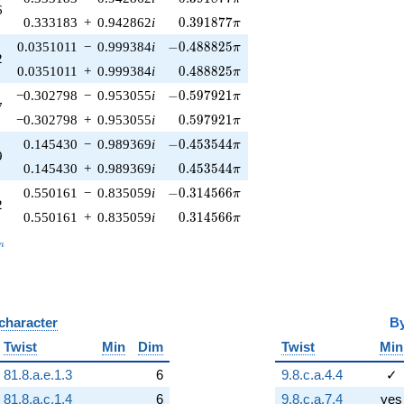
6
0.391877\pi
0.333183
+
0.942862
i
0
.
3
9
1
8
7
7
π
-0.488825\pi
0.0351011
−
0.999384
i
−
0
.
4
8
8
8
2
5
π
2
0.488825\pi
0.0351011
+
0.999384
i
0
.
4
8
8
8
2
5
π
-0.597921\pi
−0.302798
−
0.953055
i
−
0
.
5
9
7
9
2
1
π
7
0.597921\pi
−0.302798
+
0.953055
i
0
.
5
9
7
9
2
1
π
-0.453544\pi
0.145430
−
0.989369
i
−
0
.
4
5
3
5
4
4
π
9
0.453544\pi
0.145430
+
0.989369
i
0
.
4
5
3
5
4
4
π
-0.314566\pi
0.550161
−
0.835059
i
−
0
.
3
1
4
5
6
6
π
2
0.314566\pi
0.550161
+
0.835059
i
0
.
3
1
4
5
6
6
π
_n
n
 character
B
Twist
Min
Dim
Twist
Min
81.8.a.e.1.3
6
9.8.c.a.4.4
✓
81.8.a.c.1.4
6
9.8.c.a.7.4
yes