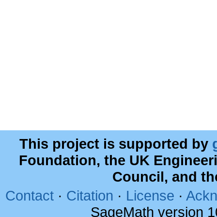
This project is supported by
Foundation, the UK Engineer
Council, and t
Contact
·
Citation
·
License
·
Ackn
SageMath version 1