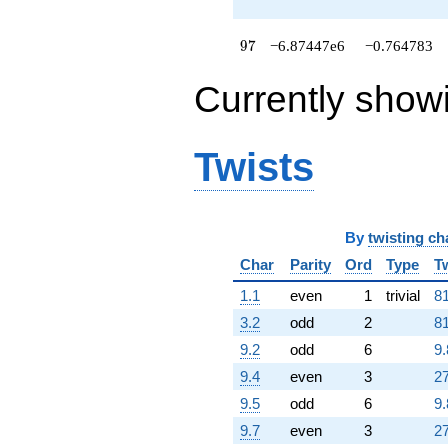
q^{89}
-1.10641e7
q^{91}
97
9
7
−6.87447e6
−0.764783
+4.06380e6
q^{92}
Currently show
+8.36347e6
q^{94}
+3.06045e6
q^{95}
Twists
-6.87447e6
q^{97}
+259902.
q^{98}
+O(q^{100})
By
twisting ch
Char
Parity
Ord
Type
T
1.1
even
1
trivial
81
3.2
odd
2
81
9.2
odd
6
9.
9.4
even
3
27
9.5
odd
6
9.
9.7
even
3
27