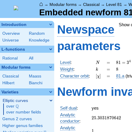
⌂
→
Modular forms
→
Classical
→
Level 81
→
W
Embedded newform 81.
Show 
Introduction
Newspace
Overview
Random
Universe
Knowledge
parameters
L-functions
Rational
All
N
=
81 =
4
Level
:
=
8
1
=
3
N
3^{4}
Modular forms
k
=
8
Weight
:
=
8
k
[\chi]
=
Character orbit
:
[
]
=
81.a
(tri
Classical
Maass
χ
Hilbert
Bianchi
Newform inva
Varieties
Elliptic curves
Q
over
\Q
Self dual
:
yes
over number fields
Analytic
25.3031870642
2
5
.
3
0
3
1
8
7
0
6
4
2
Genus 2 curves
conductor
:
Higher genus families
Analytic
1
1