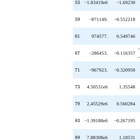
-967923.
53
5
3
−1.83419e6
−1.69230
q^{71}
+4.50531e6
q^{73}
59
5
9
−871149.
−0.552218
+1.29843e6
q^{74}
-817301.
61
6
1
974577.
0.549746
q^{76}
+3.72530e6
−
q^{77}
67
6
7
−286453.
−0.116357
+2.45529e6
−
q^{79}
+1.05636e6
71
7
1
−967923.
−0.320950
q^{80}
+661738.
q^{82}
73
7
3
4.50531e6
1.35548
-1.39188e6
q^{83}
+249451.
79
7
9
2.45529e6
0.560284
q^{85}
-105362.
q^{86}
83
8
3
−1.39188e6
−0.267195
-5.67713e6
q^{88}
+7.88308e6
89
8
9
7.88308e6
1.18531