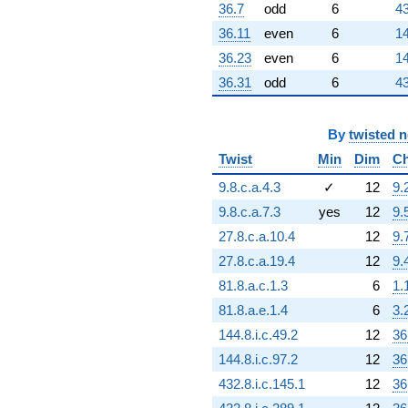
36.7
odd
6
43
36.11
even
6
14
36.23
even
6
14
36.31
odd
6
43
By
twisted 
Twist
Min
Dim
Ch
9.8.c.a.4.3
✓
12
9.
9.8.c.a.7.3
yes
12
9.
27.8.c.a.10.4
12
9.
27.8.c.a.19.4
12
9.
81.8.a.c.1.3
6
1.
81.8.a.e.1.4
6
3.
144.8.i.c.49.2
12
36
144.8.i.c.97.2
12
36
432.8.i.c.145.1
12
36