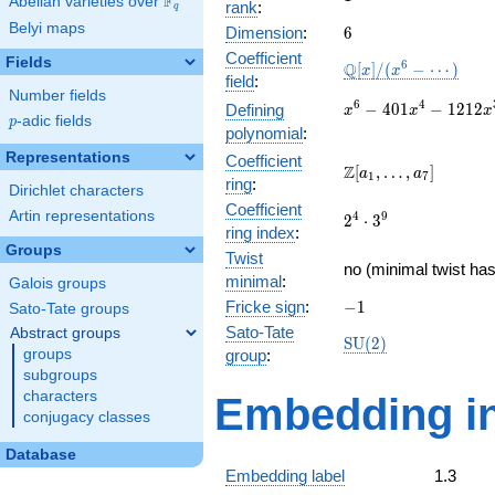
F
Abelian varieties over
\F_{q}
rank
:
q
Belyi maps
6
Dimension
:
6
Coefficient
Fields
\mathbb{Q}
6
Q
[
]
/
(
−
⋯
)
x
x
field
:
[x]/(x^{6} -
Number fields
\cdots)
x^{6} -
6
4
−
4
0
1
−
1
2
1
2
Defining
x
x
x
p
-adic fields
p
401x^{4} -
polynomial
:
1212x^{3}
Representations
Coefficient
+
\Z[a_1,
Z
[
,
…
,
]
a
a
1
7
ring
:
17752x^{2}
\ldots,
Dirichlet characters
+ 15108x -
Coefficient
a_{7}]
Artin representations
2^{4}\cdot
4
9
2
⋅
3
22632
ring index
:
3^{9}
Groups
Twist
no (minimal twist has
minimal
:
Galois groups
-1
Fricke sign
:
−
1
Sato-Tate groups
Sato-Tate
Abstract groups
\mathrm{SU}
S
U
(
2
)
groups
group
:
(2)
subgroups
characters
Embedding in
conjugacy classes
Database
Embedding label
1.3