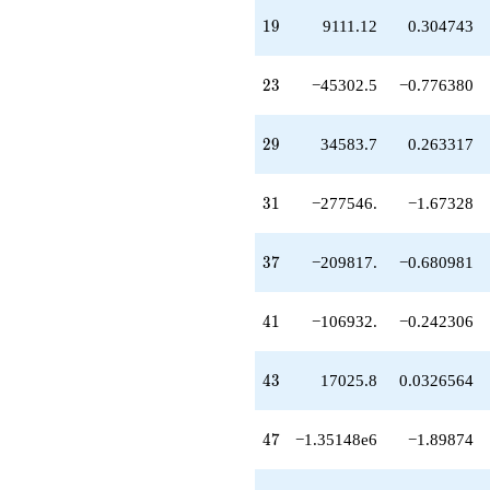
-1.83419e6
19
1
9
9111.12
0.304743
q^{53}
-1.41546e6
q^{55}
23
2
3
−45302.5
−0.776380
-1.19103e6
q^{56}
-214018.
29
2
9
34583.7
0.263317
q^{58}
-871149.
q^{59}
31
3
1
−277546.
−1.67328
+974577.
q^{61}
+1.71756e6
37
3
7
−209817.
−0.680981
q^{62}
+785063.
q^{64}
41
4
1
−106932.
−0.242306
+4.20392e6
q^{65}
-286453.
43
4
3
17025.8
0.0326564
q^{67}
-66616.4
q^{68}
47
4
7
−1.35148e6
−1.89874
+1.83768e6
q^{70}