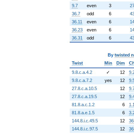
9.7
even
3
27
36.7
odd
6
43
36.11
even
6
14
36.23
even
6
14
36.31
odd
6
43
By
twisted 
Twist
Min
Dim
Ch
9.8.c.a.4.2
✓
12
9.
9.8.c.a.7.2
yes
12
9.
27.8.c.a.10.5
12
9.
27.8.c.a.19.5
12
9.
81.8.a.c.1.2
6
1.
81.8.a.e.1.5
6
3.
144.8.i.c.49.5
12
36
144.8.i.c.97.5
12
36