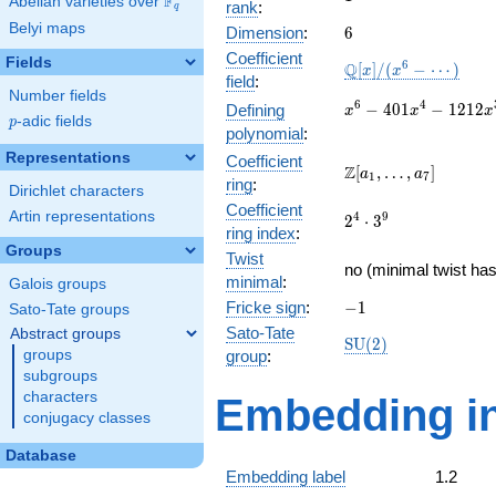
F
Abelian varieties over
\F_{q}
rank
:
q
Belyi maps
6
Dimension
:
6
Coefficient
Fields
\mathbb{Q}
6
Q
[
]
/
(
−
⋯
)
x
x
field
:
[x]/(x^{6} -
Number fields
\cdots)
x^{6} -
6
4
−
4
0
1
−
1
2
1
2
Defining
x
x
x
p
-adic fields
p
401x^{4} -
polynomial
:
1212x^{3}
Representations
Coefficient
+
\Z[a_1,
Z
[
,
…
,
]
a
a
1
7
ring
:
17752x^{2}
\ldots,
Dirichlet characters
+ 15108x -
Coefficient
a_{7}]
Artin representations
2^{4}\cdot
4
9
2
⋅
3
22632
ring index
:
3^{9}
Groups
Twist
no (minimal twist has
minimal
:
Galois groups
-1
Fricke sign
:
−
1
Sato-Tate groups
Sato-Tate
Abstract groups
\mathrm{SU}
S
U
(
2
)
groups
group
:
(2)
subgroups
characters
Embedding in
conjugacy classes
Database
Embedding label
1.2