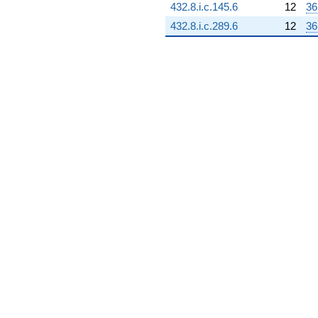
432.8.i.c.145.6
12
36
432.8.i.c.289.6
12
36