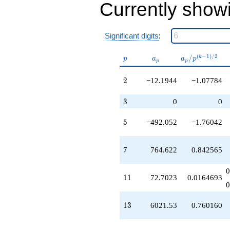
Currently show
q^{34}
-376234.
q^{35}
-327978.
Significant digits
:
q^{37}
-227745.
p
a_p
a_p /
(
−
1
)
/
2
/
k
p
a
a
p
p
p
q^{38}
p^{(k-
-643808.
1)/2}
2
2
−12.1944
−1.07784
q^{40}
-392072.
q^{41}
3
3
0
0
-687223.
q^{43}
5
5
−492.052
−1.76042
+1505.22
q^{44}
+296069.
7
7
764.622
0.842565
q^{46}
-641509.
0
q^{47}
11
1
1
72.7023
0.0164693
-238896.
0
q^{49}
-1.99977e6
13
1
3
6021.53
0.760160
q^{50}
+124669.
q^{52}