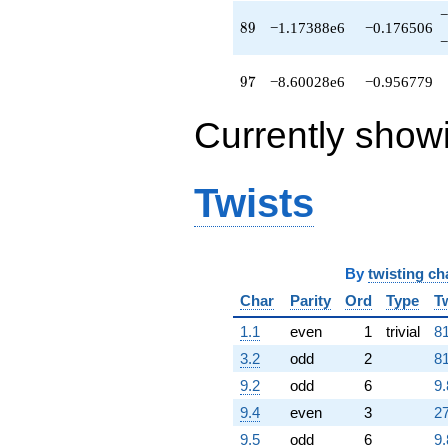
q^{89}
−
+4.60420e6
89
8
9
−1.17388e6
−0.176506
q^{91}
−
-502670.
q^{92}
97
9
7
−8.60028e6
−0.956779
+7.82284e6
q^{94}
Currently show
-9.18965e6
q^{95}
-8.60028e6
q^{97}
Twists
+2.91320e6
q^{98}
+O(q^{100})
By
twisting ch
Char
Parity
Ord
Type
T
1.1
even
1
trivial
81
3.2
odd
2
81
9.2
odd
6
9.
9.4
even
3
27
9.5
odd
6
9.