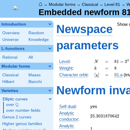
⌂
→
Modular forms
→
Classical
→
Level 81
→
W
Embedded newform 81.
Show 
Introduction
Newspace
Overview
Random
Universe
Knowledge
parameters
L-functions
Rational
All
N
=
81 =
4
Level
:
=
8
1
=
3
N
3^{4}
Modular forms
k
=
8
Weight
:
=
8
k
[\chi]
=
Character orbit
:
[
]
=
81.a
(tri
Classical
Maass
χ
Hilbert
Bianchi
Newform inva
Varieties
Elliptic curves
Q
over
\Q
Self dual
:
yes
over number fields
Analytic
25.3031870642
2
5
.
3
0
3
1
8
7
0
6
4
2
Genus 2 curves
conductor
:
Higher genus families
Analytic
1
1