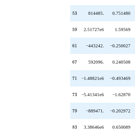
-1.48821e6
q^{71}
-5.41341e6
53
5
3
814485.
0.751480
q^{73}
+3.99951e6
q^{74}
59
5
9
2.51727e6
1.59569
+386669.
q^{76}
+55589.8
61
6
1
−443242.
−0.250027
q^{77}
-889471.
q^{79}
67
6
7
592096.
0.240508
+9.15485e6
q^{80}
+4.78109e6
71
7
1
−1.48821e6
−0.493469
q^{82}
+3.38646e6
q^{83}
73
7
3
−5.41341e6
−1.62870
-2.94736e6
q^{85}
+8.38028e6
79
7
9
−889471.
−0.202972
q^{86}
+95124.7
q^{88}
83
8
3
3.38646e6
0.650089
-1.17388e6