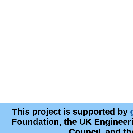
This project is supported by
Foundation, the UK Engineer
Council, and t