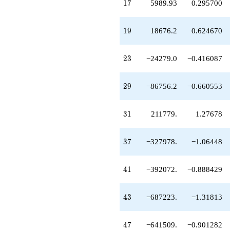
17
1
7
5989.93
0.295700
+814485.
q^{53}
-35773.3
19
1
9
18676.2
0.624670
q^{55}
+1.00044e6
q^{56}
23
2
3
−24279.0
−0.416087
+1.05794e6
q^{58}
+2.51727e6
29
2
9
−86756.2
−0.660553
q^{59}
-443242.
q^{61}
31
3
1
211779.
1.27678
-2.58252e6
q^{62}
+1.65708e6
37
3
7
−327978.
−1.06448
q^{64}
-2.96291e6
q^{65}
41
4
1
−392072.
−0.888429
+592096.
q^{67}
+124015.
43
4
3
−687223.
−1.31813
q^{68}
+4.58795e6
q^{70}
47
4
7
−641509.
−0.901282