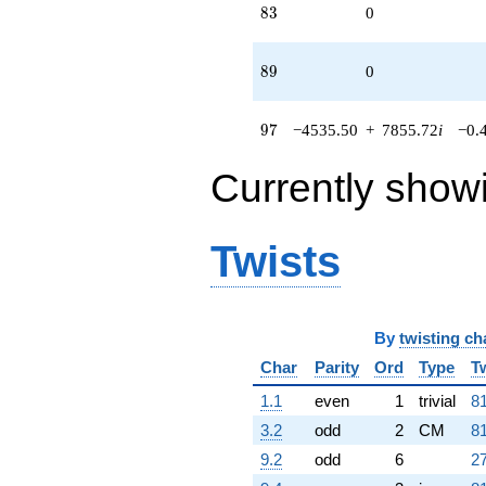
83
8
3
0
89
8
9
0
97
9
7
−4535.50
+
7855.72
i
−0.
Currently show
Twists
By
twisting ch
Char
Parity
Ord
Type
T
1.1
even
1
trivial
81
3.2
odd
2
CM
81
9.2
odd
6
27