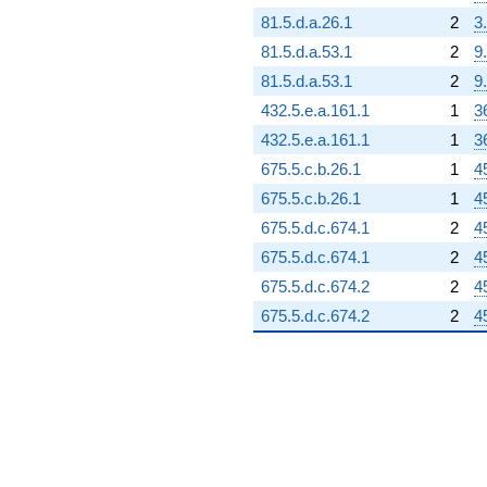
81.5.d.a.26.1
2
3
81.5.d.a.53.1
2
9
81.5.d.a.53.1
2
9
432.5.e.a.161.1
1
3
432.5.e.a.161.1
1
3
675.5.c.b.26.1
1
4
675.5.c.b.26.1
1
4
675.5.d.c.674.1
2
4
675.5.d.c.674.1
2
4
675.5.d.c.674.2
2
4
675.5.d.c.674.2
2
4