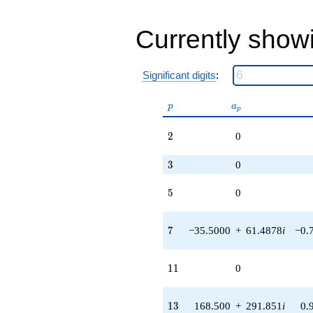
+O(q^{100})
Currently show
Significant digits
:
p
a_p
p
a
p
2
2
0
3
3
0
5
5
0
7
7
−35.5000
+
61.4878
i
−0.
11
1
1
0
13
1
3
168.500
+
291.851
i
0.