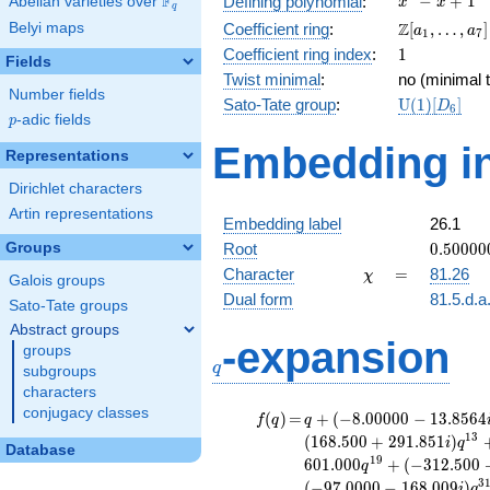
F
−
+
1
Defining polynomial
:
Abelian varieties over
\F_{q}
x
x
q
- x +
\Z[a_1,
Z
Belyi maps
Coefficient ring
:
[
,
…
,
]
a
a
1
7
1
\ldots,
1
Coefficient ring index
:
1
Fields
a_{7}]
Twist minimal
:
no (minimal t
Number fields
\mathrm{U
Sato-Tate group
:
U
(
1
)
[
]
D
6
p
-adic fields
(1)[D_{6}]
p
Embedding in
Representations
Dirichlet characters
Artin representations
Embedding label
26.1
0.50000
Groups
Root
0
.
5
0
0
0
0
+
\chi
=
Character
=
81.26
χ
Galois groups
0.86602
Dual form
81.5.d.a
Sato-Tate groups
Abstract groups
q
-expansion
groups
q
subgroups
characters
conjugacy classes
f(q)
=
q+(-8.00000 -
(
)
=
+
(
−
8
.
0
0
0
0
0
−
1
3
.
8
5
6
4
f
q
q
13.8564i)
1
3
(
1
6
8
.
5
0
0
+
2
9
1
.
8
5
1
)
i
q
Database
q^{4} +
1
9
6
0
1
.
0
0
0
+
(
−
3
1
2
.
5
0
0
q
(-35.5000 +
3
(
−
9
7
.
0
0
0
0
−
1
6
8
.
0
0
9
)
i
q