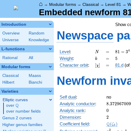
⌂
→
Modular forms
→
Classical
→
Level 81
→
W
Embedded newform 81.
Show c
Introduction
Newspace
pa
Overview
Random
Universe
Knowledge
L-functions
N
=
81 =
4
Level
:
=
8
1
=
3
N
3^{4}
k
=
5
Rational
All
Weight
:
=
5
k
[\chi]
=
Character orbit
:
[
]
=
81.d
(of
χ
Modular forms
Classical
Maass
Newform inva
Hilbert
Bianchi
Varieties
Self dual
:
no
Elliptic curves
8.37296700
Analytic conductor
:
8
.
3
7
2
9
6
7
0
0
9
Q
over
\Q
0
Analytic rank
:
0
over number fields
2
Dimension
:
2
Genus 2 curves
\Q(\zeta_{
Q
Coefficient field
:
(
)
ζ
Higher genus families
6
x^{2}
2