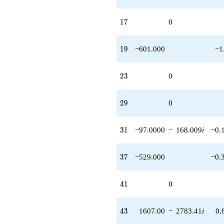
17
1
7
0
19
1
9
−601.000
−1
23
2
3
0
29
2
9
0
31
3
1
−97.0000
−
168.009
i
−0.
37
3
7
−529.000
−0.
41
4
1
0
43
4
3
1607.00
−
2783.41
i
0.