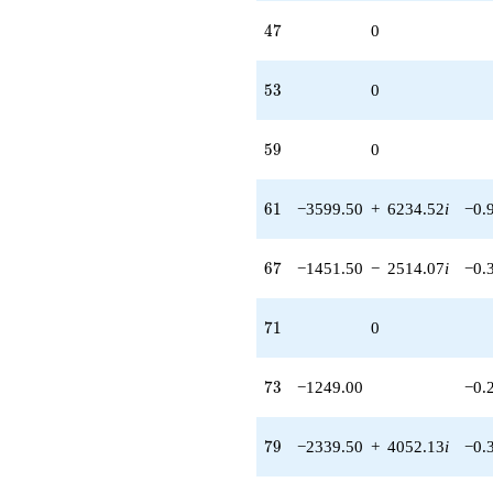
47
4
7
0
53
5
3
0
59
5
9
0
61
6
1
−3599.50
+
6234.52
i
−0.
67
6
7
−1451.50
−
2514.07
i
−0.
71
7
1
0
73
7
3
−1249.00
−0.
79
7
9
−2339.50
+
4052.13
i
−0.