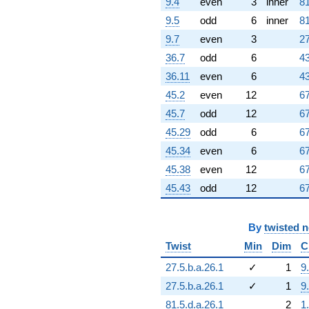
9.4
even
3
inner
81
9.5
odd
6
inner
81
9.7
even
3
27
36.7
odd
6
43
36.11
even
6
43
45.2
even
12
67
45.7
odd
12
67
45.29
odd
6
67
45.34
even
6
67
45.38
even
12
67
45.43
odd
12
67
By
twisted 
Twist
Min
Dim
C
27.5.b.a.26.1
✓
1
9
27.5.b.a.26.1
✓
1
9
81.5.d.a.26.1
2
1