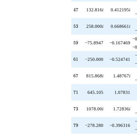
47
4
7
132.816
i
0.412195
i
53
5
3
258.000
i
0.668661
i
−0
59
5
9
−75.8947
−0.167469
−0
61
6
1
−250.000
−0.524741
67
6
7
815.868
i
1.48767
i
71
7
1
645.105
1.07831
73
7
3
1078.00
i
1.72836
i
79
7
9
−278.280
−0.396316