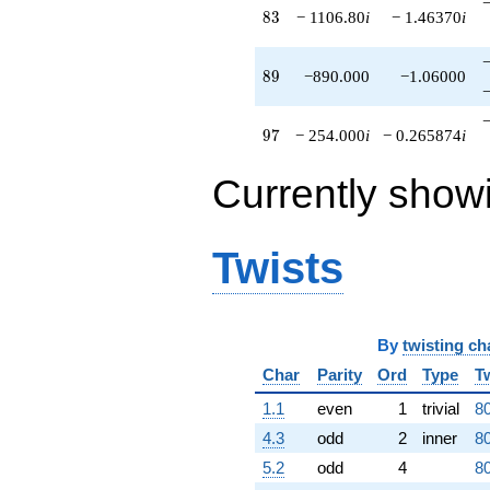
83
8
3
− 1106.80
i
− 1.46370
i
89
8
9
−890.000
−1.06000
97
9
7
− 254.000
i
− 0.265874
i
Currently show
Twists
By
twisting ch
Char
Parity
Ord
Type
T
1.1
even
1
trivial
80
4.3
odd
2
inner
80
5.2
odd
4
80