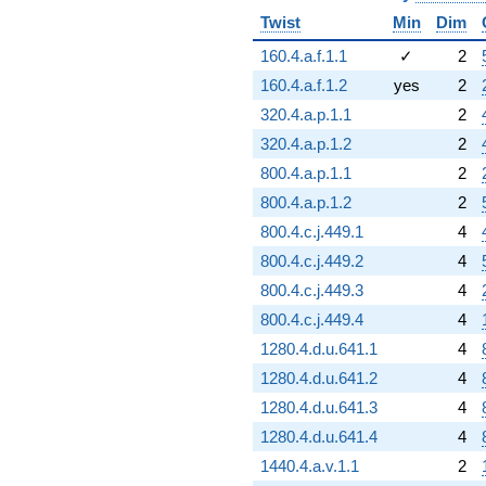
Twist
Min
Dim
160.4.a.f.1.1
✓
2
160.4.a.f.1.2
yes
2
320.4.a.p.1.1
2
320.4.a.p.1.2
2
800.4.a.p.1.1
2
800.4.a.p.1.2
2
800.4.c.j.449.1
4
800.4.c.j.449.2
4
800.4.c.j.449.3
4
800.4.c.j.449.4
4
1280.4.d.u.641.1
4
1280.4.d.u.641.2
4
1280.4.d.u.641.3
4
1280.4.d.u.641.4
4
1440.4.a.v.1.1
2