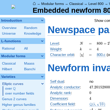
⌂
→
Modular forms
→
Classical
→
Level 800
→
Embedded newform 800.
Show co
Introduction
Newspace
pa
Overview
Random
Universe
Knowledge
L-functions
N
=
800 =
Level
:
=
8
0
0
=
2
N
2^{5}
k
=
4
Rational
All
Weight
:
=
4
k
\cdot
[\chi]
=
Character orbit
:
[
]
=
800.c
(o
χ
5^{2}
Modular forms
Classical
Maass
Newform inva
Hilbert
Bianchi
Varieties
Self dual
:
no
Elliptic curves
47.2015280
Analytic conductor
:
4
7
.
2
0
1
5
2
8
0
0
Q
over
\Q
0
Analytic rank
:
0
over number fields
4
Dimension
:
4
Genus 2 curves
\Q(i,
Q
Coefficient field
:
(
,
1
0
)
i
Higher genus families
\sqrt{10})
x^{4}
4