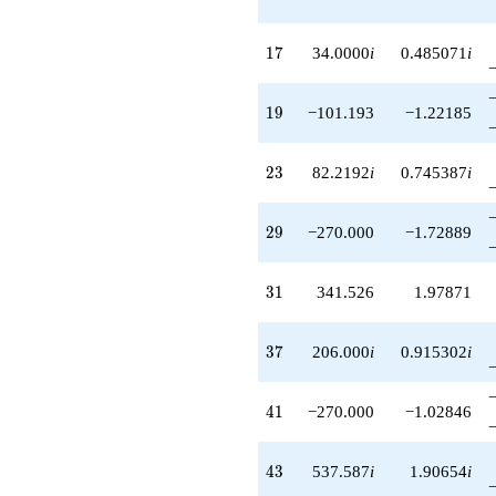
17
1
7
34.0000
i
0.485071
i
19
1
9
−101.193
−1.22185
23
2
3
82.2192
i
0.745387
i
29
2
9
−270.000
−1.72889
31
3
1
341.526
1.97871
37
3
7
206.000
i
0.915302
i
41
4
1
−270.000
−1.02846
43
4
3
537.587
i
1.90654
i