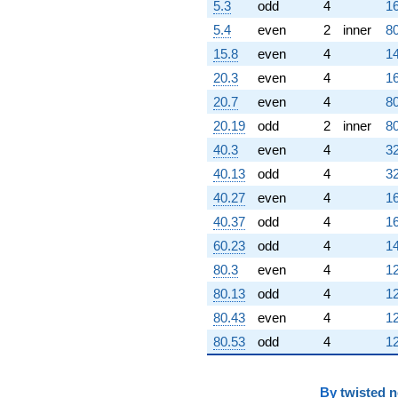
5.3
odd
4
16
5.4
even
2
inner
80
15.8
even
4
14
20.3
even
4
16
20.7
even
4
80
20.19
odd
2
inner
80
40.3
even
4
32
40.13
odd
4
32
40.27
even
4
16
40.37
odd
4
16
60.23
odd
4
14
80.3
even
4
12
80.13
odd
4
12
80.43
even
4
12
80.53
odd
4
12
By
twisted 