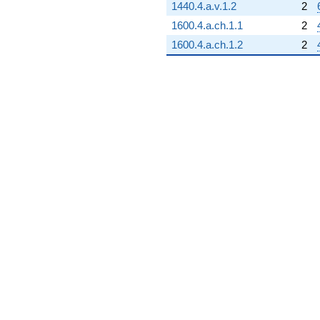
1440.4.a.v.1.2
2
1600.4.a.ch.1.1
2
1600.4.a.ch.1.2
2