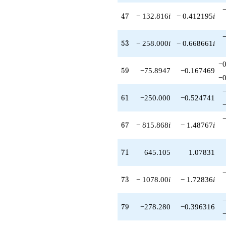
47
4
7
− 132.816
i
− 0.412195
i
53
5
3
− 258.000
i
− 0.668661
i
−0
59
5
9
−75.8947
−0.167469
−0
61
6
1
−250.000
−0.524741
67
6
7
− 815.868
i
− 1.48767
i
71
7
1
645.105
1.07831
73
7
3
− 1078.00
i
− 1.72836
i
79
7
9
−278.280
−0.396316