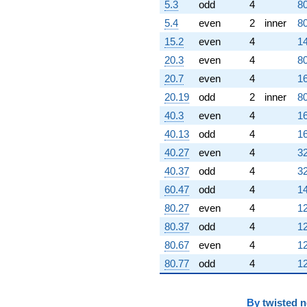
5.3
odd
4
80
5.4
even
2
inner
80
15.2
even
4
14
20.3
even
4
80
20.7
even
4
16
20.19
odd
2
inner
80
40.3
even
4
16
40.13
odd
4
16
40.27
even
4
32
40.37
odd
4
32
60.47
odd
4
14
80.27
even
4
12
80.37
odd
4
12
80.67
even
4
12
80.77
odd
4
12
By
twisted 