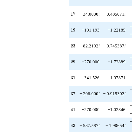
17
1
7
− 34.0000
i
− 0.485071
i
19
1
9
−101.193
−1.22185
23
2
3
− 82.2192
i
− 0.745387
i
29
2
9
−270.000
−1.72889
31
3
1
341.526
1.97871
37
3
7
− 206.000
i
− 0.915302
i
41
4
1
−270.000
−1.02846
43
4
3
− 537.587
i
− 1.90654
i