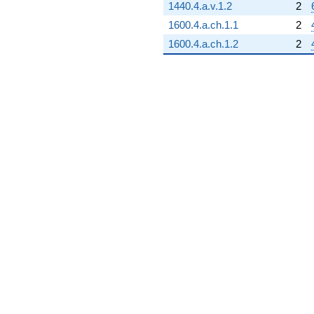
1440.4.a.v.1.2
2
1600.4.a.ch.1.1
2
1600.4.a.ch.1.2
2