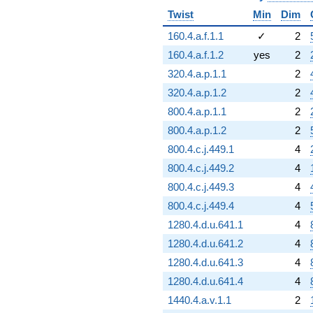
Twist
Min
Dim
160.4.a.f.1.1
✓
2
160.4.a.f.1.2
yes
2
320.4.a.p.1.1
2
320.4.a.p.1.2
2
800.4.a.p.1.1
2
800.4.a.p.1.2
2
800.4.c.j.449.1
4
800.4.c.j.449.2
4
800.4.c.j.449.3
4
800.4.c.j.449.4
4
1280.4.d.u.641.1
4
1280.4.d.u.641.2
4
1280.4.d.u.641.3
4
1280.4.d.u.641.4
4
1440.4.a.v.1.1
2