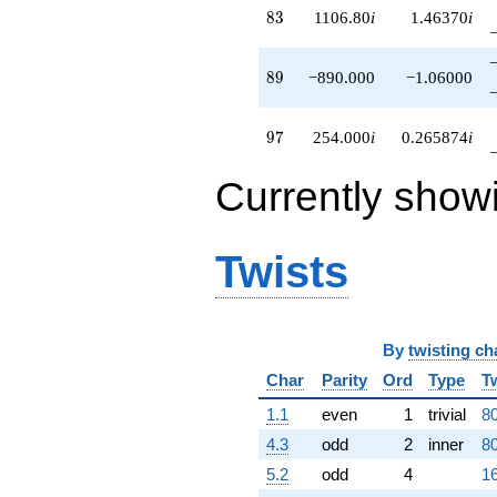
83
8
3
1106.80
i
1.46370
i
89
8
9
−890.000
−1.06000
97
9
7
254.000
i
0.265874
i
Currently show
Twists
By
twisting ch
Char
Parity
Ord
Type
T
1.1
even
1
trivial
80
4.3
odd
2
inner
80
5.2
odd
4
16