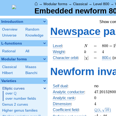
⌂
→
Modular forms
→
Classical
→
Level 800
→
Embedded newform 800.
Show co
Introduction
Newspace
pa
Overview
Random
Universe
Knowledge
L-functions
N
=
800 =
Level
:
=
8
0
0
=
2
N
2^{5}
k
=
4
Rational
All
Weight
:
=
4
k
\cdot
[\chi]
=
Character orbit
:
[
]
=
800.c
(o
χ
5^{2}
Modular forms
Classical
Maass
Newform inva
Hilbert
Bianchi
Varieties
Self dual
:
no
Elliptic curves
47.2015280
Analytic conductor
:
4
7
.
2
0
1
5
2
8
0
0
Q
over
\Q
0
Analytic rank
:
0
over number fields
4
Dimension
:
4
Genus 2 curves
\Q(i,
Q
Coefficient field
:
(
,
1
0
)
i
Higher genus families
\sqrt{10})
x^{4}
4