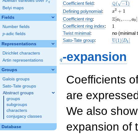
F
Abelian varieties over
\F_{q}
\Q(\sqrt{-1
Q
q
Coefficient field
:
(
−
1
)
Belyi maps
x^{2}
2
+
1
Defining polynomial
:
x
+ 1
Fields
\Z[a_1,
Z
Coefficient ring
:
[
,
…
,
]
a
a
1
9
\ldots,
1
Coefficient ring index
:
1
Number fields
a_{9}]
Twist minimal
:
no (minimal t
p
-adic fields
p
\mathrm{U
Sato-Tate group
:
U
(
1
)
[
]
D
4
Representations
(1)[D_{4}]
q
-expansion
Dirichlet characters
q
Artin representations
Groups
Coefficients o
Galois groups
Sato-Tate groups
are expressed
Abstract groups
groups
subgroups
We also show 
characters
conjugacy classes
expansion of 
Database