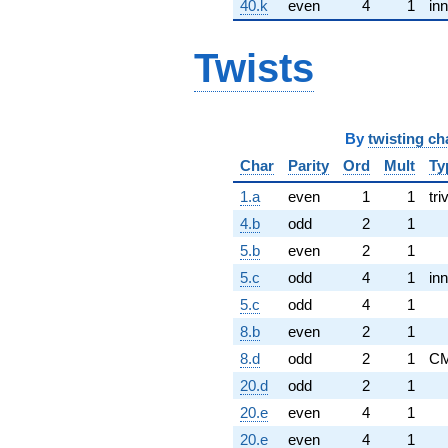
40.k
even
4
1
inn
Twists
By
twisting ch
Char
Parity
Ord
Mult
Ty
1.a
even
1
1
tri
4.b
odd
2
1
5.b
even
2
1
5.c
odd
4
1
inn
5.c
odd
4
1
8.b
even
2
1
8.d
odd
2
1
C
20.d
odd
2
1
20.e
even
4
1
20.e
even
4
1