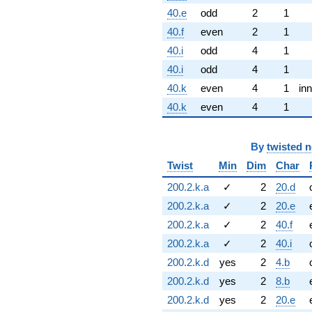
40.e
odd
2
1
40.f
even
2
1
40.i
odd
4
1
40.i
odd
4
1
40.k
even
4
1
inn
40.k
even
4
1
By
twisted 
Twist
Min
Dim
Char
200.2.k.a
✓
2
20.d
200.2.k.a
✓
2
20.e
200.2.k.a
✓
2
40.f
200.2.k.a
✓
2
40.i
200.2.k.d
yes
2
4.b
200.2.k.d
yes
2
8.b
200.2.k.d
yes
2
20.e