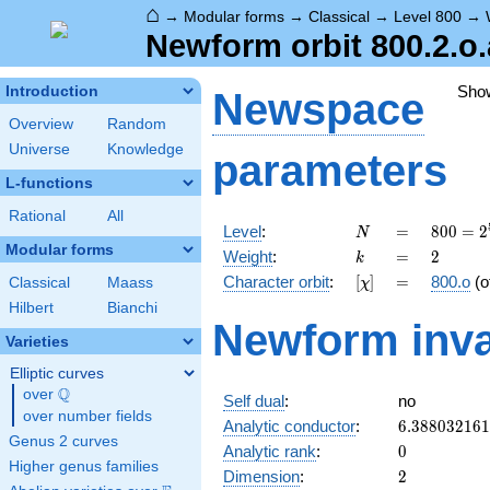
⌂
→
Modular forms
→
Classical
→
Level 800
→
Newform orbit 800.2.o.
Sho
Introduction
Newspace
Overview
Random
Universe
Knowledge
parameters
L-functions
Rational
All
N
=
800 =
Level
:
=
8
0
0
=
2
N
2^{5}
Modular forms
k
=
2
Weight
:
=
2
k
\cdot
[\chi]
=
Character orbit
:
[
]
=
800.o
(o
Classical
Maass
χ
5^{2}
Hilbert
Bianchi
Newform inva
Varieties
Elliptic curves
Q
over
\Q
Self dual
:
no
over number fields
6.38803216
Analytic conductor
:
6
.
3
8
8
0
3
2
1
6
1
Genus 2 curves
0
Analytic rank
:
0
Higher genus families
2
Dimension
:
2