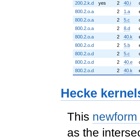
200.2.k.d
yes
2
40.i
800.2.o.a
2
1.a
800.2.o.a
2
5.c
800.2.o.a
2
8.d
800.2.o.a
2
40.k
800.2.o.d
2
5.b
800.2.o.d
2
5.c
800.2.o.d
2
40.e
800.2.o.d
2
40.k
Hecke kernel
This
newform
as the interse