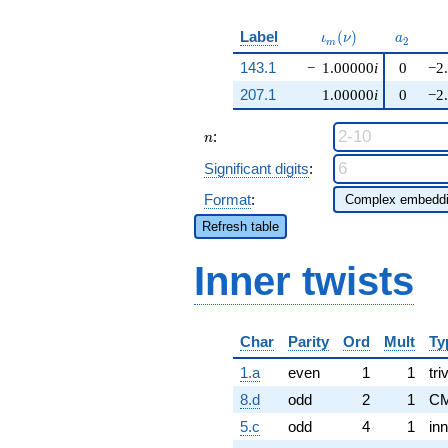
\iota_m(\nu)
a_{2}
Label
(
)
ι
ν
a
2
m
143.1
−
1.00000
i
0
−2
207.1
1.00000
i
0
−2
n
:
n
Significant digits
:
Format
:
Refresh table
Inner twists
Char
Parity
Ord
Mult
Ty
1.a
even
1
1
tri
8.d
odd
2
1
CM
5.c
odd
4
1
inn