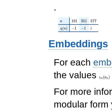
.
n
101
351
577
1
0
1
3
5
1
5
7
7
n
\chi(n)
-1
-1
i
(
)
−
1
−
1
χ
n
i
Embeddings
For each
emb
\iota_
the values
(
)
ι
a
m
n
For more inf
modular form y