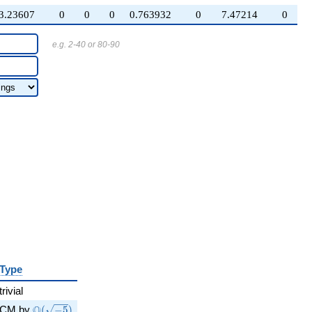
3.23607
0
0
0
0.763932
0
7.47214
0
e.g. 2-40 or 80-90
Type
trivial
\Q(\sqrt{-5})
Q
CM by
(
−
5
)