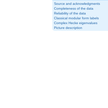
Source and acknowledgments
Completeness of the data
Reliability of the data
Classical modular form labels
Complex Hecke eigenvalues
Picture description