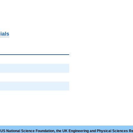
ials
 US National Science Foundation, the UK Engineering and Physical Sciences R