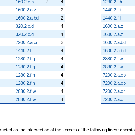
160.2.c.b
✓
4
1280.2.f.h
1600.2.a.z
2
1440.2.f.i
1600.2.a.bd
2
1440.2.f.i
320.2.c.d
4
1600.2.a.z
320.2.c.d
4
1600.2.a.z
7200.2.a.cr
2
1600.2.a.bd
1440.2.f.i
4
1600.2.a.bd
1280.2.f.g
4
2880.2.f.w
1280.2.f.g
4
2880.2.f.w
1280.2.f.h
4
7200.2.a.cb
1280.2.f.h
4
7200.2.a.cb
2880.2.f.w
4
7200.2.a.cr
2880.2.f.w
4
7200.2.a.cr
cted as the intersection of the kernels of the following linear operat