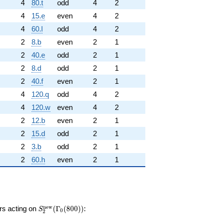
4
80.t
odd
4
2
4
15.e
even
4
2
4
60.l
odd
4
2
2
8.b
even
2
1
2
40.e
odd
2
1
2
8.d
odd
2
1
2
40.f
even
2
1
4
120.q
odd
4
2
4
120.w
even
4
2
2
12.b
even
2
1
2
15.d
odd
2
1
2
3.b
odd
2
1
2
60.h
even
2
1
S_{2}^{\mathrm{new}}
n
e
w
ors acting on
(
Γ
(
8
0
0
)
)
:
S
0
2
(\Gamma_0(800))