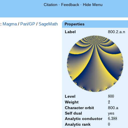
Citation
·
Feedback
·
Hide Menu
s:
Magma
/
Pari/GP
/
SageMath
Properties
Label
800.2.a.n
Level
800
8
0
0
Weight
2
2
Character orbit
800.a
Self dual
yes
Analytic conductor
6.388
6
.
3
8
8
Analytic rank
0
0