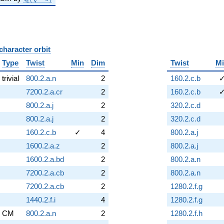
character orbit
B
Type
Twist
Min
Dim
Twist
M
trivial
800.2.a.n
2
160.2.c.b
7200.2.a.cr
2
160.2.c.b
800.2.a.j
2
320.2.c.d
800.2.a.j
2
320.2.c.d
160.2.c.b
✓
4
800.2.a.j
1600.2.a.z
2
800.2.a.j
1600.2.a.bd
2
800.2.a.n
7200.2.a.cb
2
800.2.a.n
7200.2.a.cb
2
1280.2.f.g
1440.2.f.i
4
1280.2.f.g
CM
800.2.a.n
2
1280.2.f.h