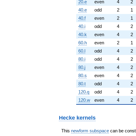
20.e
even
4
2
40.e
odd
2
1
40.f
even
2
1
40.i
odd
4
2
40.k
even
4
2
60.h
even
2
1
60.l
odd
4
2
80.i
odd
4
2
80.j
even
4
2
80.s
even
4
2
80.t
odd
4
2
120.q
odd
4
2
120.w
even
4
2
Hecke kernels
This
newform subspace
can be constru