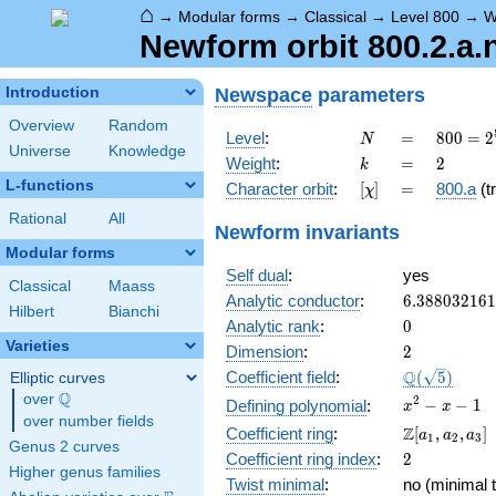
⌂
→
Modular forms
→
Classical
→
Level 800
→
W
Newform orbit 800.2.a.
Newspace
parameters
Introduction
Overview
Random
N
=
800 =
Level
:
=
8
0
0
=
2
N
Universe
Knowledge
2^{5}
k
=
2
Weight
:
=
2
k
\cdot
L-functions
[\chi]
=
Character orbit
:
[
]
=
800.a
(tr
χ
5^{2}
Rational
All
Newform invariants
Modular forms
Self dual
:
yes
Classical
Maass
6.38803216
Analytic conductor
:
6
.
3
8
8
0
3
2
1
6
1
Hilbert
Bianchi
0
Analytic rank
:
0
Varieties
2
Dimension
:
2
\Q(\sqrt{5}
Q
Coefficient field
:
(
5
)
Elliptic curves
Q
over
\Q
x^{2}
2
−
−
1
Defining polynomial
:
x
x
over number fields
- x - 1
\Z[a_1,
Z
Coefficient ring
:
[
,
,
]
a
a
a
1
2
3
Genus 2 curves
a_2,
2
Coefficient ring index
:
2
a_3]
Higher genus families
Twist minimal
:
no (minimal t