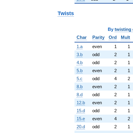
Twists
By
twisting 
Char
Parity
Ord
Mult
1.a
even
1
1
3.b
odd
2
1
4.b
odd
2
1
5.b
even
2
1
5.c
odd
4
2
8.b
even
2
1
8.d
odd
2
1
12.b
even
2
1
15.d
odd
2
1
15.e
even
4
2
20.d
odd
2
1