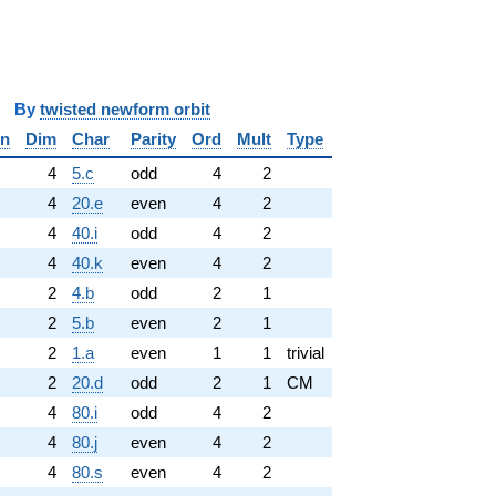
y
twisted newform orbit
in
Dim
Char
Parity
Ord
Mult
Type
✓
4
5.c
odd
4
2
✓
4
20.e
even
4
2
4
40.i
odd
4
2
4
40.k
even
4
2
2
4.b
odd
2
1
2
5.b
even
2
1
2
1.a
even
1
1
trivial
2
20.d
odd
2
1
CM
4
80.i
odd
4
2
4
80.j
even
4
2
4
80.s
even
4
2