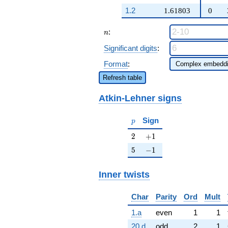
q^{47} +
1.2
1.61803
0
\cdots + 6
q^{89}
n
:
+O(q^{100})
n
Significant digits
:
Format
:
Refresh table
Atkin-Lehner signs
p
Sign
p
2
+1
2
+
1
5
-1
5
−
1
Inner twists
Char
Parity
Ord
Mult
1.a
even
1
1
20.d
odd
2
1