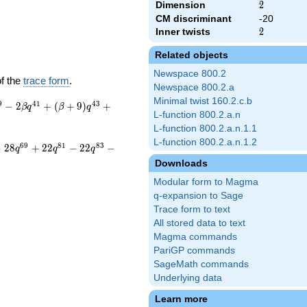
Dimension
2
2
CM discriminant
-20
Inner twists
2
2
Related objects
Newspace 800.2
of the
trace form
.
Newspace 800.2.a
Minimal twist 160.2.c.b
9
4
1
4
3
−
2
+
(
+
9
)
+
β
q
β
q
L-function 800.2.a.n
L-function 800.2.a.n.1.1
L-function 800.2.a.n.1.2
6
9
8
1
8
3
−
2
8
+
2
2
−
2
2
−
q
q
q
Downloads
Modular form to Magma
q-expansion to Sage
Trace form to text
All stored data to text
Magma commands
PariGP commands
SageMath commands
Underlying data
Learn more