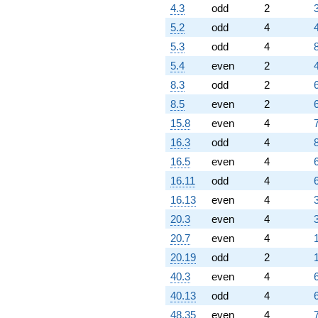
q^{60} +
4.3
odd
2
(0.680578 -
5.2
odd
4
0.680578i)
q^{61} +
5.3
odd
4
8
(4.67390 -
5.4
even
2
2.04902i)
q^{62} +
8.3
odd
2
(-1.36406 -
8.5
even
2
1.36406i)
q^{63} +
15.8
even
4
(6.30711 +
16.3
odd
4
8
4.92142i)
q^{64} +
16.5
even
4
(10.2613 -
16.11
odd
4
8.45388i)
q^{65} +
16.13
even
4
(2.75894 +
20.3
even
4
1.07719i)
q^{66}
20.7
even
4
-9.04721i
20.19
odd
2
q^{67} +
(-5.52703 +
40.3
even
4
0.226341i)
40.13
odd
4
q^{68} +
(9.67754 -
48.35
even
4