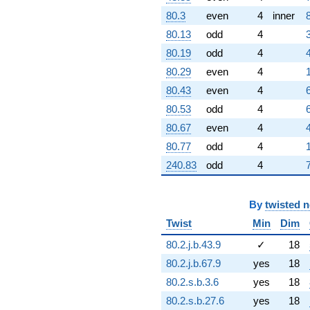
9.67754i)
80.3
even
4
inner
q^{69} +
(-6.80785 +
80.13
odd
4
2.23255i)
80.19
odd
4
q^{70}
-3.64007
80.29
even
4
q^{71} +
80.43
even
4
(-2.27729 -
0.783353i)
80.53
odd
4
q^{72} +
80.67
even
4
(-2.94030 -
2.94030i)
80.77
odd
4
q^{73} +
240.83
odd
4
(-13.2583 +
5.81242i)
q^{74} +
(-1.87779 +
By
twisted 
9.63120i)
Twist
Min
Dim
q^{75} +
(0.0903496 +
80.2.j.b.43.9
✓
18
2.20625i)
80.2.j.b.67.9
yes
18
q^{76}
-2.41777
80.2.s.b.3.6
yes
18
q^{77} +
80.2.s.b.27.6
yes
18
(-15.1135 +