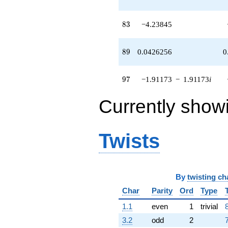
(-8.74565 -
8.05753i)
q^{52}
83
8
3
−4.23845
-4.03213
q^{53} +
(-2.39424 -
89
8
9
0.0426256
0
5.46135i)
q^{54} +
(-2.37516 -
97
9
7
−1.91173
−
1.91173
i
0.229383i)
q^{55} +
Currently show
(2.81093 +
5.75878i)
q^{56} +
(1.53209 -
Twists
1.53209i)
q^{57} +
(1.05328 -
2.69771i)
q^{58} +
By
twisting ch
(-3.46736 -
Char
Parity
Ord
Type
3.46736i)
q^{59} +
1.1
even
1
trivial
(8.76317 +
3.2
odd
2
0.485523i)