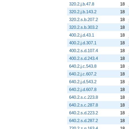
6.62570i)
320.2.j.b.47.8
18
q^{78}
320.2.j.b.143.2
18
+10.7140
q^{79} +
320.2.s.b.207.2
18
(-6.41509 +
320.2.s.b.303.2
18
6.23270i)
q^{80}
400.2.j.d.43.1
18
-10.8294
400.2.j.d.307.1
18
q^{81} +
(8.98016 -
400.2.s.d.107.4
18
3.93688i)
400.2.s.d.243.4
18
q^{82}
-4.23845
640.2.j.c.543.8
18
q^{83} +
640.2.j.c.607.2
18
(8.88523 -
0.363865i)
640.2.j.d.543.2
18
q^{84} +
640.2.j.d.607.8
18
(0.594515 -
6.15595i)
640.2.s.c.223.8
18
q^{85} +
640.2.s.c.287.8
18
(-12.8400 +
5.62904i)
640.2.s.d.223.2
18
q^{86} +
640.2.s.d.287.2
18
(-2.84176 -
2.84176i)
720.2.z.g.163.4
18