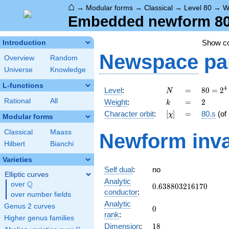
⌂
→
Modular forms
→
Classical
→
Level 80
→
W
Embedded newform 80.
Show c
Introduction
Newspace
pa
Overview
Random
Universe
Knowledge
L-functions
N
=
80 =
4
Level
:
=
8
0
=
2
N
2^{4}
k
=
2
Rational
All
Weight
:
=
2
k
\cdot
[\chi]
=
Character orbit
:
[
]
=
80.s
(of
χ
5
Modular forms
Classical
Maass
Newform inva
Hilbert
Bianchi
Varieties
Self dual
:
no
Elliptic curves
Analytic
Q
over
\Q
0.638803216170
0
.
6
3
8
8
0
3
2
1
6
1
7
0
conductor
:
over number fields
Analytic
Genus 2 curves
0
0
rank
:
Higher genus families
18
Dimension
:
1
8