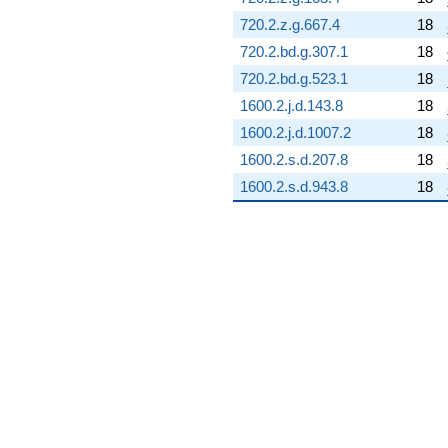
q^{87} +
720.2.z.g.667.4
18
(-2.71247 +
1.32399i)
720.2.bd.g.307.1
18
q^{88}
720.2.bd.g.523.1
18
+0.0426256
q^{89} +
1600.2.j.d.143.8
18
(1.21583 -
1600.2.j.d.1007.2
18
2.40237i)
q^{90} +
1600.2.s.d.207.8
18
(9.52546 -
1600.2.s.d.943.8
18
9.52546i)
q^{91} +
(0.570698 +
13.9359i)
q^{92}
-7.08189i
q^{93} +
(0.194258 +
0.0758455i)
q^{94} +
(-2.45730 -
0.237315i)
q^{95} +
(9.76898 -
5.27383i)