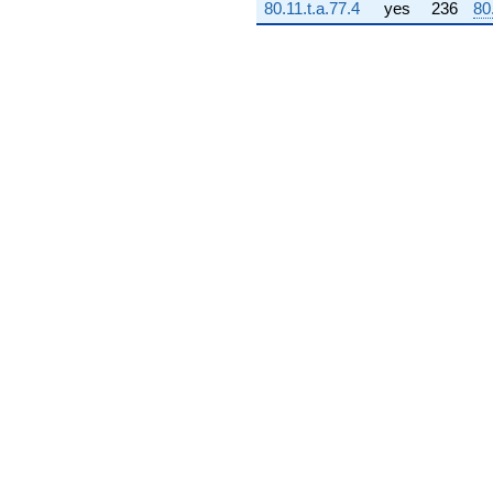
80.11.t.a.77.4
yes
236
80
(-3.99963e8
+
3.99963e8i)
q^{73} +
(-1.11352e9
+
1.02661e8i)
q^{74} +
(7.22679e8 +
221982. i)
q^{75} +
(1.40959e9 +
9.67520e8i)
q^{76}
-1.94991e8i
q^{77} +
(1.42739e9 -
1.31598e8i)
q^{78}
-3.93749e9i
q^{79} +
(-1.17756e9 -
3.05790e9i)
q^{80}
+2.54666e9