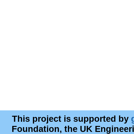
This project is supported by
Foundation, the UK Engineer