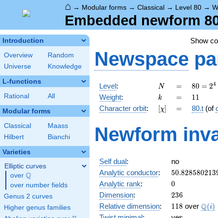
⌂
→
Modular forms
→
Classical
→
Level 80
→
W
Embedded newform 80.1
Show c
Introduction
Newspace
pa
Overview
Random
Universe
Knowledge
L-functions
N
=
80 =
4
Level
:
=
8
0
=
2
N
2^{4}
k
=
11
Rational
All
Weight
:
=
1
1
k
\cdot
[\chi]
=
Character orbit
:
[
]
=
80.t
(of
χ
5
Modular forms
Classical
Maass
Newform inva
Hilbert
Bianchi
Varieties
Self dual
:
no
Elliptic curves
50.828580213
Analytic conductor
:
5
0
.
8
2
8
5
8
0
2
1
3
Q
over
\Q
0
Analytic rank
:
0
over number fields
236
Dimension
:
2
3
6
Genus 2 curves
118
\Q(i
Q
Relative dimension
:
1
1
8
over
(
)
i
Higher genus families
Twist minimal
:
yes