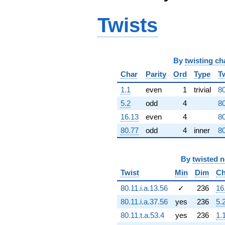
5.62704e8i)
q^{64} +
Twists
(290520. -
1.89162e9i)
q^{65} +
(8.59986e7 +
7.14799e7i)
By
twisting ch
q^{66}
Char
Parity
Ord
Type
T
+1.52579e9i
q^{67} +
1.1
even
1
trivial
80
(-2.65260e8
5.2
odd
4
80
+
3.86461e8i)
16.13
even
4
80
q^{68} +
80.77
odd
4
inner
80
(3.71131e8 -
3.71131e8i)
q^{69} +
By
twisted 
(2.63989e8 -
3.17510e8i)
Twist
Min
Dim
Ch
q^{70}
+1.89392e9i
80.11.i.a.13.56
✓
236
16
q^{71} +
80.11.i.a.37.56
yes
236
5.
(1.68912e9 -
4.78052e8i)
80.11.t.a.53.4
yes
236
1.
q^{72} +