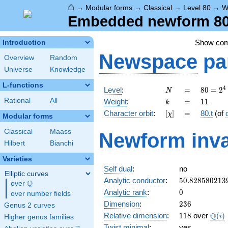
⌂
→
Modular forms
→
Classical
→
Level 80
→
W
Embedded newform 80.1
Show co
Introduction
Newspace
pa
Overview
Random
Universe
Knowledge
L-functions
N
=
80 =
4
Level
:
=
8
0
=
2
N
2^{4}
k
=
11
Rational
All
Weight
:
=
1
1
k
\cdot
[\chi]
=
Character orbit
:
[
]
=
80.t
(of
χ
5
Modular forms
Classical
Maass
Newform inva
Hilbert
Bianchi
Varieties
Self dual
:
no
Elliptic curves
50.828580213
Analytic conductor
:
5
0
.
8
2
8
5
8
0
2
1
3
Q
over
\Q
0
Analytic rank
:
0
over number fields
236
Dimension
:
2
3
6
Genus 2 curves
118
\Q(i
Q
Relative dimension
:
1
1
8
over
(
)
i
Higher genus families
Twist minimal
:
yes