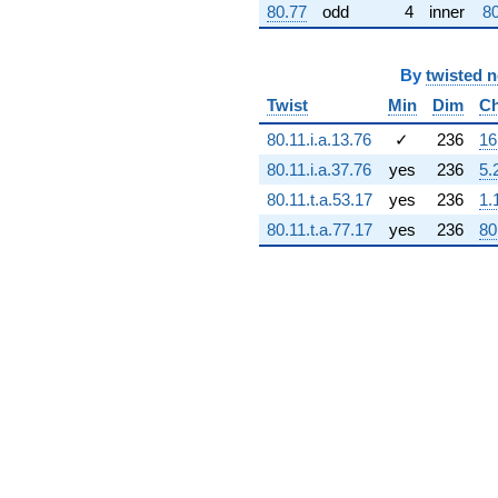
80.77
odd
4
inner
80
(-2.45762e8 -
1.16963e9i)
q^{72} +
By
twisted 
(1.93239e9 -
1.93239e9i)
Twist
Min
Dim
Ch
q^{73} +
(-6.77500e8 -
80.11.i.a.13.76
✓
236
16
3.31091e8i)
80.11.i.a.37.76
yes
236
5.
q^{74} +
(2.71693e9 -
80.11.t.a.53.17
yes
236
1.
1.31455e9i)
80.11.t.a.77.17
yes
236
80
q^{75} +
(-4.26943e8
+
3.43301e9i)
q^{76}
-8.08008e8i
q^{77} +
(-1.03568e9 -
5.06132e8i)
q^{78}
+4.92812e8i
q^{79} +
(3.27600e9 +
7.25462e7i)