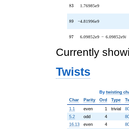
(-9.82939e8
83
8
3
1.76985e9
+
4.32148e8i)
q^{64} +
89
8
9
−4.81996e9
(8.13743e7 +
3.55024e8i)
q^{65} +
97
9
7
6.09852e9
−
6.09852e9
i
(-7.35392e8 -
2.14114e9i)
Currently show
q^{66}
-1.24111e9i
q^{67} +
(2.05199e9 +
Twists
2.55193e8i)
q^{68} +
(-9.30238e8
+
9.30238e8i)
By
twisting ch
q^{69} +
Char
Parity
Ord
Type
T
(-2.99790e8
+
1.1
even
1
trivial
80
1.86350e8i)
5.2
odd
4
80
q^{70}
-1.11677e9i
16.13
even
4
80
q^{71} +