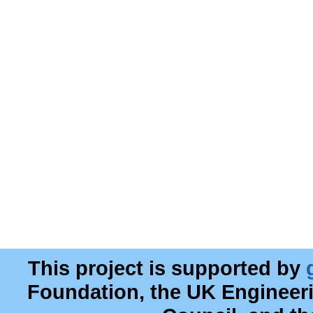
This project is supported by
Foundation, the UK Engineer