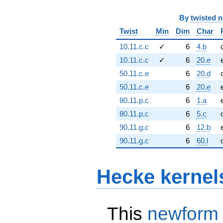
By
twisted 
Twist
Min
Dim
Char
10.11.c.c
✓
6
4.b
10.11.c.c
✓
6
20.e
50.11.c.e
6
20.d
50.11.c.e
6
20.e
80.11.p.c
6
1.a
80.11.p.c
6
5.c
90.11.g.c
6
12.b
90.11.g.c
6
60.l
Hecke kernel
This
newform