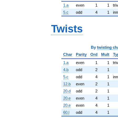
1.a
even
1
1
tri
5.c
odd
4
1
inn
Twists
By
twisting ch
Char
Parity
Ord
Mult
Ty
1.a
even
1
1
tri
4.b
odd
2
1
5.c
odd
4
1
inn
12.b
even
2
1
20.d
odd
2
1
20.e
even
4
1
20.e
even
4
1
60.l
odd
4
1