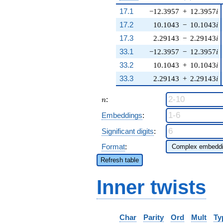
17.1
−12.3957
+
12.3957
i
17.2
10.1043
−
10.1043
i
17.3
2.29143
−
2.29143
i
33.1
−12.3957
−
12.3957
i
33.2
10.1043
+
10.1043
i
33.3
2.29143
+
2.29143
i
n
:
n
Embeddings
:
Significant digits
:
Format
:
Refresh table
Inner twists
Char
Parity
Ord
Mult
Ty