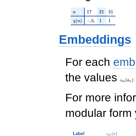
n
17
21
31
1
7
2
1
3
1
n
\chi(n)
-\beta_{1}
1
1
(
)
−
1
1
χ
n
β
1
Embeddings
For each
emb
\iota_
the values
(
)
ι
a
m
n
For more inf
modular form y
\iota_m(\nu)
Label
(
)
ι
ν
m