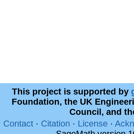
This project is supported by
Foundation, the UK Engineer
Council, and t
Contact
·
Citation
·
License
·
Ackn
SageMath version 1