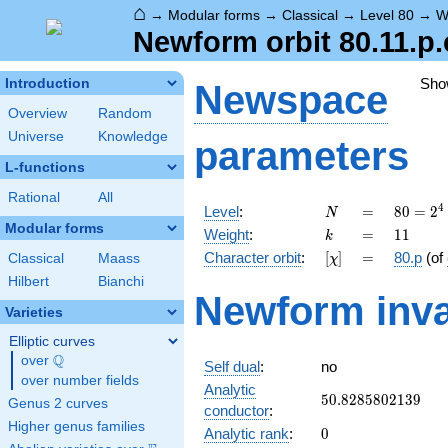
⌂
→
Modular forms
→
Classical
→
Level 80
→
W
Newform orbit 80.11.p.
Sho
Introduction
Newspace
Overview
Random
Universe
Knowledge
parameters
L-functions
Rational
All
N
=
80 =
4
Level
:
=
8
0
=
2
N
2^{4}
Modular forms
k
=
11
Weight
:
=
1
1
k
\cdot
[\chi]
=
Character orbit
:
[
]
=
80.p
(of
Classical
Maass
χ
5
Hilbert
Bianchi
Newform inva
Varieties
Elliptic curves
Q
over
\Q
Self dual
:
no
over number fields
Analytic
50.8285802139
5
0
.
8
2
8
5
8
0
2
1
3
9
Genus 2 curves
conductor
:
Higher genus families
0
Analytic rank
:
0