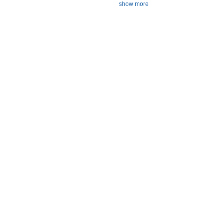
show more