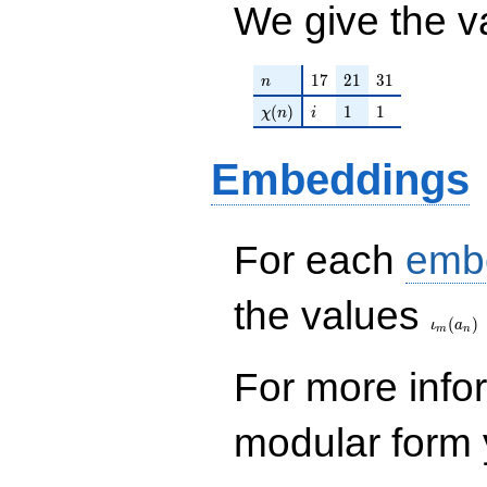
We give the v
n
17
21
31
1
7
2
1
3
1
n
\chi(n)
i
1
1
(
)
1
1
χ
n
i
Embeddings
For each
emb
\iota_
the values
(
)
ι
a
m
n
For more inf
modular form y