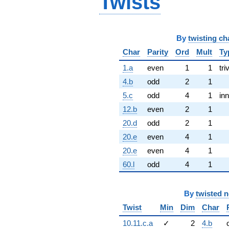
Twists
By
twisting ch
Char
Parity
Ord
Mult
Ty
1.a
even
1
1
tri
4.b
odd
2
1
5.c
odd
4
1
inn
12.b
even
2
1
20.d
odd
2
1
20.e
even
4
1
20.e
even
4
1
60.l
odd
4
1
By
twisted 
Twist
Min
Dim
Char
10.11.c.a
✓
2
4.b