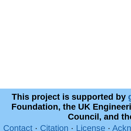
This project is supported by
Foundation, the UK Engineer
Council, and t
Contact
·
Citation
·
License
·
Ackn