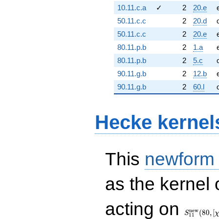
10.11.c.a
✓
2
20.e
50.11.c.c
2
20.d
50.11.c.c
2
20.e
80.11.p.b
2
1.a
80.11.p.b
2
5.c
90.11.g.b
2
12.b
90.11.g.b
2
60.l
Hecke kernel
This
newform
as the kernel 
S_{11}^{
acting on
(80, [\chi])
n
e
w
(
8
0
,
[
S
1
1