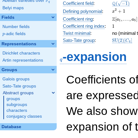
F
Abelian varieties over
\F_{q}
\Q(\sqrt{-1
Q
q
Coefficient field
:
(
−
1
)
Belyi maps
x^{2}
2
+
1
Defining polynomial
:
x
+ 1
Fields
\Z[a_1,
Z
Coefficient ring
:
[
,
…
,
]
a
a
1
5
\ldots,
1
Coefficient ring index
:
1
Number fields
a_{5}]
Twist minimal
:
no (minimal t
p
-adic fields
p
\mathrm{S
Sato-Tate group
:
S
U
(
2
)
[
]
C
4
Representations
(2)[C_{4}]
q
-expansion
Dirichlet characters
q
Artin representations
Groups
Coefficients o
Galois groups
Sato-Tate groups
are expressed
Abstract groups
groups
subgroups
We also show 
characters
conjugacy classes
expansion of 
Database