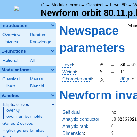
⌂
→
Modular forms
→
Classical
→
Level 80
→
W
Newform orbit 80.11.p.
Sho
Introduction
Newspace
Overview
Random
Universe
Knowledge
parameters
L-functions
Rational
All
N
=
80 =
4
Level
:
=
8
0
=
2
N
2^{4}
Modular forms
k
=
11
Weight
:
=
1
1
k
\cdot
[\chi]
=
Character orbit
:
[
]
=
80.p
(of
Classical
Maass
χ
5
Hilbert
Bianchi
Newform inva
Varieties
Elliptic curves
Q
over
\Q
Self dual
:
no
over number fields
50.8285802
Analytic conductor
:
5
0
.
8
2
8
5
8
0
2
1
Genus 2 curves
0
Analytic rank
:
0
Higher genus families
2
Dimension
:
2