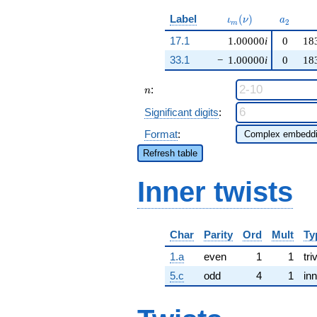
\iota_m(\nu)
a_{2}
Label
(
)
ι
ν
a
2
m
17.1
1.00000
i
0
18
33.1
−
1.00000
i
0
18
n
:
n
Significant digits
:
Format
:
Refresh table
Inner twists
Char
Parity
Ord
Mult
Ty
1.a
even
1
1
tri
5.c
odd
4
1
inn