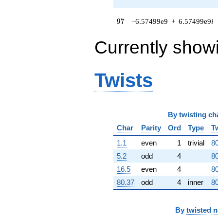
(3.19787e8 -
1.02502e9i)
97
9
7
−6.57499e9
+
6.57499e9
i
q^{64} +
(1.21038e8 +
4.42768e7i)
Currently show
q^{65} +
(1.14915e9 +
7.43075e8i)
Twists
q^{66}
+2.69082e9
q^{67} +
(-9.63814e7
+
By
twisting ch
2.54051e8i)
Char
Parity
Ord
Type
T
q^{68} +
(-2.39114e9 -
1.1
even
1
trivial
80
2.39114e9i)
q^{69} +
5.2
odd
4
80
(-9.15805e8
16.5
even
4
80
+
6.90590e8i)
80.37
odd
4
inner
80
q^{70}
-3.07860e9i
q^{71} +
By
twisted 
(2.93358e9 -