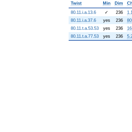
Twist
Min
Dim
Ch
2.15781e9i)
q^{72} +
80.11.i.a.13.6
✓
236
1.
(4.41138e7 -
4.41138e7i)
80.11.i.a.37.6
yes
236
80
q^{73} +
80.11.t.a.53.53
yes
236
16
(5.40292e8 +
2.51763e9i)
80.11.t.a.77.53
yes
236
5.
q^{74} +
(2.59957e9 -
3.07772e9i)
q^{75} +
(1.68639e9 -
4.44515e9i)
q^{76}
+1.18902e9
q^{77} +
(-5.32327e8
+
1.14239e8i)
q^{78}
+2.34860e9i
q^{79} +
(1.55630e9 +
2.88364e9i)
q^{80}