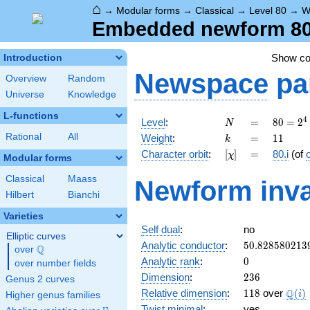
⌂
→
Modular forms
→
Classical
→
Level 80
→
W
Embedded newform 80.1
Show c
Introduction
Newspace
pa
Overview
Random
Universe
Knowledge
L-functions
N
=
80 =
4
Level
:
=
8
0
=
2
N
2^{4}
k
=
11
Rational
All
Weight
:
=
1
1
k
\cdot
[\chi]
=
Character orbit
:
[
]
=
80.i
(of
χ
5
Modular forms
Classical
Maass
Newform inva
Hilbert
Bianchi
Varieties
Self dual
:
no
Elliptic curves
50.828580213
Analytic conductor
:
5
0
.
8
2
8
5
8
0
2
1
3
Q
over
\Q
0
Analytic rank
:
0
over number fields
236
Dimension
:
2
3
6
Genus 2 curves
118
\Q(i
Q
Relative dimension
:
1
1
8
over
(
)
i
Higher genus families
Twist minimal
:
yes