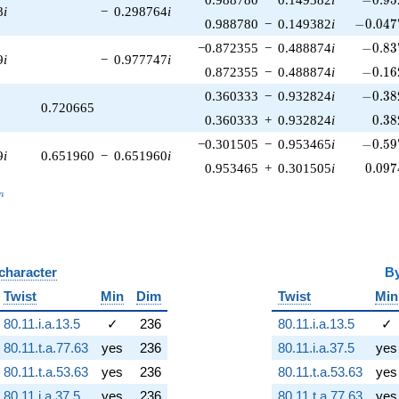
8
i
−
0.298764
i
-0.047
0.988780
−
0.149382
i
−
0
.
0
4
7
-0.83
−0.872355
−
0.488874
i
−
0
.
8
3
9
i
−
0.977747
i
-0.16
0.872355
−
0.488874
i
−
0
.
1
6
-0.38
0.360333
−
0.932824
i
−
0
.
3
8
0.720665
0.38
0.360333
+
0.932824
i
0
.
3
8
-0.59
−0.301505
−
0.953465
i
−
0
.
5
9
9
i
0.651960
−
0.651960
i
0.097
0.953465
+
0.301505
i
0
.
0
9
7
_n
n
 character
B
Twist
Min
Dim
Twist
Min
80.11.i.a.13.5
✓
236
80.11.i.a.13.5
✓
80.11.t.a.77.63
yes
236
80.11.i.a.37.5
yes
80.11.t.a.53.63
yes
236
80.11.t.a.53.63
yes
80.11.i.a.37.5
yes
236
80.11.t.a.77.63
yes