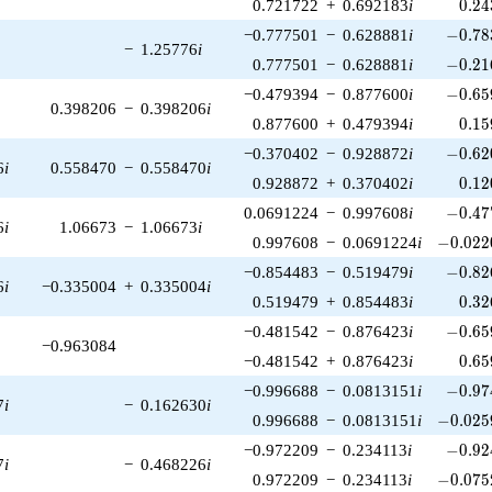
0.24
0.721722
+
0.692183
i
0
.
2
4
-0.78
−0.777501
−
0.628881
i
−
0
.
7
8
−
1.25776
i
-0.21
0.777501
−
0.628881
i
−
0
.
2
1
-0.65
−0.479394
−
0.877600
i
−
0
.
6
5
0.398206
−
0.398206
i
0.15
0.877600
+
0.479394
i
0
.
1
5
-0.62
−0.370402
−
0.928872
i
−
0
.
6
2
6
i
0.558470
−
0.558470
i
0.12
0.928872
+
0.370402
i
0
.
1
2
-0.47
0.0691224
−
0.997608
i
−
0
.
4
7
6
i
1.06673
−
1.06673
i
-0.022
0.997608
−
0.0691224
i
−
0
.
0
2
2
-0.82
−0.854483
−
0.519479
i
−
0
.
8
2
6
i
−0.335004
+
0.335004
i
0.32
0.519479
+
0.854483
i
0
.
3
2
-0.65
−0.481542
−
0.876423
i
−
0
.
6
5
−0.963084
0.65
−0.481542
+
0.876423
i
0
.
6
5
-0.97
−0.996688
−
0.0813151
i
−
0
.
9
7
7
i
−
0.162630
i
-0.025
0.996688
−
0.0813151
i
−
0
.
0
2
5
-0.92
−0.972209
−
0.234113
i
−
0
.
9
2
7
i
−
0.468226
i
-0.075
0.972209
−
0.234113
i
−
0
.
0
7
5