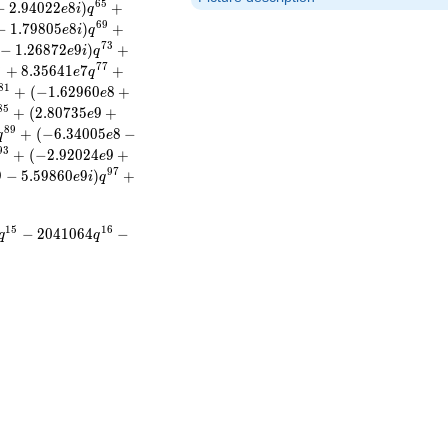
6
5
−
2
.
9
4
0
2
2
8
)
+
e
i
q
6
9
−
1
.
7
9
8
0
5
8
)
+
e
i
q
7
3
−
1
.
2
6
8
7
2
9
)
+
e
i
q
6
7
7
+
8
.
3
5
6
4
1
7
+
e
q
8
1
+
(
−
1
.
6
2
9
6
0
8
+
e
8
5
+
(
2
.
8
0
7
3
5
9
+
e
8
9
+
(
−
6
.
3
4
0
0
5
8
−
q
e
9
3
+
(
−
2
.
9
2
0
2
4
9
+
e
9
7
9
−
5
.
5
9
8
6
0
9
)
+
e
i
q
1
5
1
6
−
2
0
4
1
0
6
4
−
q
q