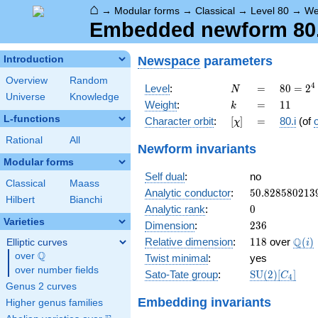
⌂
→
Modular forms
→
Classical
→
Level 80
→
We
Embedded newform 80.1
Newspace
parameters
Introduction
Overview
Random
N
=
80 =
4
Level
:
=
8
0
=
2
N
Universe
Knowledge
2^{4}
k
=
11
Weight
:
=
1
1
k
\cdot
L-functions
[\chi]
=
Character orbit
:
[
]
=
80.i
(of
χ
5
Rational
All
Newform invariants
Modular forms
Self dual
:
no
Classical
Maass
50.828580213
Analytic conductor
:
5
0
.
8
2
8
5
8
0
2
1
3
Hilbert
Bianchi
0
Analytic rank
:
0
Varieties
236
Dimension
:
2
3
6
118
\Q(i
Q
Relative dimension
:
1
1
8
over
(
)
Elliptic curves
i
Q
over
\Q
Twist minimal
:
yes
over number fields
\mathrm{SU
Sato-Tate group
:
S
U
(
2
)
[
]
C
4
(2)[C_{4}]
Genus 2 curves
Embedding invariants
Higher genus families