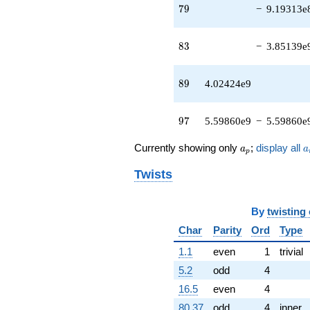
q^{41} +
79
7
9
−
9.19313e
(-8.01864e6
+
6.63674e6i)
83
8
3
−
3.85139e
q^{42}
-8.81188e7
q^{43} +
89
8
9
4.02424e9
(5.69619e6 -
3.87501e6i)
q^{44} +
97
9
7
5.59860e9
−
5.59860e
(3.67454e7 +
1.78645e8i)
a_p
a
Currently showing only
;
display all
a
a
q^{45} +
p
(-2.39362e8
Twists
+
1.98111e8i)
q^{46} +
By
twisting
(8.37641e7 -
8.37641e7i)
Char
Parity
Ord
Type
q^{47} +
1.1
even
1
trivial
(1.00851e7 -
2.55416e7i)
5.2
odd
4
q^{48}
16.5
even
4
-1.28202e8i
q^{49} +
80.37
odd
4
inner