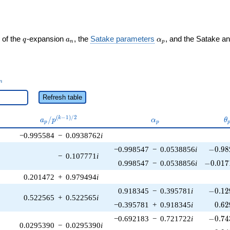
q
a_n
\alpha_p
 of the
-expansion
, the
Satake parameters
, and the Satake a
q
a
α
n
p
_n
n
Refresh table
a_p /
\alpha_p
\
(
−
1
)
/
2
/
k
a
p
α
θ
p
p
p^{(k-
−0.995584
−
0.0938762
i
1)/2}
-0.98
−0.998547
−
0.0538856
i
−
0
.
9
8
−
0.107771
i
-0.017
0.998547
−
0.0538856
i
−
0
.
0
1
7
0.201472
+
0.979494
i
-0.12
0.918345
−
0.395781
i
−
0
.
1
2
0.522565
+
0.522565
i
0.62
−0.395781
+
0.918345
i
0
.
6
2
-0.74
−0.692183
−
0.721722
i
−
0
.
7
4
0.0295390
−
0.0295390
i