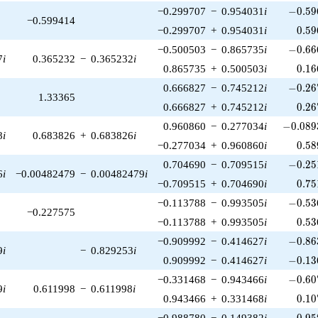
-0.59
−0.299707
−
0.954031
i
−
0
.
5
9
−0.599414
0.59
−0.299707
+
0.954031
i
0
.
5
9
-0.66
−0.500503
−
0.865735
i
−
0
.
6
6
7
i
0.365232
−
0.365232
i
0.16
0.865735
+
0.500503
i
0
.
1
6
-0.26
0.666827
−
0.745212
i
−
0
.
2
6
1.33365
0.26
0.666827
+
0.745212
i
0
.
2
6
-0.089
0.960860
−
0.277034
i
−
0
.
0
8
9
8
i
0.683826
+
0.683826
i
0.58
−0.277034
+
0.960860
i
0
.
5
8
-0.25
0.704690
−
0.709515
i
−
0
.
2
5
6
i
−0.00482479
−
0.00482479
i
0.75
−0.709515
+
0.704690
i
0
.
7
5
-0.53
−0.113788
−
0.993505
i
−
0
.
5
3
−0.227575
0.53
−0.113788
+
0.993505
i
0
.
5
3
-0.86
−0.909992
−
0.414627
i
−
0
.
8
6
9
i
−
0.829253
i
-0.13
0.909992
−
0.414627
i
−
0
.
1
3
-0.60
−0.331468
−
0.943466
i
−
0
.
6
0
9
i
0.611998
−
0.611998
i
0.10
0.943466
+
0.331468
i
0
.
1
0
-0.95
−0.988780
−
0.149382
i
−
0
.
9
5