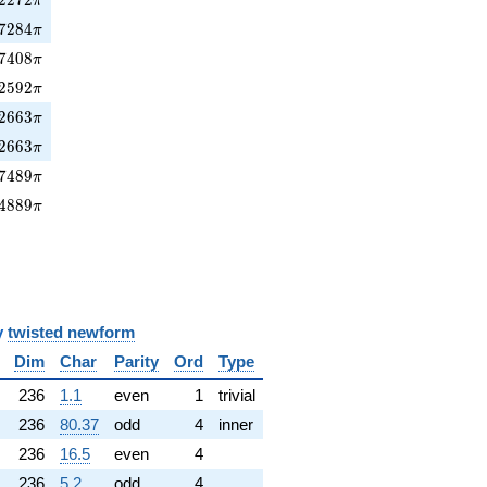
π
7284\pi
7
2
8
4
π
7408\pi
7
4
0
8
π
2592\pi
2
5
9
2
π
2663\pi
2
6
6
3
π
2663\pi
2
6
6
3
π
7489\pi
7
4
8
9
π
4889\pi
4
8
8
9
π
y
twisted newform
Dim
Char
Parity
Ord
Type
236
1.1
even
1
trivial
236
80.37
odd
4
inner
236
16.5
even
4
236
5.2
odd
4