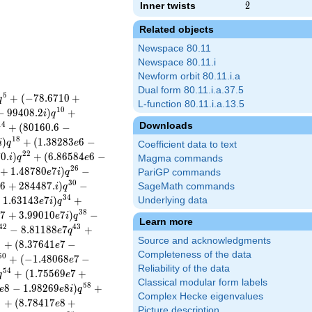
Inner twists
2
2
Related objects
Newspace 80.11
Newspace 80.11.i
Newform orbit 80.11.i.a
Dual form 80.11.i.a.37.5
5
+
(
−
7
8
.
6
7
1
0
+
q
L-function 80.11.i.a.13.5
1
0
−
9
9
4
0
8
.
2
)
+
i
q
Downloads
1
4
+
(
8
0
1
6
0
.
6
−
1
8
)
+
(
1
.
3
8
2
8
3
6
−
i
q
e
Coefficient data to text
2
2
7
0
.
)
+
(
6
.
8
6
5
8
4
6
−
i
q
e
Magma commands
2
6
+
1
.
4
8
7
8
0
7
)
−
e
i
q
PariGP commands
3
0
6
+
2
8
4
4
8
7
.
)
−
SageMath commands
e
i
q
3
4
+
1
.
6
3
1
4
3
7
)
+
Underlying data
e
i
q
3
8
7
+
3
.
9
9
0
1
0
7
)
−
e
e
i
q
Learn more
4
2
4
3
−
8
.
8
1
1
8
8
7
+
e
q
Source and acknowledgments
6
+
(
8
.
3
7
6
4
1
7
−
e
Completeness of the data
5
0
+
(
−
1
.
4
8
0
6
8
7
−
e
Reliability of the data
5
4
+
(
1
.
7
5
5
6
9
7
+
q
e
Classical modular form labels
5
8
8
−
1
.
9
8
2
6
9
8
)
+
e
e
i
q
Complex Hecke eigenvalues
1
+
(
8
.
7
8
4
1
7
8
+
e
Picture description