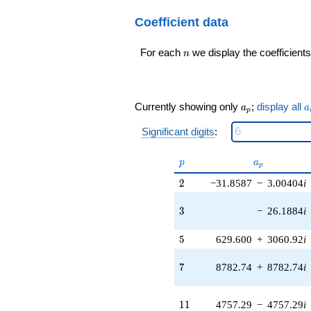
q^{20}+ \cdots -
565396. i)
28071956444
Coefficient data
q^{17} +
q^{99}+O(q^{100})
(-1.85937e6 -
175325. i)
n
For each
we display the coefficients
n
q^{18} +
(1.38283e6 -
1.38283e6i)
q^{19} +
a_p
a
Currently showing only
;
display all
a
a
(47458.1 +
p
3.19965e6i)
Significant digits
:
q^{20} +
(230006. -
p
a_p
230006. i)
p
a
p
q^{21} +
2
2
−31.8587
−
3.00404
i
(-165852. +
137270. i)
3
3
−
26.1884
i
q^{22} +
(6.86584e6 -
6.86584e6i)
5
5
629.600
+
3060.92
i
q^{23} +
(-238837. +
7
7
8782.74
+
8782.74
i
824235. i)
q^{24} +
(-8.97283e6
11
1
1
4757.29
−
4757.29
i