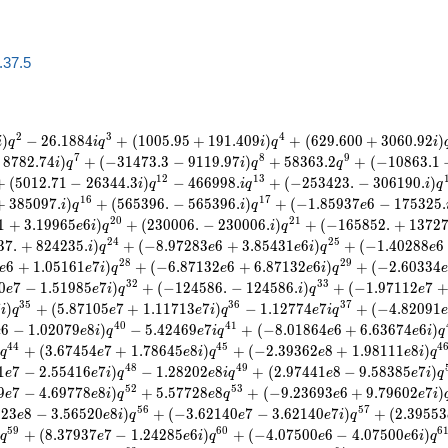
a.37.5
2
3
4
)
−
2
6
.
1
8
8
4
+
(
1
0
0
5
.
9
5
+
1
9
1
.
4
0
9
)
+
(
6
2
9
.
6
0
0
+
3
0
6
0
.
9
2
)
i
q
i
q
i
q
i
7
8
9
8
7
8
2
.
7
4
)
+
(
−
3
1
4
7
3
.
3
−
9
1
1
9
.
9
7
)
+
5
8
3
6
3
.
2
+
(
−
1
0
8
6
3
.
1
i
q
i
q
q
1
2
1
3
+
(
5
0
1
2
.
7
1
−
2
6
3
4
4
.
3
)
−
4
6
6
9
9
8
.
+
(
−
2
5
3
4
2
3
.
−
3
0
6
1
9
0
.
)
i
q
i
q
i
q
1
6
1
7
+
3
8
5
0
9
7
.
)
+
(
5
6
5
3
9
6
.
−
5
6
5
3
9
6
.
)
+
(
−
1
.
8
5
9
3
7
6
−
1
7
5
3
2
5
.
i
q
i
q
e
2
0
2
1
1
+
3
.
1
9
9
6
5
6
)
+
(
2
3
0
0
0
6
.
−
2
3
0
0
0
6
.
)
+
(
−
1
6
5
8
5
2
.
+
1
3
7
2
e
i
q
i
q
2
4
2
5
3
7
.
+
8
2
4
2
3
5
.
)
+
(
−
8
.
9
7
2
8
3
6
+
3
.
8
5
4
3
1
6
)
+
(
−
1
.
4
0
2
8
8
6
i
q
e
e
i
q
e
2
8
2
9
6
+
1
.
0
5
1
6
1
7
)
+
(
−
6
.
8
7
1
3
2
6
+
6
.
8
7
1
3
2
6
)
+
(
−
2
.
6
0
3
3
4
e
e
i
q
e
e
i
q
3
2
3
3
0
7
−
1
.
5
1
9
8
5
7
)
+
(
−
1
2
4
5
8
6
.
−
1
2
4
5
8
6
.
)
+
(
−
1
.
9
7
1
1
2
7
e
e
i
q
i
q
e
3
5
3
6
3
7
7
)
+
(
5
.
8
7
1
0
5
7
+
1
.
1
1
7
1
3
7
)
−
1
.
1
2
7
7
4
7
+
(
−
4
.
8
2
0
9
1
i
q
e
e
i
q
e
i
q
4
0
4
1
6
−
1
.
0
2
0
7
9
8
)
−
5
.
4
2
4
6
9
7
+
(
−
8
.
0
1
8
6
4
6
+
6
.
6
3
6
7
4
6
)
e
e
i
q
e
i
q
e
e
i
q
4
4
4
5
4
+
(
3
.
6
7
4
5
4
7
+
1
.
7
8
6
4
5
8
)
+
(
−
2
.
3
9
3
6
2
8
+
1
.
9
8
1
1
1
8
)
q
e
e
i
q
e
e
i
q
4
8
4
9
1
7
−
2
.
5
5
4
1
6
7
)
−
1
.
2
8
2
0
2
8
+
(
2
.
9
7
4
4
1
8
−
9
.
5
8
3
8
5
7
)
e
e
i
q
e
i
q
e
e
i
q
5
2
5
3
9
7
−
4
.
6
9
7
7
8
8
)
+
5
.
5
7
7
2
8
8
+
(
−
9
.
2
3
6
9
3
6
+
9
.
7
9
6
0
2
7
)
e
e
i
q
e
q
e
e
i
5
6
5
7
3
2
3
8
−
3
.
5
6
5
2
0
8
)
+
(
−
3
.
6
2
1
4
0
7
−
3
.
6
2
1
4
0
7
)
+
(
2
.
3
9
5
5
3
e
e
i
q
e
e
i
q
5
9
6
0
6
+
(
8
.
3
7
9
3
7
7
−
1
.
2
4
2
8
5
6
)
+
(
−
4
.
0
7
5
0
0
6
−
4
.
0
7
5
0
0
6
)
q
e
e
i
q
e
e
i
q