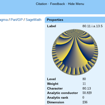
Citation
·
Feedback
·
Hide Menu
agma
/
Pari/GP
/
SageMath
Properties
Label
80.11.i.a.13.5
Level
80
8
0
Weight
11
1
1
Character
80.13
Analytic conductor
50.829
5
0
.
8
2
9
Analytic rank
0
0
Dimension
236
2
3
6