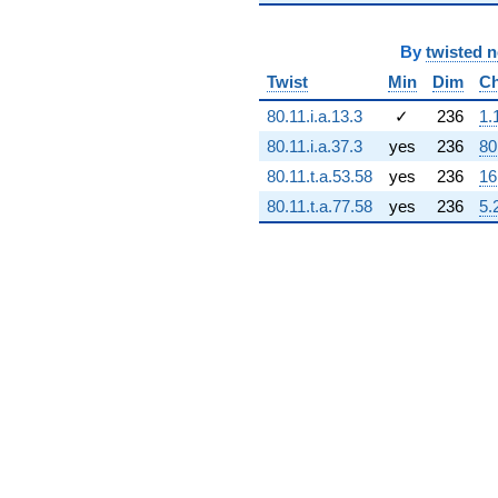
+2.21686e9i
q^{71} +
By
twisted 
(1.50152e9 -
2.67245e8i)
Twist
Min
Dim
Ch
q^{72} +
(1.37196e9 -
80.11.i.a.13.3
✓
236
1.
1.37196e9i)
80.11.i.a.37.3
yes
236
80
q^{73} +
(-1.94216e8 -
80.11.t.a.53.58
yes
236
16
3.30409e9i)
80.11.t.a.77.58
yes
236
5.
q^{74} +
(-3.14576e9 -
4.17391e8i)
q^{75} +
(4.03409e8 -
5.11318e8i)
q^{76}
+3.36749e9
q^{77} +
(-4.66476e9
+
2.74196e8i)
q^{78}
-4.96474e9i
q^{79} +