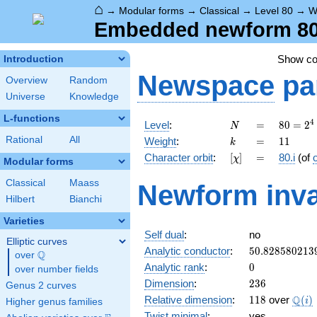
⌂
→
Modular forms
→
Classical
→
Level 80
→
W
Embedded newform 80.1
Show c
Introduction
Newspace
pa
Overview
Random
Universe
Knowledge
L-functions
N
=
80 =
4
Level
:
=
8
0
=
2
N
2^{4}
k
=
11
Rational
All
Weight
:
=
1
1
k
\cdot
[\chi]
=
Character orbit
:
[
]
=
80.i
(of
χ
5
Modular forms
Classical
Maass
Newform inva
Hilbert
Bianchi
Varieties
Self dual
:
no
Elliptic curves
50.828580213
Analytic conductor
:
5
0
.
8
2
8
5
8
0
2
1
3
Q
over
\Q
0
Analytic rank
:
0
over number fields
236
Dimension
:
2
3
6
Genus 2 curves
118
\Q(i
Q
Relative dimension
:
1
1
8
over
(
)
i
Higher genus families
Twist minimal
:
yes