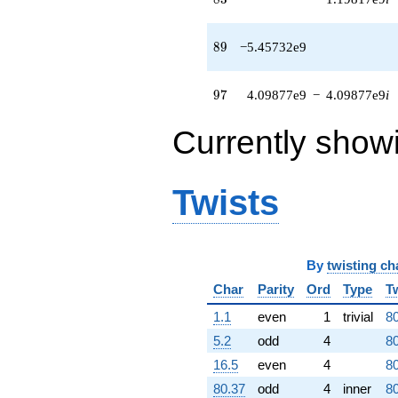
7.95633e8i)
q^{63} +
(1.00780e9 -
89
8
9
−5.45732e9
3.70479e8i)
q^{64} +
(-1.05629e9
97
9
7
4.09877e9
−
4.09877e9
i
+
9.25391e8i)
Currently show
q^{65} +
(-1.08253e9 -
9.62331e8i)
q^{66}
Twists
-5.64061e8
q^{67} +
(-1.17694e9
+
By
twisting ch
1.49176e9i)
q^{68} +
Char
Parity
Ord
Type
T
(-5.64738e8 -
5.64738e8i)
1.1
even
1
trivial
80
q^{69} +
5.2
odd
4
80
(-1.75118e7
+
16.5
even
4
80
2.41748e9i)
80.37
odd
4
inner
80
q^{70}