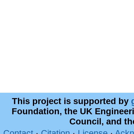
This project is supported by
Foundation, the UK Engineer
Council, and t
Contact
·
Citation
·
License
·
Ackn