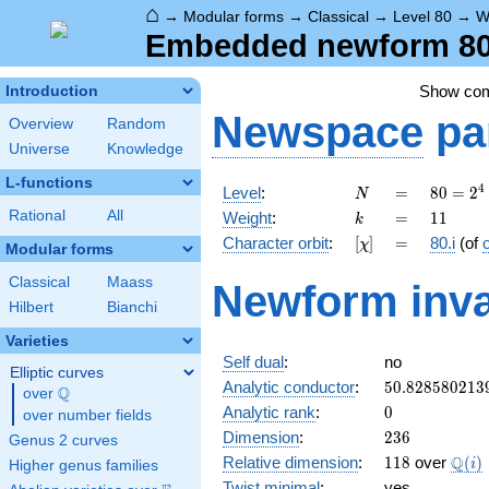
⌂
→
Modular forms
→
Classical
→
Level 80
→
W
Embedded newform 80.1
Show co
Introduction
Newspace
pa
Overview
Random
Universe
Knowledge
L-functions
N
=
80 =
4
Level
:
=
8
0
=
2
N
2^{4}
k
=
11
Rational
All
Weight
:
=
1
1
k
\cdot
[\chi]
=
Character orbit
:
[
]
=
80.i
(of
χ
5
Modular forms
Classical
Maass
Newform inva
Hilbert
Bianchi
Varieties
Self dual
:
no
Elliptic curves
50.828580213
Analytic conductor
:
5
0
.
8
2
8
5
8
0
2
1
3
Q
over
\Q
0
Analytic rank
:
0
over number fields
236
Dimension
:
2
3
6
Genus 2 curves
118
\Q(i
Q
Relative dimension
:
1
1
8
over
(
)
i
Higher genus families
Twist minimal
:
yes