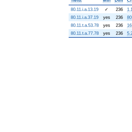
Twist
Min
Dim
Ch
+1.63307e9i
80.11.i.a.13.19
✓
236
1.
q^{71} +
(-2.18531e7 -
80.11.i.a.37.19
yes
236
80
1.47879e8i)
80.11.t.a.53.78
yes
236
16
q^{72} +
(1.99207e9 -
80.11.t.a.77.78
yes
236
5.
1.99207e9i)
q^{73} +
(1.38751e9 -
2.70004e9i)
q^{74} +
(-2.27911e9
+
4.43355e7i)
q^{75} +
(2.56394e9 +
4.24269e8i)
q^{76}
-1.80293e9
q^{77} +
(-2.65002e9 -
1.36181e9i)
q^{78}
-4.43310e8i
q^{79} +