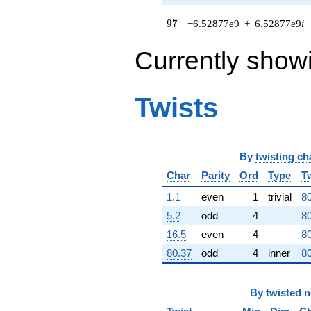
q^{62} +
(1.94146e7 +
97
9
7
−6.52877e9
+
6.52877e9
i
1.94146e7i)
q^{63} +
Currently show
(-1.02785e9
+
3.10567e8i)
q^{64} +
Twists
(-8.89933e8 -
8.72790e8i)
q^{65} +
(-6.84094e8 -
By
twisting ch
2.13044e9i)
q^{66}
Char
Parity
Ord
Type
T
-9.93553e8
q^{67} +
1.1
even
1
trivial
80
(-1.50076e9 -
5.2
odd
4
80
2.48338e8i)
q^{68} +
16.5
even
4
80
(6.98519e8 +
80.37
odd
4
inner
80
6.98519e8i)
q^{69} +
(5.37964e8 +
By
twisted 
2.69871e8i)
q^{70}