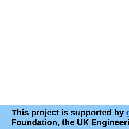
This project is supported by
Foundation, the UK Engineer