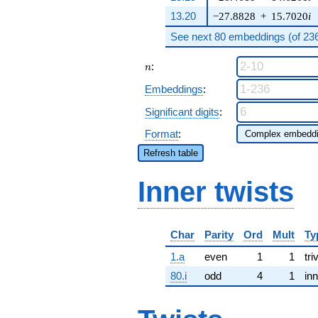
13.20
−27.8828
+
15.7020
i
See next 80 embeddings (of 236 
n
:
n
Embeddings
:
Significant digits
:
Format
:
Refresh table
Inner twists
Char
Parity
Ord
Mult
Ty
1.a
even
1
1
tri
80.i
odd
4
1
inn