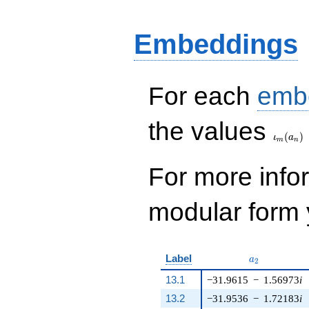
4487724 q^{9} +
2046 q^{10} - 4
q^{11} + 738232
Embeddings
q^{12} - 4 q^{15} -
2041064 q^{16} - 4
q^{17} + 5924662
q^{18} - 5107040
For each
emb
q^{19} + 2913160
q^{20}+ \cdots -
\iota_
28071956444
the values
q^{99}+O(q^{100})
(
)
ι
a
m
n
For more inf
modular form y
a_{2}
Label
a
2
13.1
−31.9615
−
1.56973
i
13.2
−31.9536
−
1.72183
i