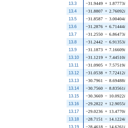
13.3
−31.9449
+
1.87773
i
13.4
−31.8807
+
2.76092
i
13.5
−31.8587
−
3.00404
i
13.6
−31.2876
+
6.71444
i
13.7
−31.2550
−
6.86473
i
13.8
−31.2442
−
6.91353
i
13.9
−31.1873
+
7.16609
i
13.10
−31.1219
+
7.44510
i
13.11
−31.0905
+
7.57519
i
13.12
−31.0538
+
7.72412
i
13.13
−30.7961
−
8.69488
i
13.14
−30.7560
−
8.83561
i
13.15
−30.3669
−
10.0922
i
13.16
−29.2822
+
12.9055
i
13.17
−29.0236
+
13.4770
i
13.18
−28.7151
−
14.1224
i
13.19
−28.4618
−
14.6261
i