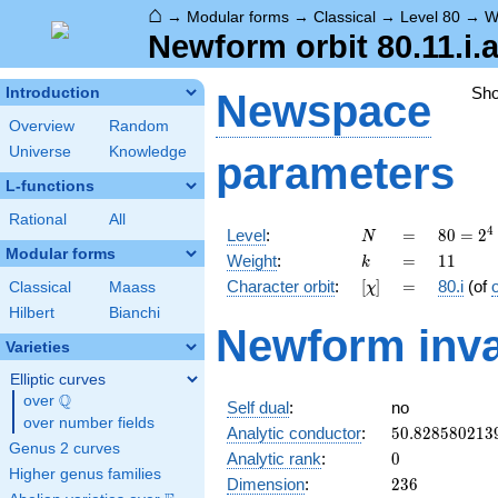
⌂
→
Modular forms
→
Classical
→
Level 80
→
W
Newform orbit 80.11.i.
Sh
Introduction
Newspace
Overview
Random
Universe
Knowledge
parameters
L-functions
Rational
All
N
=
80 =
4
Level
:
=
8
0
=
2
N
2^{4}
Modular forms
k
=
11
Weight
:
=
1
1
k
\cdot
[\chi]
=
Character orbit
:
[
]
=
80.i
(of
Classical
Maass
χ
5
Hilbert
Bianchi
Newform inva
Varieties
Elliptic curves
Q
over
\Q
Self dual
:
no
over number fields
50.828580213
Analytic conductor
:
5
0
.
8
2
8
5
8
0
2
1
3
Genus 2 curves
0
Analytic rank
:
0
Higher genus families
236
Dimension
:
2
3
6