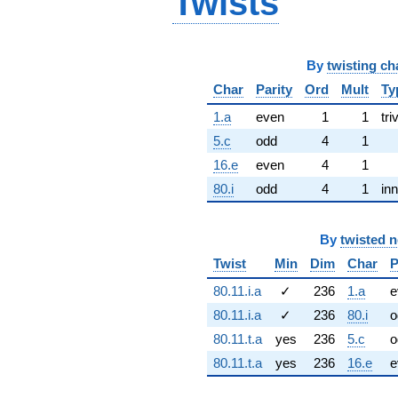
Twists
By
twisting ch
Char
Parity
Ord
Mult
Ty
1.a
even
1
1
tri
5.c
odd
4
1
16.e
even
4
1
80.i
odd
4
1
inn
By
twisted 
Twist
Min
Dim
Char
P
80.11.i.a
✓
236
1.a
e
80.11.i.a
✓
236
80.i
o
80.11.t.a
yes
236
5.c
o
80.11.t.a
yes
236
16.e
e