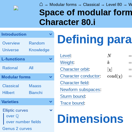
⌂
→
Modular forms
→
Classical
→
Level 80
→
W
Space of modular forms
Character 80.i
Introduction
Defining par
Overview
Random
Universe
Knowledge
N
=
Level
:
=
N
L-functions
k
=
Weight
:
=
k
Rational
All
[\chi]
=
Character orbit
:
[
]
=
χ
\operatorn
=
Character
conductor
:
c
o
n
d
(
)
=
χ
Modular forms
(\chi)
Character field
:
Classical
Maass
Newform subspaces
:
Hilbert
Bianchi
Sturm bound
:
Varieties
Trace bound
:
Elliptic curves
Dimensions
Q
over
\Q
over number fields
Genus 2 curves