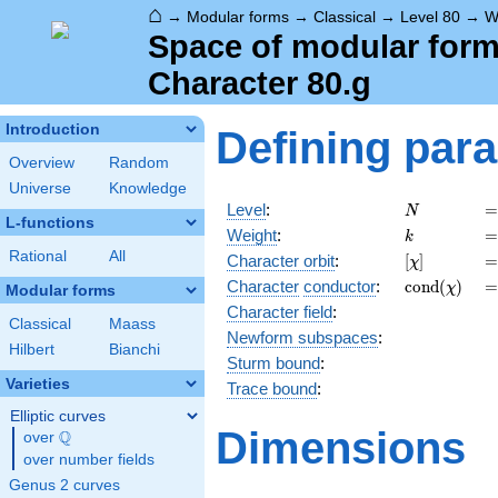
⌂
→
Modular forms
→
Classical
→
Level 80
→
W
Space of modular forms
Character 80.g
Introduction
Defining par
Overview
Random
Universe
Knowledge
N
=
Level
:
=
N
L-functions
k
=
Weight
:
=
k
Rational
All
[\chi]
=
Character orbit
:
[
]
=
χ
\operatorn
=
Character
conductor
:
c
o
n
d
(
)
=
χ
Modular forms
(\chi)
Character field
:
Classical
Maass
Newform subspaces
:
Hilbert
Bianchi
Sturm bound
:
Varieties
Trace bound
:
Elliptic curves
Dimensions
Q
over
\Q
over number fields
Genus 2 curves