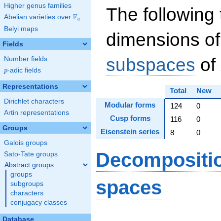
Higher genus families
The following 
F
Abelian varieties over
\F_{q}
q
Belyi maps
dimensions of
Fields
subspaces
of
Number fields
p
-adic fields
p
Representations
Total
New
Dirichlet characters
Modular forms
124
0
Artin representations
Cusp forms
116
0
Groups
Eisenstein series
8
0
Galois groups
Decompositi
Sato-Tate groups
Abstract groups
groups
spaces
subgroups
characters
conjugacy classes
S_
Database